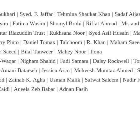
ari | Syed. F. Jaffar | Tehmina Shaukat Khan | Sadaf Aijaz 
sim | Fatima Wasim | Shomyl Brohi | Riffat Ahmad | Mr. an
khtar Riazuddin Trust | Rukhsana Noor | Syed Asif Husain | Ma
rry Pinto | Daniel Tomax | Talchoom | R. Khan | Maham Saeed 
Saeed | Bilal Tanweer | Mahey Noor | Ilona
Waqar | Nigham Shahid | Fadi Samara | Daisy Rockwell | To
h | Amani Batarseh | Jessica Arco | Mehvesh Mumtaz Ahmed | 
mad | Zainab K. Agha | Usman Malik | Safwat Saleem | Nadir
Zaidi | Aneela Zeb Babar | Adnan Fasih