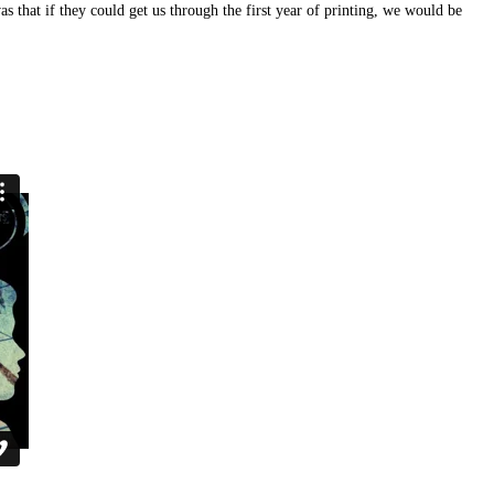
 that if they could get us through the first year of printing, we would be