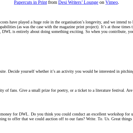
Papercuts in Print
from
Desi Writers’ Lounge
on
Vimeo
.
s have played a huge role in the organisation’s longevity, and we intend to ke
apabilities (as was the case with the magazine print project). It’s at those tim
m, DWL is entirely about doing something exciting. So when you contribute, yo
ite. Decide yourself whether it’s an activity you would be interested in pitching
 of fans. Give a small prize for poetry, or a ticket to a literature festival. A
me money for DWL. Do you think you could conduct an excellent workshop for us
ing to offer that we could auction off to our fans? Write. To. Us. Great thing