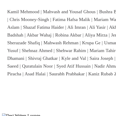
Kamil Mehmood | Mahvash and Yousaf Ghous | Bushra Bukh
| Chris Mooney-Singh | Fatima Hafsa Malik | Mariam Wa
Aslam | Shazaf Fatima Haider | Ali Imran | Ali Yasir | A
Badshah | Akbar Wahaj | Robina Akbar | Aliya Mirza | Je
Sherazade Shafiq | Mahwash Rehman | Krupa Ge | Usman 
Yusuf | Shehnaz Ahmed | Shehwar Rahim | Mariam Tahir-
Dhamani | Shivraj Ghatkar | Kyle and Val | Saira Josep
Saeed | Quratulain Noor | Syed Atif Hussain | Nadir Ah
Piracha | Asad Halai | Saurabh Prabhakar | Kaniz Rubab 