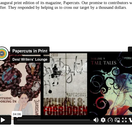
gural print edition of its magazine, Papercuts. Our promise to contributors was
after. They responded by helping us to cross our target by a thousand dollars.