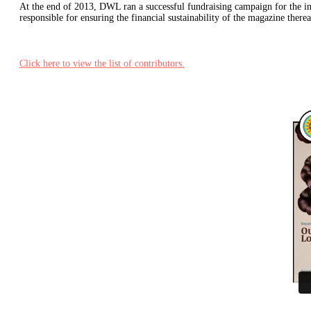
At the end of 2013, DWL ran a successful fundraising campaign for the inau
responsible for ensuring the financial sustainability of the magazine there
Click here to view the list of contributors.