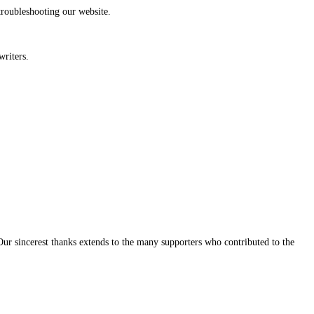
troubleshooting our website.
writers.
Our sincerest thanks extends to the many supporters who contributed to the