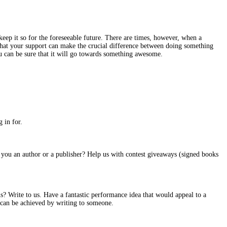
ep it so for the foreseeable future. There are times, however, when a
es that your support can make the crucial difference between doing something
u can be sure that it will go towards something awesome.
 in for.
re you an author or a publisher? Help us with contest giveaways (signed books
? Write to us. Have a fantastic performance idea that would appeal to a
s can be achieved by writing to someone.