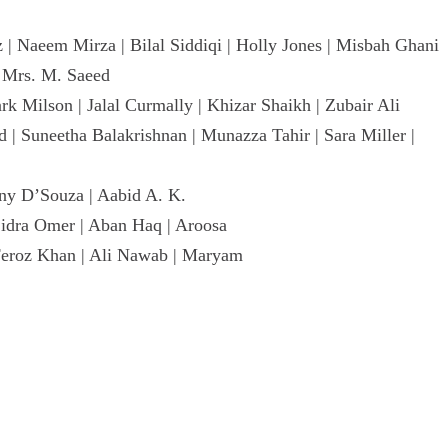
| Naeem Mirza | Bilal Siddiqi | Holly Jones | Misbah Ghani
d Mrs. M. Saeed
rk Milson | Jalal Curmally | Khizar Shaikh | Zubair Ali
| Suneetha Balakrishnan | Munazza Tahir | Sara Miller |
ny D’Souza | Aabid A. K.
Sidra Omer | Aban Haq | Aroosa
 Feroz Khan | Ali Nawab | Maryam