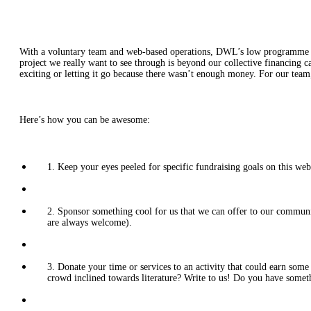
With a voluntary team and web-based operations, DWL’s low programme cost
project we really want to see through is beyond our collective financing c
exciting or letting it go because there wasn’t enough money. For our tea
Here’s how you can be awesome:
1. Keep your eyes peeled for specific fundraising goals on this webs
2. Sponsor something cool for us that we can offer to our community
are always welcome).
3. Donate your time or services to an activity that could earn so
crowd inclined towards literature? Write to us! Do you have someth