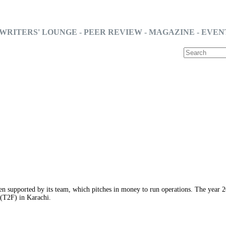
WRITERS' LOUNGE - PEER REVIEW - MAGAZINE - EVEN
n supported by its team, which pitches in money to run operations. The year 201
 (T2F) in Karachi.