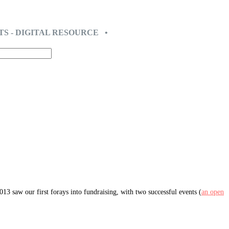
TS - DIGITAL RESOURCE •
3 saw our first forays into fundraising, with two successful events (
an open