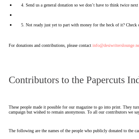
4. Send us a general donation so we don’t have to think twice next 
5. Not ready just yet to part with money for the heck of it? Check
For donations and contributions, please contact
info@desiwriterslounge.ne
Contributors to the Papercuts 
These people made it possible for our magazine to go into print. They tur
campaign but wished to remain anonymous. To all our contributors we sa
The following are the names of the people who publicly donated to the c