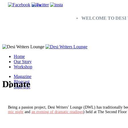
SHARE
• WELCOME TO DESI 
Home
Our Story
Workshop
Magazine
Donate
Blogcast
Sign Up!
Being a passion project, Desi Writers’ Lounge (DWL) has traditionally bee
mic night
and
an evening of dramatic readings
) held at The Second Floor