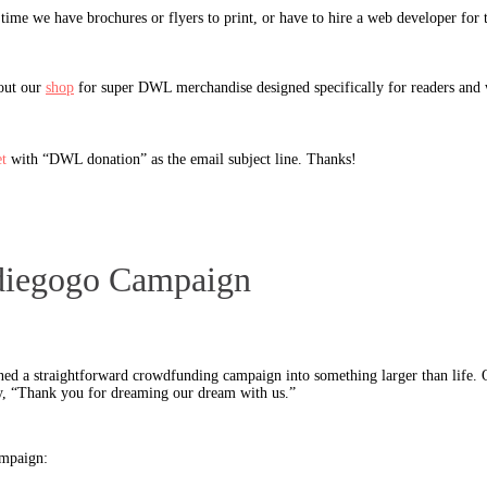
time we have brochures or flyers to print, or have to hire a web developer for 
 out our
shop
for super DWL merchandise designed specifically for readers and 
t
with “DWL donation” as the email subject line. Thanks!
Indiegogo Campaign
ned a straightforward crowdfunding campaign into something larger than life. 
y, “Thank you for dreaming our dream with us.”
ampaign: