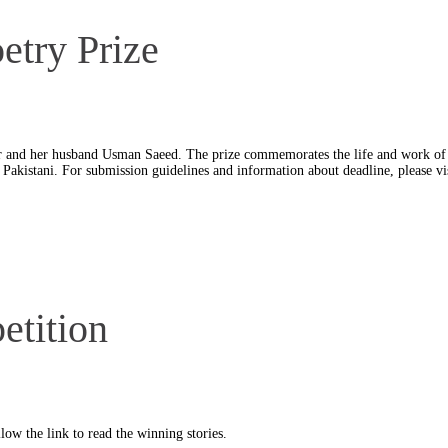
try Prize
r and her husband Usman Saeed. The prize commemorates the life and work of 
 a Pakistani. For submission guidelines and information about deadline, please vi
tition
ow the link to read the winning stories.