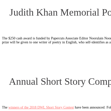
Judith Khan Memorial Poe
The $250 cash award is funded by Papercuts Associate Editor Noorulain Noo
prize will be given to one writer of poetry in English, who self-identifies as
Annual Short Story Compe
The
winners of the 2018 DWL Short Story Contest
have been announced. Foll