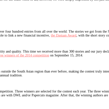
ver four hundred entries from all over the world. The stories we got from the 
ble to link a new financial incentive,
the Dastaan Award
, with the short story co
 and quality. This time we received more than 300 stories and our jury declared
ree winners of the 2014 competition
on September 15, 2014.
s outside the South Asian region than ever before, making the contest truly in
nnual tradition.
y competition. Three winners are selected for the contest each year. The three w
hts are with DWL and/or Papercuts magazine. After that, the winning authors are