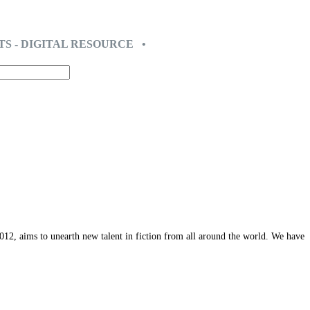
TS - DIGITAL RESOURCE •
12, aims to unearth new talent in fiction from all around the world. We have