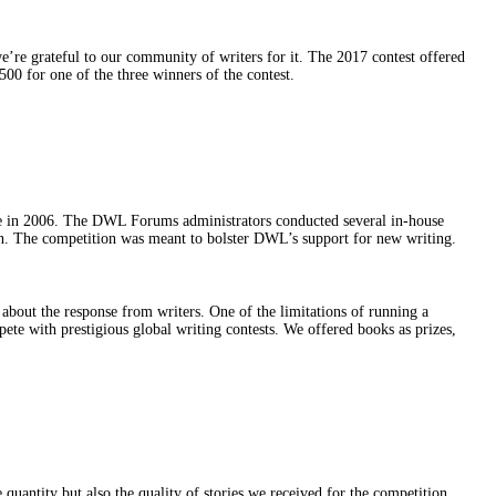
e’re grateful to our community of writers for it. The 2017 contest offered
00 for one of the three winners of the contest.
ce in 2006. The DWL Forums administrators conducted several in-house
tion. The competition was meant to bolster DWL’s support for new writing.
about the response from writers. One of the limitations of running a
pete with prestigious global writing contests. We offered books as prizes,
uantity but also the quality of stories we received for the competition.