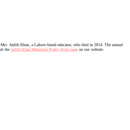
Mrs. Judith Khan, a Lahore-based educator, who died in 2014. The annual
sit the
Judith Khan Memorial Poetry Prize page
on our website.