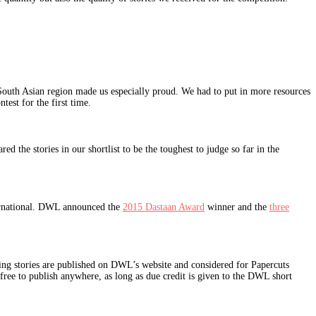
South Asian region made us especially proud. We had to put in more resources
ntest for the first time.
 the stories in our shortlist to be the toughest to judge so far in the
ternational. DWL announced the
2015 Dastaan Award
winner and the
three
inning stories are published on DWL’s website and considered for Papercuts
 free to publish anywhere, as long as due credit is given to the DWL short