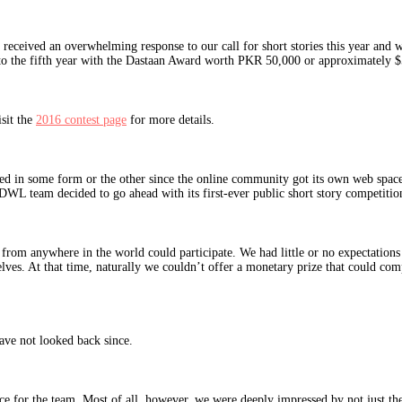
ceived an overwhelming response to our call for short stories this year and w
to the fifth year with the Dastaan Award worth PKR 50,000 or approximately $5
sit the
2016 contest page
for more details.
ted in some form or the other since the online community got its own web spa
 the DWL team decided to go ahead with its first-ever public short story competi
from anywhere in the world could participate. We had little or no expectations 
elves. At that time, naturally we couldn’t offer a monetary prize that could com
ave not looked back since.
 for the team. Most of all, however, we were deeply impressed by not just the q