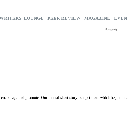
WRITERS' LOUNGE - PEER REVIEW - MAGAZINE - EVEN
o encourage and promote. Our annual short story competition, which began in 20