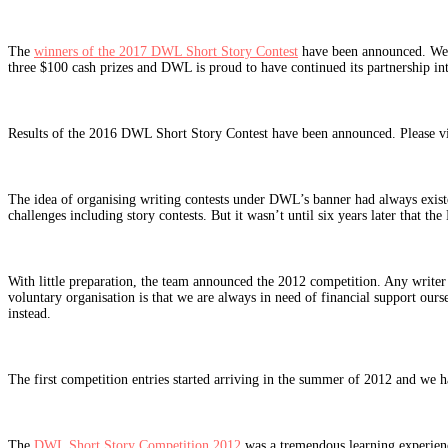
The
winners of the 2017 DWL Short Story Contest
have been announced. We re
three $100 cash prizes and DWL is proud to have continued its partnership in
Results of the 2016 DWL Short Story Contest have been announced. Please vi
The idea of organising writing contests under DWL’s banner had always exis
challenges including story contests. But it wasn’t until six years later that
With little preparation, the team announced the 2012 competition. Any writer 
voluntary organisation is that we are always in need of financial support ours
instead.
The first competition entries started arriving in the summer of 2012 and we h
The
DWL Short Story Competition 2012
was a tremendous learning experience