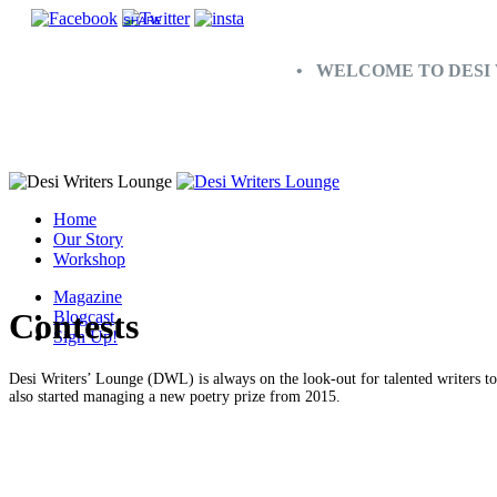
SHARE
• WELCOME TO DESI 
Home
Our Story
Workshop
Magazine
Contests
Blogcast
Sign Up!
Desi Writers’ Lounge (DWL) is always on the look-out for talented writers t
also started managing a new poetry prize from 2015.