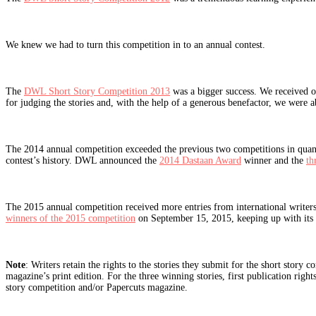
We knew we had to turn this competition in to an annual contest.
The
DWL Short Story Competition 2013
was a bigger success. We received o
for judging the stories and, with the help of a generous benefactor, we were a
The 2014 annual competition exceeded the previous two competitions in quantity
contest’s history. DWL announced the
2014 Dastaan Award
winner and the
th
The 2015 annual competition received more entries from international writer
winners of the 2015 competition
on September 15, 2015, keeping up with its a
Note
: Writers retain the rights to the stories they submit for the short stor
magazine’s print edition. For the three winning stories, first publication rig
story competition and/or Papercuts magazine.