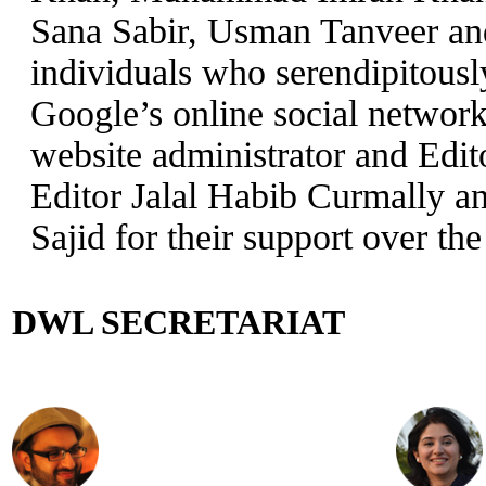
Sana Sabir, Usman Tanveer an
individuals who serendipitous
Google’s online social networ
website administrator and Edi
Editor Jalal Habib Curmally a
Sajid for their support over the
DWL SECRETARIAT