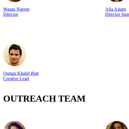
Waqas Naeem
Afia Aslam
Director
Director Stra
Osman Khalid Butt
Creative Lead
OUTREACH TEAM