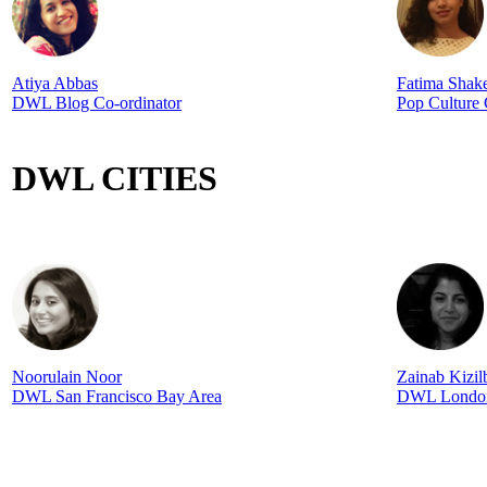
Atiya Abbas
Fatima Shak
DWL Blog Co-ordinator
Pop Culture
DWL CITIES
Noorulain Noor
Zainab Kizi
DWL San Francisco Bay Area
DWL Londo