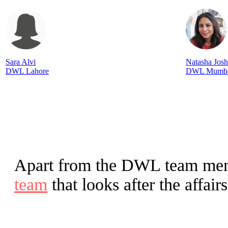
Sara Alvi
Natasha Josh
DWL Lahore
DWL Mumb
Apart from the DWL team me
team
that looks after the affai