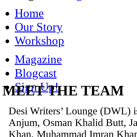
Home
Our Story
Workshop
Magazine
Blogcast
Sign Up!
MEET THE TEAM
Desi Writers’ Lounge (DWL) is
Anjum, Osman Khalid Butt, Jal
Khan, Muhammad Imran Khan, 