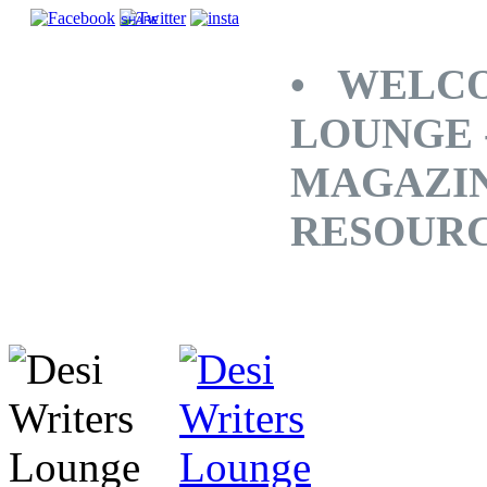
SHARE
• WELCO
LOUNGE 
MAGAZINE
RESOUR