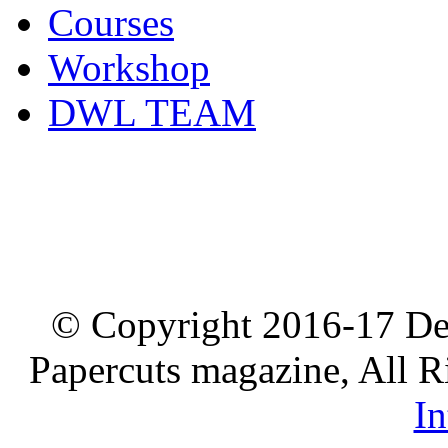
Courses
Workshop
DWL TEAM
© Copyright 2016-17 De
Papercuts magazine, All R
In