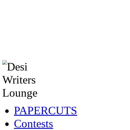
PAPERCUTS
Contests