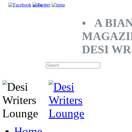
SHARE
• A BIA
MAGAZI
DESI WR
Home