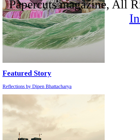
Papercuts magazine, All R
In
Featured Story
Reflections by Dipen Bhattacharya