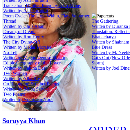
Written by Asif Farrukhi
Translation: Untitled Poem by Azra Abbas
Written by Asif Farrukhi
Poem Cycle: The Urge Within, Flay, Sojourner,
Thread
The Gathering
Written by Chris Abani
Written by Duranka 
Dream, of Dream
Translation: Reflect
Written by Ron Henry
Bhattacharya
The City Dying-Off
Written by Shabnam
Written by Matías Morales
Blue Dress
No-Tell
Written by M. Neeli
Written by Megan Denese Mealor
Cat’s Out (New Orle
Edible Geography of the Lover
Storm)
Written by Nabina Das
Written by Joel Dine
Two Women
Written by Alka Roy
On Belonging & Other Poems
Written by Sehba Sarwar
Two Poems
Written by Noorulain Noor
Sorayya Khan