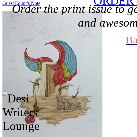
ORDER 
Guest Editor's Note
Order the print issue to g
and awesome
Ba