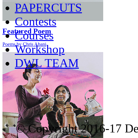
PAPERCUTS
Contests
Featured Poem
Courses
Poems by Chris Abani
Workshop
DWL TEAM
© Copyright 2016-17 De