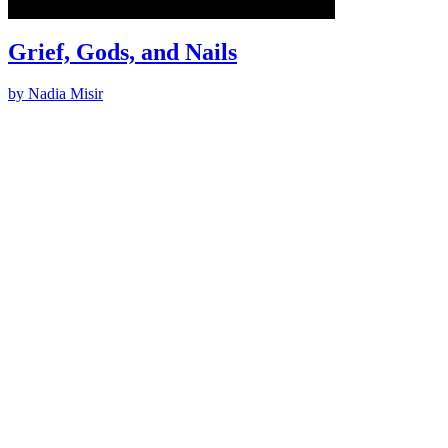
Grief, Gods, and Nails
by Nadia Misir