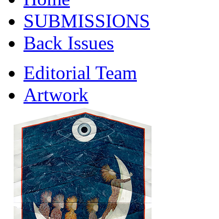
SUBMISSIONS
Back Issues
Editorial Team
Artwork
Contact