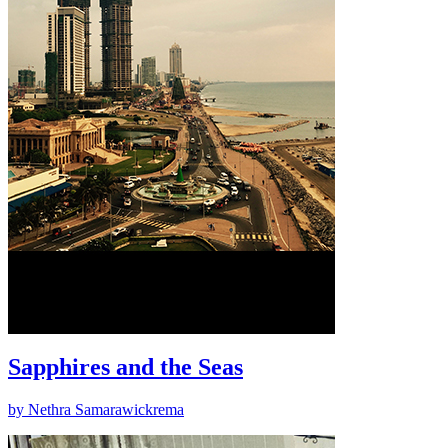
Sapphires and the Seas
by Nethra Samarawickrema