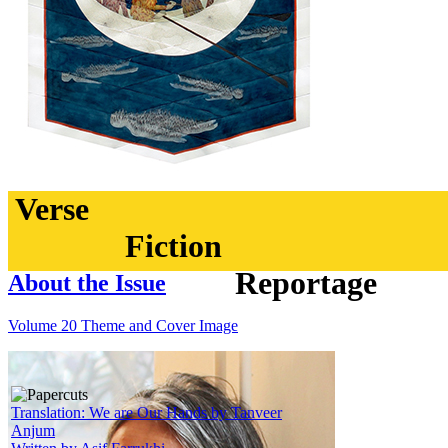
Verse
Fiction
Reportage
About the Issue
Volume 20 Theme and Cover Image
Translation: We are Our Hands by Tanveer
Anjum