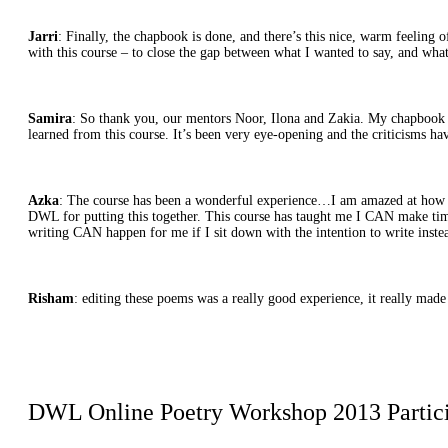
Jarri
: Finally, the chapbook is done, and there’s this nice, warm feeling 
with this course – to close the gap between what I wanted to say, and wha
Samira
: So thank you, our mentors Noor, Ilona and Zakia. My chapbook i
learned from this course. It’s been very eye-opening and the criticisms h
Azka
: The course has been a wonderful experience…I am amazed at how m
DWL for putting this together. This course has taught me I CAN make time 
writing CAN happen for me if I sit down with the intention to write inste
Risham
: editing these poems was a really good experience, it really ma
DWL Online Poetry Workshop 2013 Partic