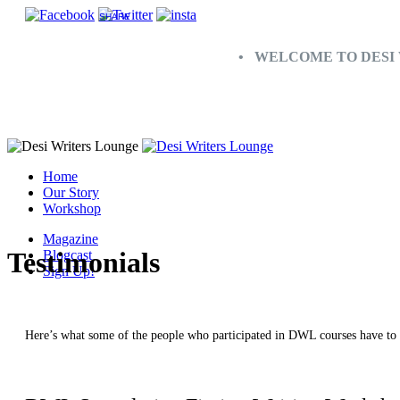
SHARE
• WELCOME TO DESI 
Home
Our Story
Workshop
Magazine
Testimonials
Blogcast
Sign Up!
Here’s what some of the people who participated in DWL courses have to 