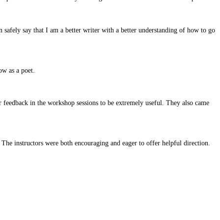
n safely say that I am a better writer with a better understanding of how to go
ow as a poet.
ir feedback in the workshop sessions to be extremely useful. They also came
The instructors were both encouraging and eager to offer helpful direction.