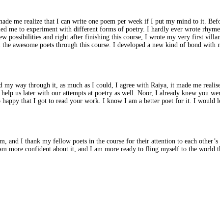
de me realize that I can write one poem per week if I put my mind to it. Befor
abled me to experiment with different forms of poetry. I hardly ever wrote rhy
ossibilities and right after finishing this course, I wrote my very first villan
ll the awesome poets through this course. I developed a new kind of bond with 
d my way through it, as much as I could, I agree with Raiya, it made me realise
help us later with our attempts at poetry as well. Noor, I already knew you wer
appy that I got to read your work. I know I am a better poet for it. I would l
 and I thank my fellow poets in the course for their attention to each other’s poe
I am more confident about it, and I am more ready to fling myself to the world