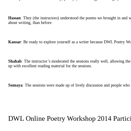
Hassan
: They (the instructors) understood the poems we brought in and wer
about writing, than before.
Kausar
: Be ready to explore yourself as a writer because DWL Poetry Wo
Shahab
: The instructor’s moderated the sessions really well, allowing t
up with excellent reading material for the sessions.
Sumaya
: The sessions were made up of lively discussion and people who 
DWL Online Poetry Workshop 2014 Partic