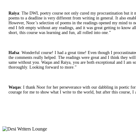
Raiya
: The DWL poetry course not only cured my procrastination but it ma
poems to a deadline is very different from writing in general. It also en
However, Noor’s selection of poems in the readings opened my mind to new p
end I felt empty without any readings, and it was great getting to know a
short, this course was learning and fun, all rolled into one.”
Hafsa
: Wonderful course! I had a great time! Even though I procrastinate
the comments really helped. The readings were great and I think they will 
same without you. Waqas and Raiya, you are both exceptional and I am so h
thoroughly. Looking forward to more.”
Waqas
: I thank Noor for her perseverance with our dabbling in poetic form,
courage for me to show what I write to the world, but after this course, 