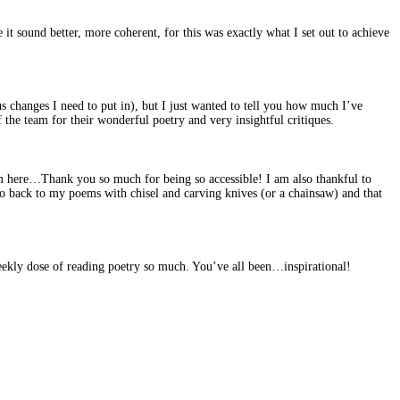
it sound better, more coherent, for this was exactly what I set out to achieve
changes I need to put in), but I just wanted to tell you how much I’ve
the team for their wonderful poetry and very insightful critiques.
m here…Thank you so much for being so accessible! I am also thankful to
go back to my poems with chisel and carving knives (or a chainsaw) and that
weekly dose of reading poetry so much. You’ve all been…inspirational!