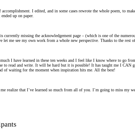
of accomplishment. I edited, and in some cases rewrote the whole poem, to make 
t ended up on paper.
s currently missing the acknowledgement page – (which is one of the numerous 
ave let me see my own work from a whole new perspective. Thanks to the rest of 
uch I have learned in these ten weeks and I feel like I know where to go fro
to read and write. It will be hard but it is possible! It has taught me I CAN 
ad of waiting for the moment when inspiration hits me. All the best!
de me realize that I’ve learned so much from all of you. I’m going to miss my 
ipants