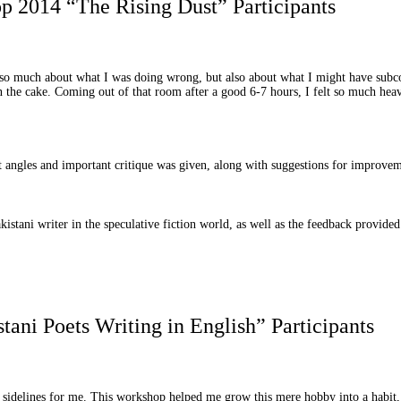
 2014 “The Rising Dust” Participants
nd so much about what I was doing wrong, but also about what I might have subc
on the cake. Coming out of that room after a good 6-7 hours, I felt so much heav
ent angles and important critique was given, along with suggestions for improve
akistani writer in the speculative fiction world, as well as the feedback provide
ni Poets Writing in English” Participants
e sidelines for me. This workshop helped me grow this mere hobby into a habit, 