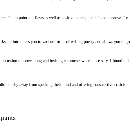
e able to point out flaws as well as positive points, and help us improve. I ca
rkshop introduces you to various forms of writing poetry and allows you to gr
he discussion to move along and inviting comments where necessary. I found the
did not shy away from speaking their mind and offering constructive criticism. 
ipants