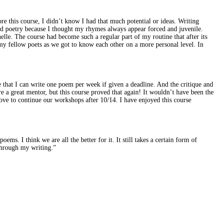
e this course, I didn’t know I had that much potential or ideas. Writing
med poetry because I thought my rhymes always appear forced and juvenile.
elle. The course had become such a regular part of my routine that after its
my fellow poets as we got to know each other on a more personal level. In
 that I can write one poem per week if given a deadline. And the critique and
e a great mentor, but this course proved that again! It wouldn’t have been the
ove to continue our workshops after 10/14. I have enjoyed this course
ms. I think we are all the better for it. It still takes a certain form of
 through my writing.”