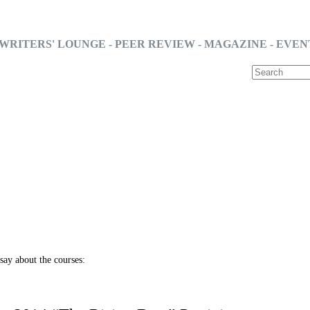
WRITERS' LOUNGE - PEER REVIEW - MAGAZINE - EVEN
say about the courses: