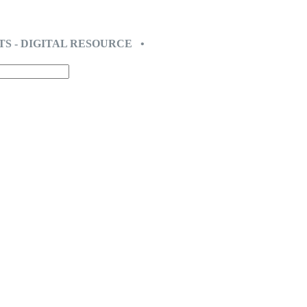
TS - DIGITAL RESOURCE •