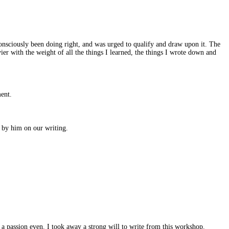
onsciously been doing right, and was urged to qualify and draw upon it. The
ier with the weight of all the things I learned, the things I wrote down and
ment.
d by him on our writing.
a passion even. I took away a strong will to write from this workshop.