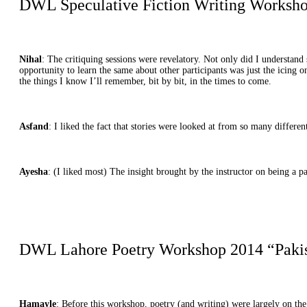
DWL Speculative Fiction Writing Workshop
Nihal
: The critiquing sessions were revelatory. Not only did I understa
opportunity to learn the same about other participants was just the icing 
the things I know I’ll remember, bit by bit, in the times to come.
Asfand
: I liked the fact that stories were looked at from so many differ
Ayesha
: (I liked most) The insight brought by the instructor on being a p
DWL Lahore Poetry Workshop 2014 “Pakista
Hamayle
: Before this workshop, poetry (and writing) were largely on th