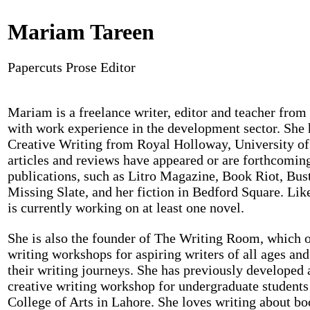
Mariam Tareen
Papercuts Prose Editor
Mariam is a freelance writer, editor and teacher from
with work experience in the development sector. She 
Creative Writing from Royal Holloway, University o
articles and reviews have appeared or are forthcoming
publications, such as Litro Magazine, Book Riot, Bus
Missing Slate, and her fiction in Bedford Square. Lik
is currently working on at least one novel.
She is also the founder of The Writing Room, which o
writing workshops for aspiring writers of all ages and 
their writing journeys. She has previously developed
creative writing workshop for undergraduate students 
College of Arts in Lahore. She loves writing about bo