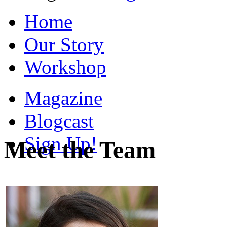
Home
Our Story
Workshop
Magazine
Blogcast
Sign Up!
Meet the Team