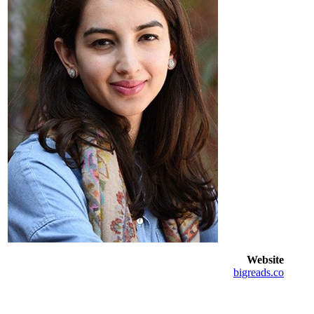
Website
bigreads.co