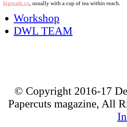
bigreads.co
, usually with a cup of tea within reach.
Workshop
DWL TEAM
© Copyright 2016-17 De
Papercuts magazine, All R
In