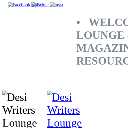
SHARE
• WELCO
LOUNGE 
MAGAZINE
RESOUR