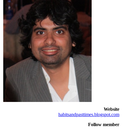
Website
habitsandpasttimes.blogspot.com
Follow member