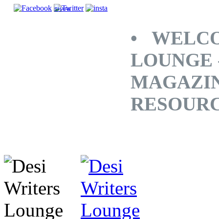
SHARE
• WELCO
LOUNGE 
MAGAZINE
RESOUR