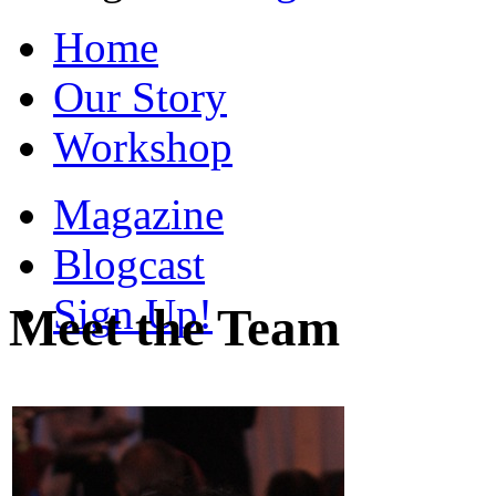
Home
Our Story
Workshop
Magazine
Blogcast
Sign Up!
Meet the Team