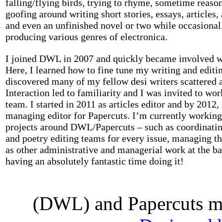
falling/flying birds, trying to rhyme, sometime reaso
goofing around writing short stories, essays, articles, 
and even an unfinished novel or two while occasiona
producing various genres of electronica.
I joined DWL in 2007 and quickly became involved w
Here, I learned how to fine tune my writing and editin
discovered many of my fellow desi writers scattered a
Interaction led to familiarity and I was invited to w
team. I started in 2011 as articles editor and by 2012
managing editor for Papercuts. I’m currently working
projects around DWL/Papercuts – such as coordinatin
and poetry editing teams for every issue, managing th
as other administrative and managerial work at the b
having an absolutely fantastic time doing it!
(DWL) and Papercuts ma