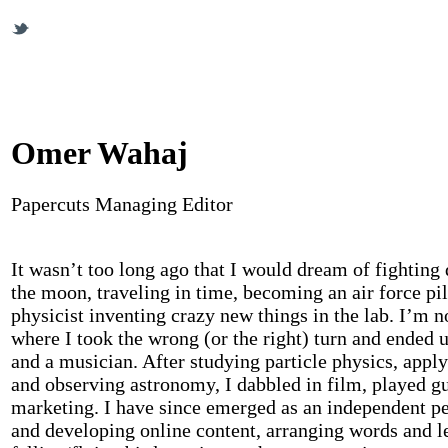
Omer Wahaj
Papercuts Managing Editor
It wasn’t too long ago that I would dream of fighting 
the moon, traveling in time, becoming an air force pil
physicist inventing crazy new things in the lab. I’m n
where I took the wrong (or the right) turn and ended u
and a musician. After studying particle physics, appl
and observing astronomy, I dabbled in film, played gu
marketing. I have since emerged as an independent 
and developing online content, arranging words and le