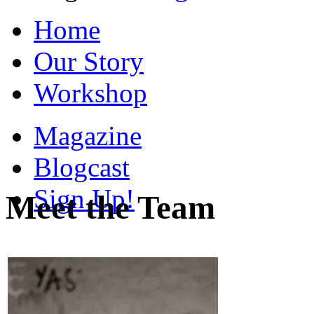
Home
Our Story
Workshop
Magazine
Blogcast
Sign Up!
Meet the Team