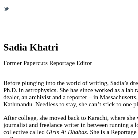
Sadia Khatri
Former Papercuts Reportage Editor
Before plunging into the world of writing, Sadia’s dr
Ph.D. in astrophysics. She has since worked as a lab r
dealer, an archivist and a reporter – in Massachusetts
Kathmandu. Needless to stay, she can’t stick to one pl
After college, she moved back to Karachi, where she 
journalist and freelance writer in between running a l
collective called
Girls At Dhabas
. She is a Reportage