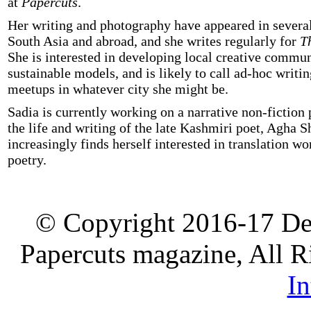
at
Papercuts
.
Her writing and photography have appeared in several
South Asia and abroad, and she writes regularly for
T
She is interested in developing local creative commun
sustainable models, and is likely to call ad-hoc writ
meetups in whatever city she might be.
Sadia is currently working on a narrative non-fiction p
the life and writing of the late Kashmiri poet, Agha S
increasingly finds herself interested in translation wo
poetry.
© Copyright 2016-17 De
Papercuts magazine, All R
In