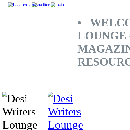
SHARE
• WELCO
LOUNGE 
MAGAZINE
RESOUR