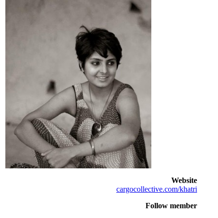
Website
cargocollective.com/khatri
Follow member