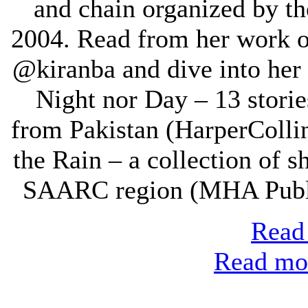
and chain organized by th
2004. Read from her work 
@kiranba and dive into her 
Night nor Day – 13 stori
from Pakistan (HarperCollin
the Rain – a collection of s
SAARC region (MHA Public
Read 
Read mor