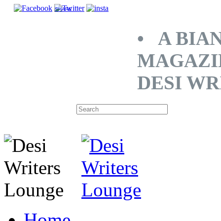
SHARE
• A BIA
MAGAZI
DESI WR
Home