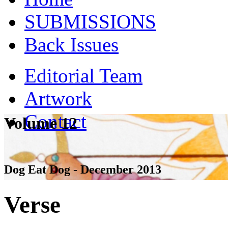
SUBMISSIONS
Back Issues
Editorial Team
Artwork
Contact
Volume 12
Dog Eat Dog - December 2013
Verse