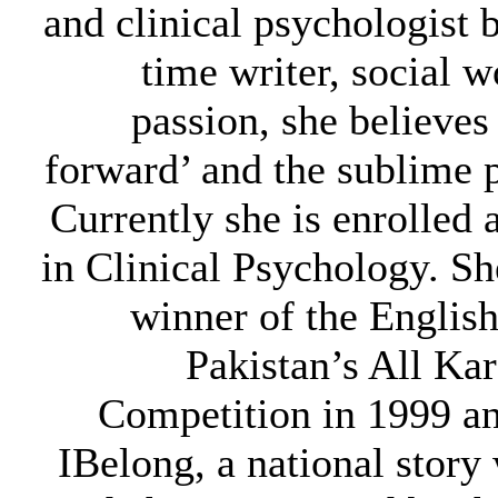
and clinical psychologist b
time writer, social w
passion, she believes i
forward’ and the sublime 
Currently she is enrolled 
in Clinical Psychology. She
winner of the Englis
Pakistan’s All Ka
Competition in 1999 a
IBelong, a national story