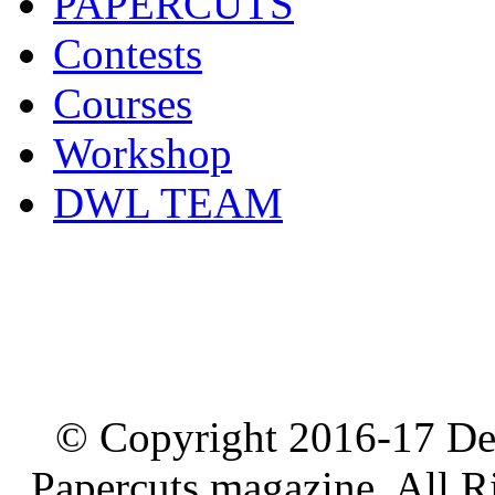
PAPERCUTS
Contests
Courses
Workshop
DWL TEAM
© Copyright 2016-17 De
Papercuts magazine, All R