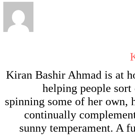
Kiran Bashir Ahmad is at 
helping people sort 
spinning some of her own, h
continually complement
sunny temperament. A ful