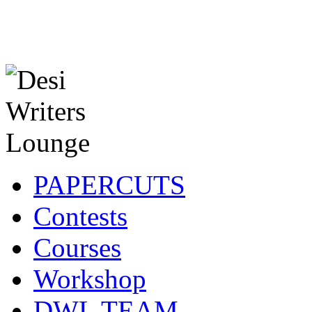
PAPERCUTS
Contests
Courses
Workshop
DWL TEAM