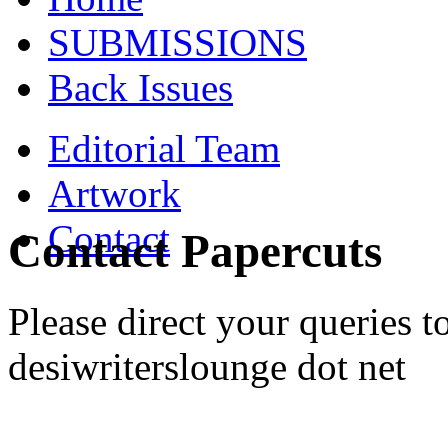
SUBMISSIONS
Back Issues
Editorial Team
Artwork
Contact
Contact Papercuts
Please direct your queries to
desiwriterslounge dot net