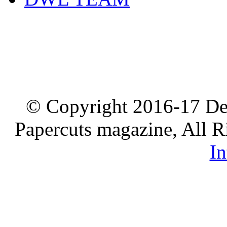
© Copyright 2016-17 De
Papercuts magazine, All R
In