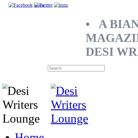
SHARE
• A BIA
MAGAZI
DESI WR
Home