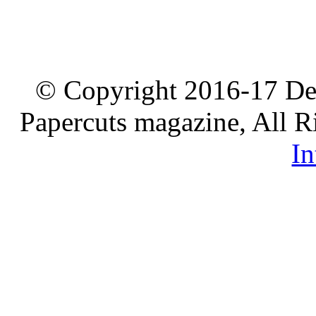
© Copyright 2016-17 De
Papercuts magazine, All R
In