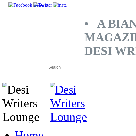
SHARE
• A BIA
MAGAZI
DESI WR
Home