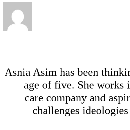
Asnia Asim has been thinki
age of five. She works 
care company and aspir
challenges ideologie