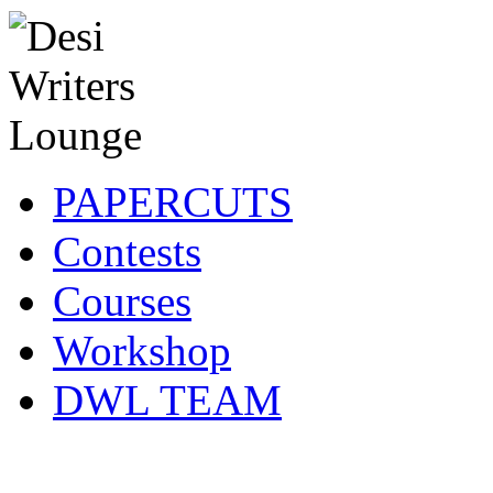
PAPERCUTS
Contests
Courses
Workshop
DWL TEAM