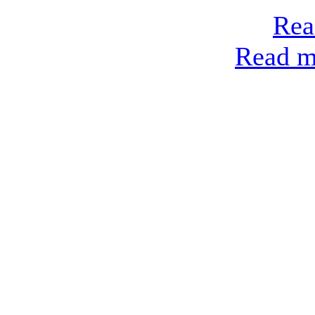
Rea
Read mo