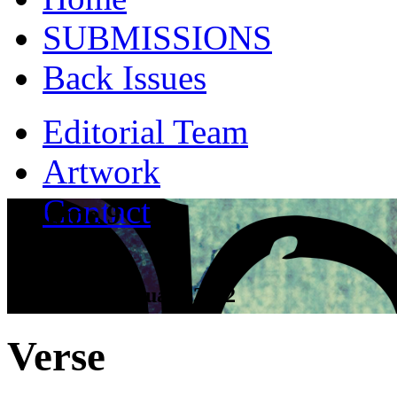
SUBMISSIONS
Back Issues
Editorial Team
Artwork
Contact
Volume 9
Tall Tales - January 2012
Verse