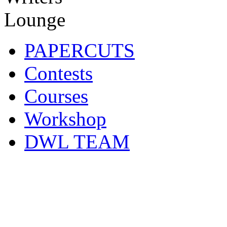
PAPERCUTS
Contests
Courses
Workshop
DWL TEAM