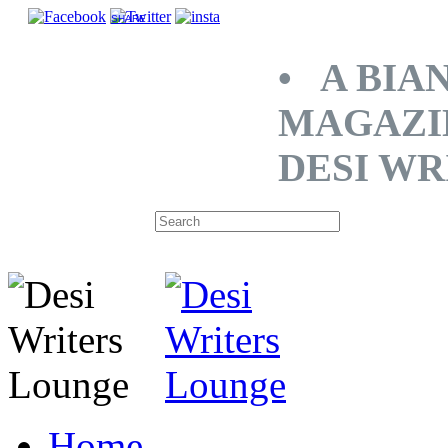
SHARE
• A BIA
MAGAZI
DESI WR
Home