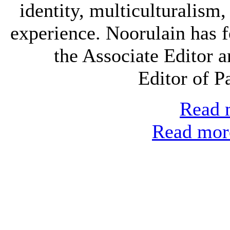
identity, multiculturalism
experience. Noorulain has 
the Associate Editor 
Editor of P
Read m
Read more