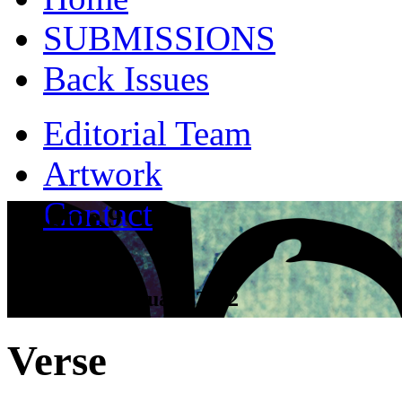
SUBMISSIONS
Back Issues
Editorial Team
Artwork
Contact
Volume 9
Tall Tales - January 2012
Verse