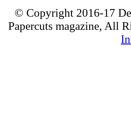
© Copyright 2016-17 De
Papercuts magazine, All R
In