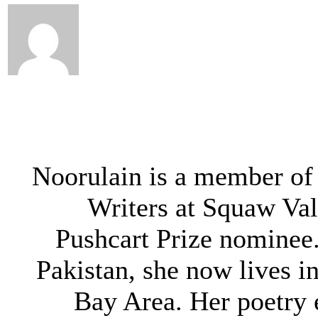
Noorulain is a member of
Writers at Squaw Val
Pushcart Prize nominee.
Pakistan, she now lives i
Bay Area. Her poetry 