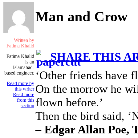
Man and Crow
Written by
Fatima Khalid
SHARE THIS A
Fatima Khalid
is an
Islamabad-
‘Other friends have f
based engineer.
Read more by
On the morrow he wil
this writer
Read more
flown before.’
from this
section
Then the bird said, ‘
– Edgar Allan Poe, 