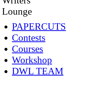
PAPERCUTS
Contests
Courses
Workshop
DWL TEAM