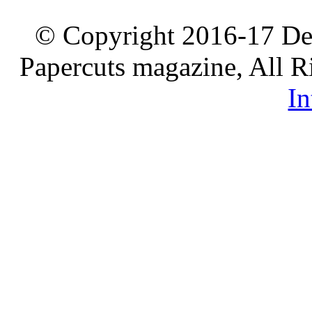
© Copyright 2016-17 De
Papercuts magazine, All R
In