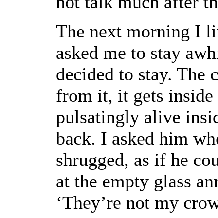
not talk much after th
The next morning I li
asked me to stay awhi
decided to stay. The 
from it, it gets insid
pulsatingly alive insi
back. I asked him whe
shrugged, as if he cou
at the empty glass ann
‘They’re not my crow