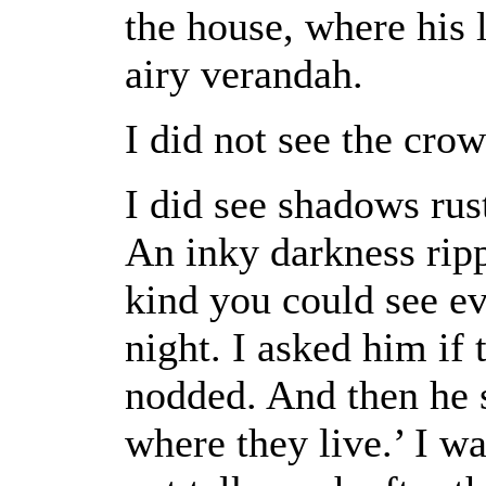
the house, where his 
airy verandah.
I did not see the crow
I did see shadows rust
An inky darkness ripp
kind you could see ev
night. I asked him if
nodded. And then he s
where they live.’ I 