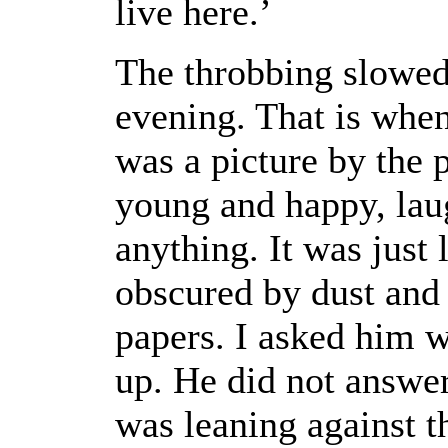
live here.’
The throbbing slowed
evening. That is when 
was a picture by the
young and happy, laug
anything. It was just 
obscured by dust and
papers. I asked him w
up. He did not answer
was leaning against t