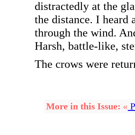
distractedly at the gl
the distance. I heard 
through the wind. An
Harsh, battle-like, ste
The crows were retur
More in this Issue:
«
P