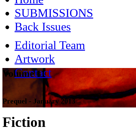
SUBMISSIONS
Back Issues
Editorial Team
Artwork
Contact
Volume 11
Prequel - January 2013
Fiction