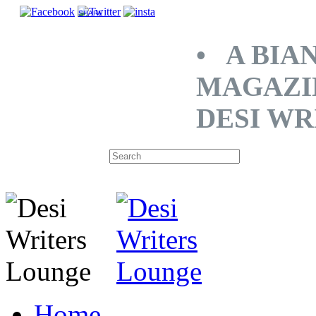
SHARE
• A BIA
MAGAZI
DESI WR
Home