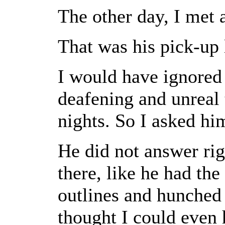
The other day, I met
That was his pick-up l
I would have ignore
deafening and unreal 
nights. So I asked h
He did not answer rig
there, like he had th
outlines and hunched 
thought I could even 