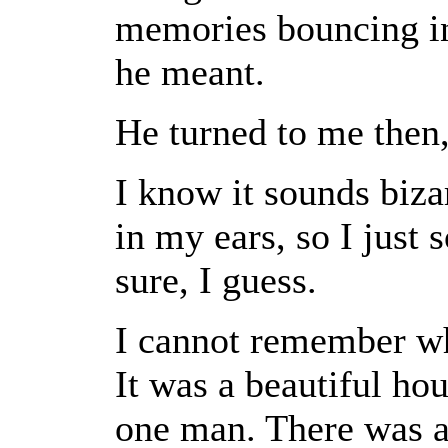
memories bouncing in
he meant.
He turned to me then,
I know it sounds biza
in my ears, so I just 
sure, I guess.
I cannot remember whe
It was a beautiful hou
one man. There was a 