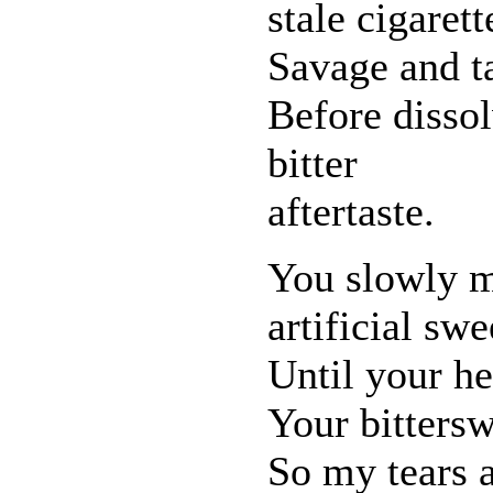
stale cigarett
Savage and ta
Before dissol
bitter
aftertaste.
You slowly me
artificial swe
Until your he
Your bitters
So my tears 