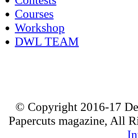
Courses
Workshop
DWL TEAM
© Copyright 2016-17 De
Papercuts magazine, All R
In