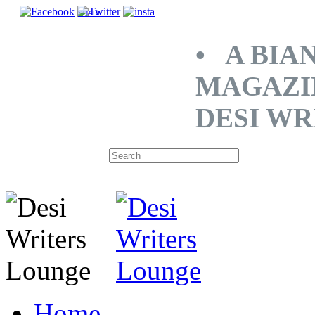
SHARE
• A BIA
MAGAZI
DESI WR
Home