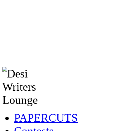
PAPERCUTS
Contests