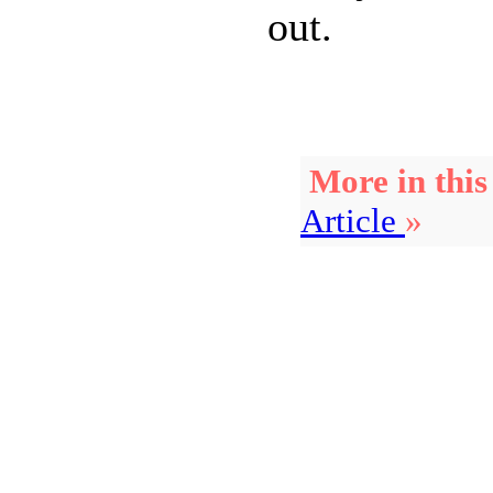
out.
More in this
Article
»