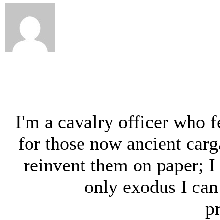
I'm a cavalry officer who f
for those now ancient carga
reinvent them on paper; I 
only exodus I can
p