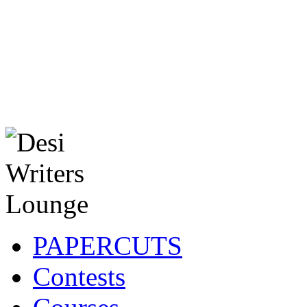
PAPERCUTS
Contests