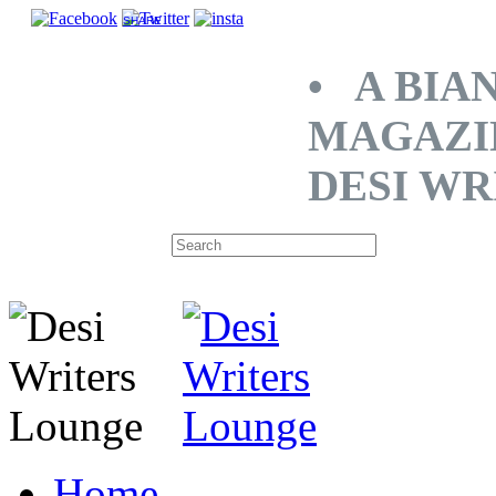
SHARE
• A BIA
MAGAZI
DESI WR
Home