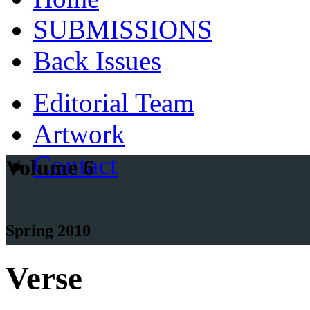
SUBMISSIONS
Back Issues
Editorial Team
Artwork
Contact
Volume 6
Spring 2010
Verse