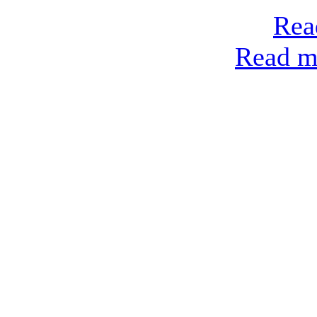
Rea
Read mo