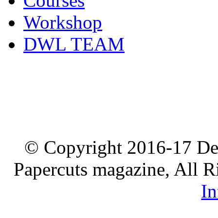
Courses
Workshop
DWL TEAM
© Copyright 2016-17 De
Papercuts magazine, All R
In