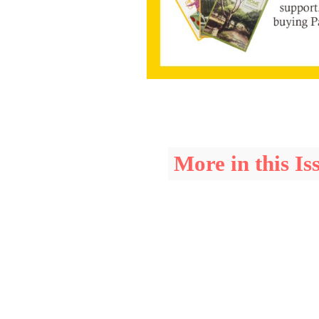
More in this Is