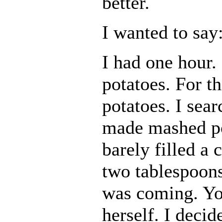
better.
I wanted to say
I had one hour.
potatoes. For t
potatoes. I sear
made mashed po
barely filled a 
two tablespoons
was coming. Yo
herself. I decid