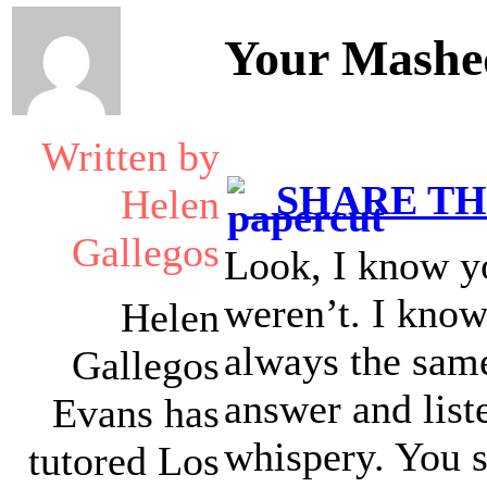
Your Mashe
Written by
SHARE THI
Helen
Gallegos
Look, I know yo
weren’t. I know 
Helen
always the same 
Gallegos
answer and liste
Evans has
whispery. You 
tutored Los