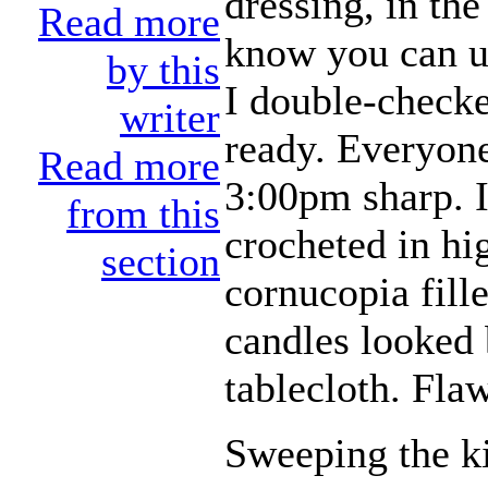
dressing, in th
Read more
know you can u
by this
I double-checke
writer
ready. Everyone,
Read more
3:00pm sharp. I
from this
crocheted in hig
section
cornucopia fille
candles looked 
tablecloth. Flaw
Sweeping the ki