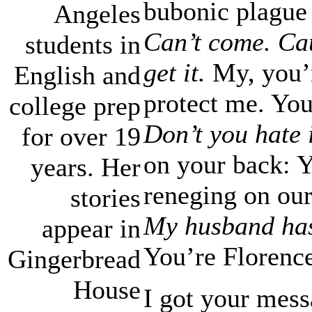
bubonic plague 
Angeles
Can’t come. Ca
students in
get it.
My, you’r
English and
protect me. Yo
college prep
Don’t you hate 
for over 19
on your back: 
years. Her
reneging on our
stories
My husband has 
appear in
You’re Florence
Gingerbread
House
I got your mess