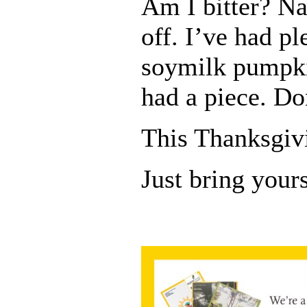
Am I bitter? Na
off. I’ve had pl
soymilk pumpki
had a piece. Don
This Thanksgiv
Just bring yours