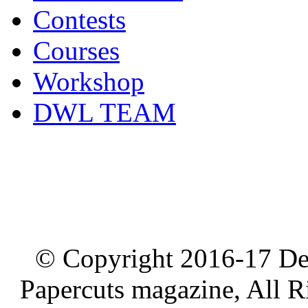
Contests
Courses
Workshop
DWL TEAM
© Copyright 2016-17 De
Papercuts magazine, All R