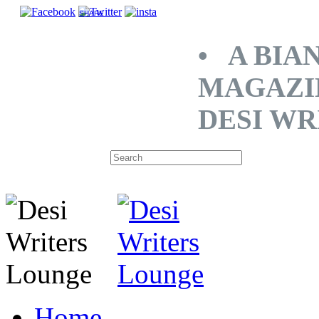
SHARE
• A BIA
MAGAZI
DESI WR
Home