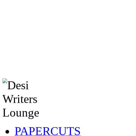
PAPERCUTS