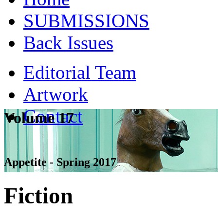
SUBMISSIONS
Back Issues
Editorial Team
Artwork
Contact
Volume 17
Appetite - Spring 2017
Fiction