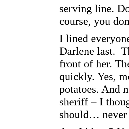
serving line. 
course, you don
I lined everyon
Darlene last. T
front of her. 
quickly. Yes, m
potatoes. And n
sheriff – I thou
should… never