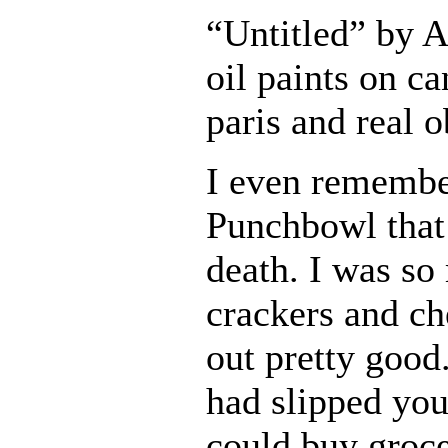
“Untitled” by 
oil paints on ca
paris and real o
I even remembe
Punchbowl that
death. I was so
crackers and ch
out pretty goo
had slipped you
could buy grocer