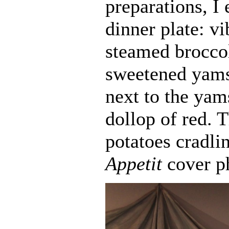
preparations, I
dinner plate: v
steamed broccol
sweetened yams
next to the yam
dollop of red.
potatoes cradl
Appetit
cover p