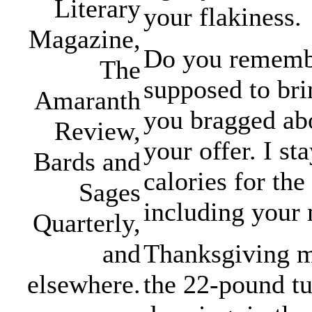
Literary
your flakiness.
Magazine,
Do you remembe
The
supposed to bri
Amaranth
you bragged abo
Review,
your offer. I st
Bards and
calories for the
Sages
including your 
Quarterly,
Thanksgiving mo
and
the 22-pound tu
elsewhere.