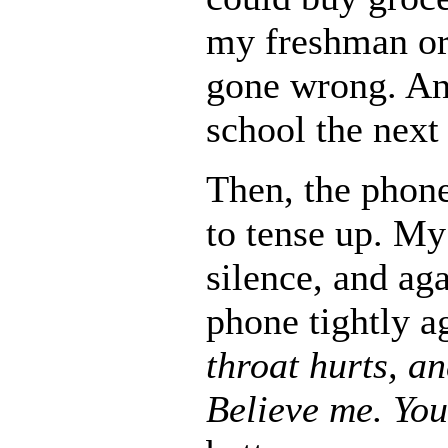
my freshman or
gone wrong. And
school the next
Then, the phon
to tense up. M
silence, and ag
phone tightly a
throat hurts, a
Believe me. You