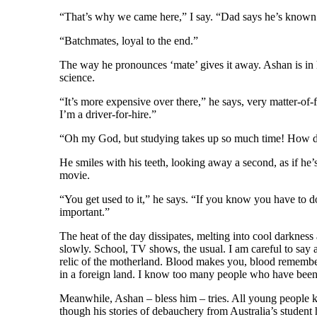
“That’s why we came here,” I say. “Dad says he’s known 
“Batchmates, loyal to the end.”
The way he pronounces ‘mate’ gives it away. Ashan is in 
science.
“It’s more expensive over there,” he says, very matter-of-
I’m a driver-for-hire.”
“Oh my God, but studying takes up so much time! How d
He smiles with his teeth, looking away a second, as if he’s
movie.
“You get used to it,” he says. “If you know you have to do 
important.”
The heat of the day dissipates, melting into cool darkness
slowly. School, TV shows, the usual. I am careful to say a
relic of the motherland. Blood makes you, blood remember
in a foreign land. I know too many people who have been 
Meanwhile, Ashan – bless him – tries. All young people k
though his stories of debauchery from Australia’s student h