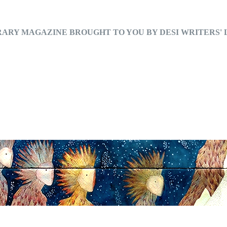
RARY MAGAZINE BROUGHT TO YOU BY DESI WRITERS'