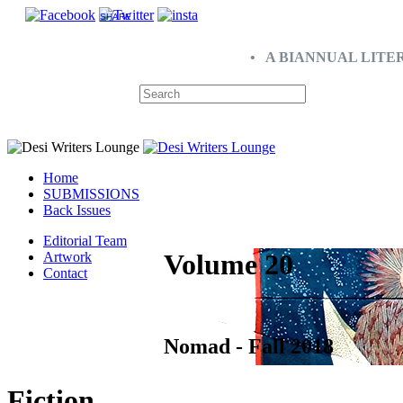
SHARE
• A BIANNUAL LITE
Home
SUBMISSIONS
Back Issues
Editorial Team
Volume 20
Artwork
Contact
Nomad - Fall 2018
Fiction