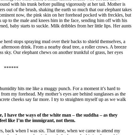
round with his trunk before pulling vigorously at her tail. Mother is
ers out of the brush, shaking the earth so much that our elephant takes
rominent now, the pink skin on her forehead pocked with freckles, but
s up to the male and knees him in the face, sending him off with his
ed, baby starts to suckle. Milk dribbles from her little lips. Her aunts
e herd stops spraying mud over their backs to shield themselves, a
 afternoon drink. From a nearby dead tree, a roller crows. A breeze
dless sky. Our elephant chews on another trunkful of grass, her eyes
******
e humidity hits me like a muggy punch. For a moment it’s hard to
own from my forehead. My mother’s eyes are behind sunglasses as the
crete cheeks say far more. I try to straighten myself up as we walk
, I have the ways of the white man – the suddha – as they
 feel like I’m the immigrant, not them.
years, back when I was six. That time, when we came to attend my