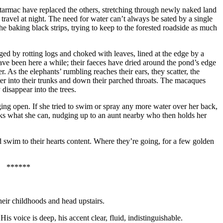
ck tarmac have replaced the others, stretching through newly naked land
travel at night. The need for water can’t always be sated by a single
he baking black strips, trying to keep to the forested roadside as much
aged by rotting logs and choked with leaves, lined at the edge by a
ve been here a while; their faeces have dried around the pond’s edge
. As the elephants’ rumbling reaches their ears, they scatter, the
ater into their trunks and down their parched throats. The macaques
 disappear into the trees.
ing open. If she tried to swim or spray any more water over her back,
nks what she can, nudging up to an aunt nearby who then holds her
d swim to their hearts content. Where they’re going, for a few golden
******
heir childhoods and head upstairs.
 voice is deep, his accent clear, fluid, indistinguishable.