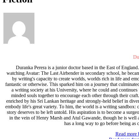
Du
Duranka Perera is a junior doctor based in the East of England.
watching Avatar: The Last Airbender in secondary school, he beca
by writing's capacity to create worlds, worlds rich in life and em
fantastic or otherwise. This sparked him on a journey that culminate
a writing society at his University, where he could and continues 
minded souls together to encourage each other through their craft.
enriched by his Sri Lankan heritage and strongly-held belief in diver
embody life's great variety. To him, the world is a writing sandbox:
story deserves to be left untold. His aspiration is to become a surge
in the vein of Henry Marsh and Atul Gawande, though he is well 
has a long way to go before being as co
Read more b