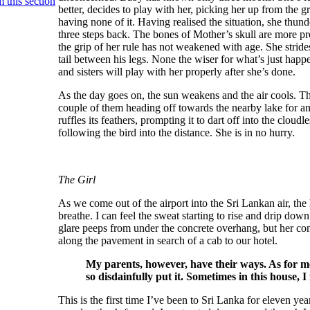
 this section
better, decides to play with her, picking her up from the g
having none of it. Having realised the situation, she thund
three steps back. The bones of Mother’s skull are more p
the grip of her rule has not weakened with age. She stride
tail between his legs. None the wiser for what’s just happen
and sisters will play with her properly after she’s done.
As the day goes on, the sun weakens and the air cools. Th
couple of them heading off towards the nearby lake for an
ruffles its feathers, prompting it to dart off into the clou
following the bird into the distance. She is in no hurry.
The Girl
As we come out of the airport into the Sri Lankan air, th
breathe. I can feel the sweat starting to rise and drip d
glare peeps from under the concrete overhang, but her con
along the pavement in search of a cab to our hotel.
My parents, however, have their ways. As for me
so disdainfully put it. Sometimes in this house, I
This is the first time I’ve been to Sri Lanka for eleven 