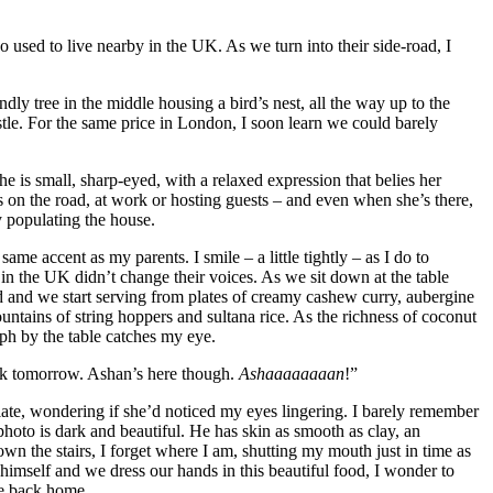
 used to live nearby in the UK. As we turn into their side-road, I
ndly tree in the middle housing a bird’s nest, all the way up to the
castle. For the same price in London, I soon learn we could barely
 is small, sharp-eyed, with a relaxed expression that belies her
’s on the road, at work or hosting guests – and even when she’s there,
y populating the house.
me accent as my parents. I smile – a little tightly – as I do to
n the UK didn’t change their voices. As we sit down at the table
d and we start serving from plates of creamy cashew curry, aubergine
ntains of string hoppers and sultana rice. As the richness of coconut
ph by the table catches my eye.
back tomorrow. Ashan’s here though.
Ashaaaaaaaan
!”
late, wondering if she’d noticed my eyes lingering. I barely remember
photo is dark and beautiful. He has skin as smooth as clay, an
own the stairs, I forget where I am, shutting my mouth just in time as
 himself and we dress our hands in this beautiful food, I wonder to
re back home.