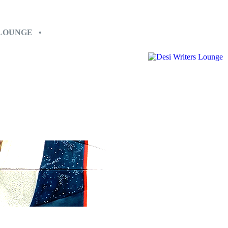
 LOUNGE •