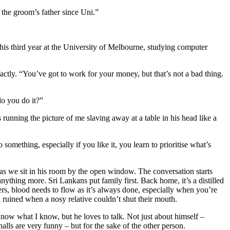
the groom’s father since Uni.”
his third year at the University of Melbourne, studying computer
factly. “You’ve got to work for your money, but that’s not a bad thing.
o you do it?”
 running the picture of me slaving away at a table in his head like a
something, especially if you like it, you learn to prioritise what’s
 as we sit in his room by the open window. The conversation starts
nything more. Sri Lankans put family first. Back home, it’s a distilled
s, blood needs to flow as it’s always done, especially when you’re
ruined when a nosy relative couldn’t shut their mouth.
now what I know, but he loves to talk. Not just about himself –
alls are very funny – but for the sake of the other person.