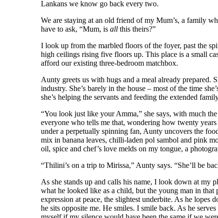
Lankans we know go back every two.
We are staying at an old friend of my Mum’s, a family who
have to ask, “Mum, is
all
this theirs?”
I look up from the marbled floors of the foyer, past the spi
high ceilings rising five floors up. This place is a small 
afford our existing three-bedroom matchbox.
Aunty greets us with hugs and a meal already prepared. She
industry. She’s barely in the house – most of the time she
she’s helping the servants and feeding the extended famil
“You look just like your Amma,” she says, with much the sa
everyone who tells me that, wondering how twenty years i
under a perpetually spinning fan, Aunty uncovers the foo
mix in banana leaves, chilli-laden pol sambol and pink mou
oil, spice and chef’s love melds on my tongue, a photogra
“Thilini’s on a trip to Mirissa,” Aunty says. “She’ll be 
As she stands up and calls his name, I look down at my p
what he looked like as a child, but the young man in that 
expression at peace, the slightest underbite. As he lopes d
he sits opposite me. He smiles. I smile back. As he serves
myself if my silence would have been the same if we we