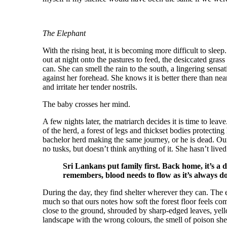
The Elephant
With the rising heat, it is becoming more difficult to sleep
out at night onto the pastures to feed, the desiccated grass
can. She can smell the rain to the south, a lingering sensat
against her forehead. She knows it is better there than nea
and irritate her tender nostrils.
The baby crosses her mind.
A few nights later, the matriarch decides it is time to le
of the herd, a forest of legs and thickset bodies protecting
bachelor herd making the same journey, or he is dead. Our
no tusks, but doesn’t think anything of it. She hasn’t liv
Sri Lankans put family first. Back home, it’s a 
remembers, blood needs to flow as it’s always do
During the day, they find shelter wherever they can. The 
much so that ours notes how soft the forest floor feels c
close to the ground, shrouded by sharp-edged leaves, yell
landscape with the wrong colours, the smell of poison she 