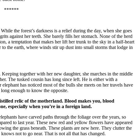
******
. While the forest’s darkness is a relief during the day, when she goes
 grits against her teeth. She barely fills her stomach. None of the herd
ion, a temptation that makes her lift her trunk to the sky in a half-heart
r to the earth, where winds stir up dust into small storms that lodge in
ave. Keeping together with her new daughter, she marches in the middle
 her. The tusked cousin has long since left. He is either with a
 elephant has noticed most of the bulls she meets on her travels have
ed long enough to know the opposite.
distilled relic of the motherland. Blood makes you, blood
ne, especially when you’re in a foreign land.
elephants have carved paths through the foliage over the years, so
ompared to last year. These new red and yellow flowers have appeared
owing the grass beneath. These plants are new here. They clutter the
knows not to go near. That is not all that has changed.