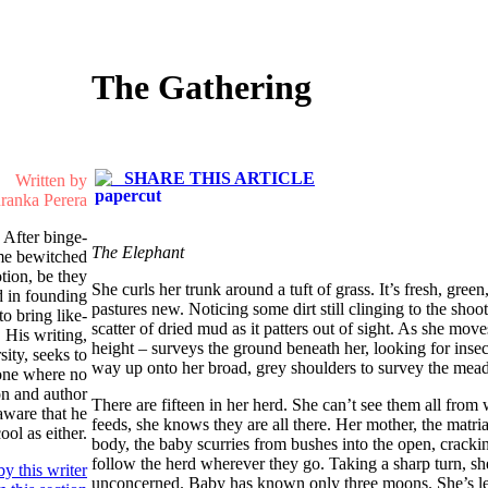
The Gathering
SHARE THIS ARTICLE
Written by
ranka Perera
 After binge-
The Elephant
me bewitched
otion, be they
She curls her trunk around a tuft of grass. It’s fresh, green
d in founding
pastures new. Noticing some dirt still clinging to the shoot
to bring like-
scatter of dried mud as it patters out of sight. As she move
 His writing,
height – surveys the ground beneath her, looking for insect
sity, seeks to
way up onto her broad, grey shoulders to survey the mead
 one where no
on and author
There are fifteen in her herd. She can’t see them all from 
aware that he
feeds, she knows they are all there. Her mother, the matriar
ol as either.
body, the baby scurries from bushes into the open, cracki
follow the herd wherever they go. Taking a sharp turn, she
y this writer
unconcerned. Baby has known only three moons. She’s le