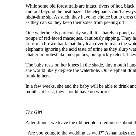
While some old forest trails are intact, rivers of hot, bla
and out beyond the heat haze. The elephants can’t always 
night-time sip. As such, they have no choice but to cross t
as they can so they keep their soles from peeling off.
One waterhole is particularly small. It is barely a pond, c
troupe of red-faced macaques, cautiously sipping. They ha
to form a brown bank that they lean over to reach the water
elephants ignoring the acid taste of urine as they slurp w
chatter in protest like mosquitoes, but quickly relent. They
The baby rests on her knees in the shade, tiny mouth hang
she would likely deplete the waterhole. Our elephant dri
trunk in hers.
In a few weeks, she and the baby will be able to drink an
months at least, they should have no worries.
The Girl
After dinner, we leave the old people to reminisce about t
“Are you going to the wedding as well?” Ashan asks me. His