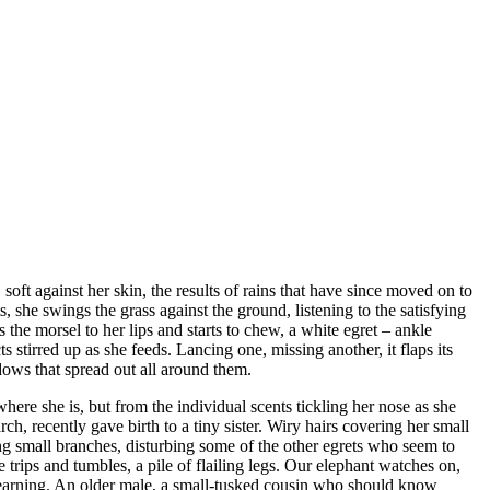
, soft against her skin, the results of rains that have since moved on to
s, she swings the grass against the ground, listening to the satisfying
s the morsel to her lips and starts to chew, a white egret – ankle
s stirred up as she feeds. Lancing one, missing another, it flaps its
ows that spread out all around them.
where she is, but from the individual scents tickling her nose as she
ch, recently gave birth to a tiny sister. Wiry hairs covering her small
ng small branches, disturbing some of the other egrets who seem to
 trips and tumbles, a pile of flailing legs. Our elephant watches on,
arning. An older male, a small-tusked cousin who should know