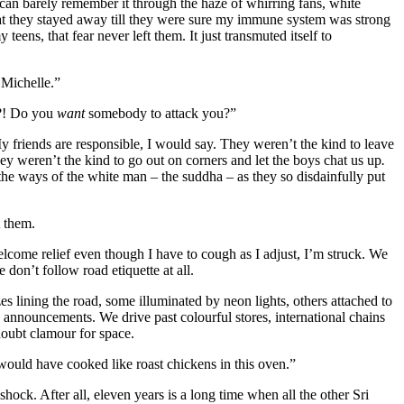
can barely remember it through the haze of whirring fans, white
at they stayed away till they were sure my immune system was strong
eens, that fear never left them. It just transmuted itself to
 Michelle.”
t?! Do you
want
somebody to attack you?”
y friends are responsible, I would say. They weren’t the kind to leave
they weren’t the kind to go out on corners and let the boys chat us up
.
he ways of the white man – the suddha – as they so disdainfully put
t them.
lcome relief even though I have to cough as I adjust, I’m struck. We
don’t follow road etiquette at all.
es lining the road, some illuminated by neon lights, others attached to
 announcements. We drive past colourful stores, international chains
doubt clamour for space.
would have cooked like roast chickens in this oven.”
hock. After all, eleven years is a long time when all the other Sri