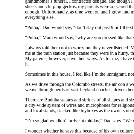
grandmother’s funeral, I contracted dengue, and though I 
sheets and chirping geckos, my parents were
so
scared th
enough. Unfortunately, as time went on and I grew into my t
everything else.
“Putha,” Dad would say, “don’t stay out past 9 or I’ll text
“Putha,” Mum would say, “why are you dressed like tha
I always told them not to worry but they never listened. M
me at the train station just because they were in a hurry, 
My parents, however, have their ways. As for me, I have t
it.
Sometimes in this house, I feel like I’m the immigrant, no
As we drive through the Colombo streets, the air-con a we
weave through herds of vast Leyland coaches; drivers here 
There are Buddha statues and shrines of all shapes and siz
a city-wide system of wires and microphones for religious
and local stands, stacked like toyboxes as the owners no 
“I’m so glad we didn’t arrive at midday,” Dad says. “We 
I wonder whether he says this because of his own culture s