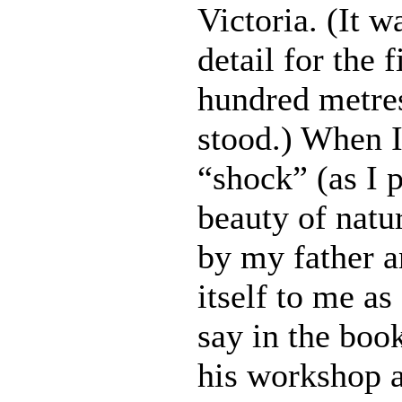
Victoria. (It w
detail for the 
hundred metres
stood.) When I
“shock” (as I p
beauty of natu
by my father a
itself to me as
say in the boo
his workshop 