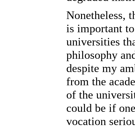
Nonetheless, t
is important to
universities t
philosophy and
despite my amb
from the academ
of the univer
could be if one
vocation serio