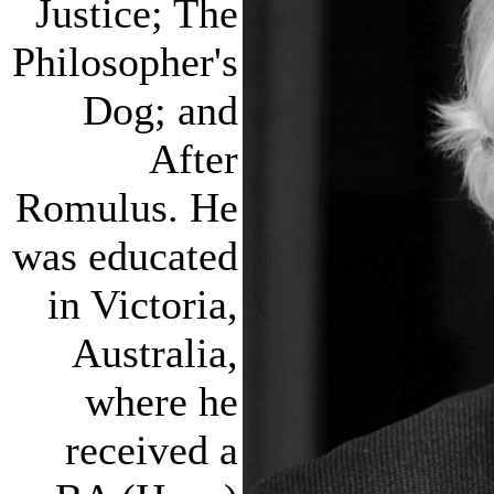
Justice; The
Philosopher's
Dog; and
After
Romulus. He
was educated
in Victoria,
Australia,
where he
received a