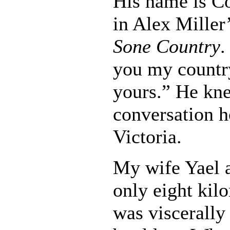
His name is 
in Alex Miller
Sone Country
.
you my country
yours.” He kn
conversation h
Victoria.
My wife Yael a
only eight kil
was viscerally