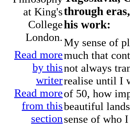
through eras,
at King's
his work:
College
London.
My sense of pl
Read more
much that cont
by this
not always tran
writer
realise until I
Read more
of 50, how imp
from this
beautiful land
section
sense of who I