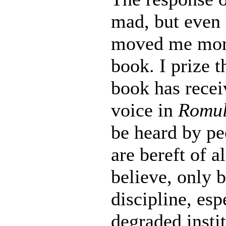
mad, but even 
moved me more
book. I prize 
book has recei
voice in
Romul
be heard by pe
are bereft of a
believe, only 
discipline, esp
degraded insti