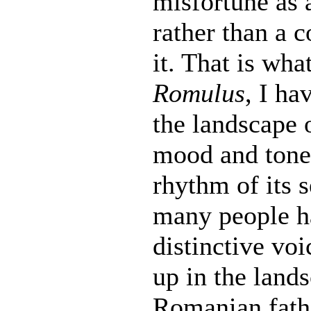
misfortune as 
rather than a c
it. That is wha
Romulus
, I ha
the landscape o
mood and tone
rhythm of its
many people ha
distinctive vo
up in the land
Romanian fathe