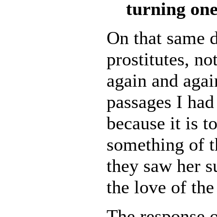
turning one
On that same d
prostitutes, n
again and agai
passages I had 
because it is 
something of t
they saw her su
the love of th
The response o