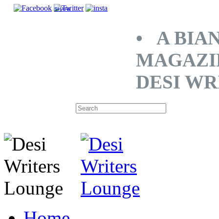
SHARE
• A BIA
MAGAZI
DESI WR
Home