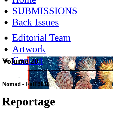
SUBMISSIONS
Back Issues
Editorial Team
Artwork
Contact
Volume 20
Nomad - Fall 2018
Reportage