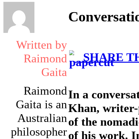
Conversati
Written by
SHARE TH
Raimond
Gaita
Raimond
In a conversa
Gaita is an
Khan, writer
Australian
of the nomadi
philosopher
of his work. 