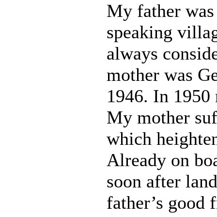
My father was
speaking villa
always consid
mother was Ge
1946. In 1950 
My mother suf
which heighten
Already on boa
soon after lan
father’s good 