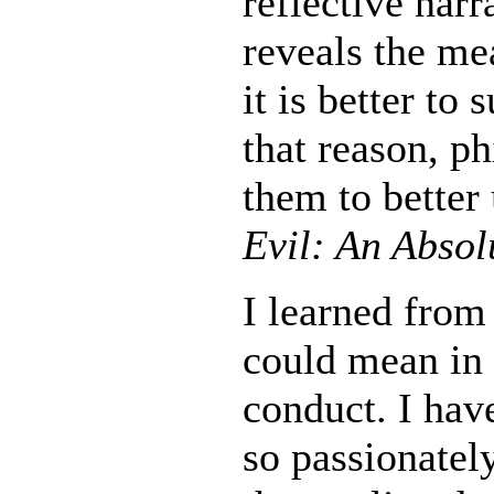
reflective narr
reveals the me
it is better to 
that reason, ph
them to better
Evil: An Absol
I learned from
could mean in 
conduct. I hav
so passionatel