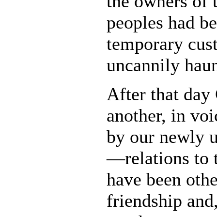
the owners of 
peoples had be
temporary cust
uncannily haun
After that day 
another, in vo
by our newly 
—relations to t
have been othe
friendship and,