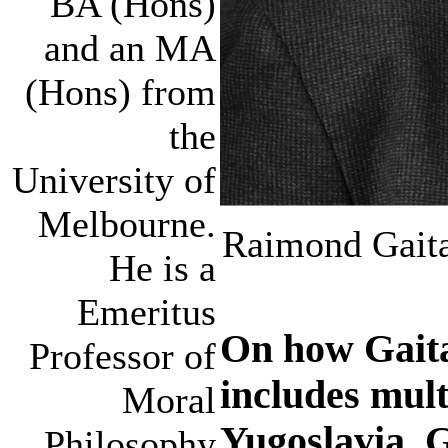
BA (Hons)
and an MA
(Hons) from
the
University of
Melbourne.
Raimond Gaita
He is a
Emeritus
On how Gaita
Professor of
includes mult
Moral
Yugoslavia, 
Philosophy