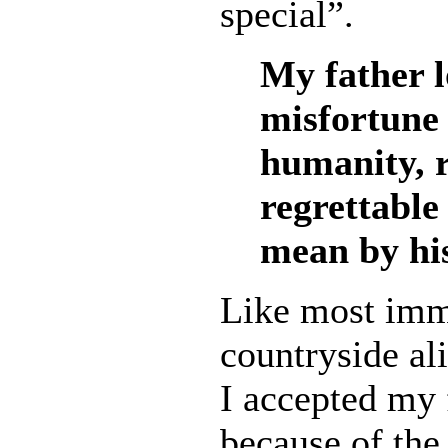
special”.
My father l
misfortune 
humanity, r
regrettable 
mean by his
Like most immi
countryside ali
I accepted my 
because of the