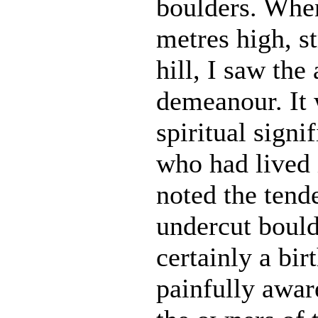
boulders. When
metres high, s
hill, I saw the
demeanour. It w
spiritual sign
who had lived 
noted the tend
undercut bould
certainly a bir
painfully awar