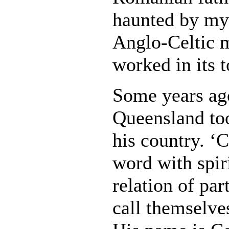
haunted by my
Anglo-Celtic 
worked in its 
Some years ago
Queensland too
his country. ‘C
word with spir
relation of par
call themselves