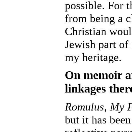
possible. For t
from being a c
Christian would
Jewish part of 
my heritage.
On m
emoir a
linkages ther
Romulus, My 
but it has been