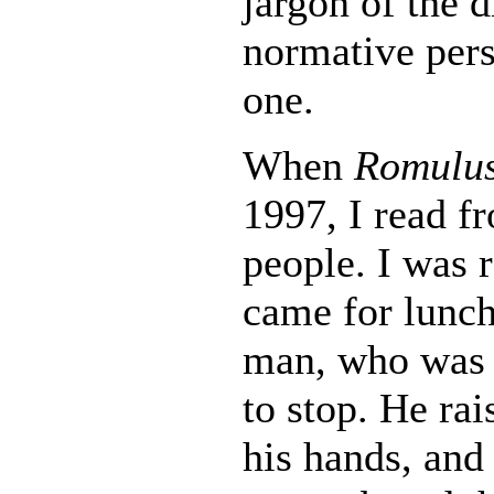
jargon of the 
normative pers
one.
When
Romulus
1997, I read fr
people. I was r
came for lunch,
man, who was o
to stop. He ra
his hands, and