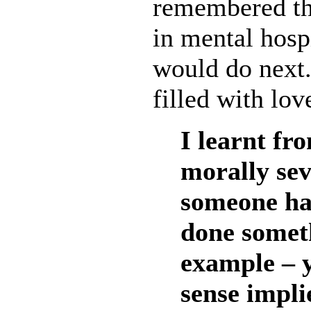
remembered the
in mental hosp
would do next.
filled with lov
I learnt fr
morally sev
someone ha
done someth
example – y
sense impli