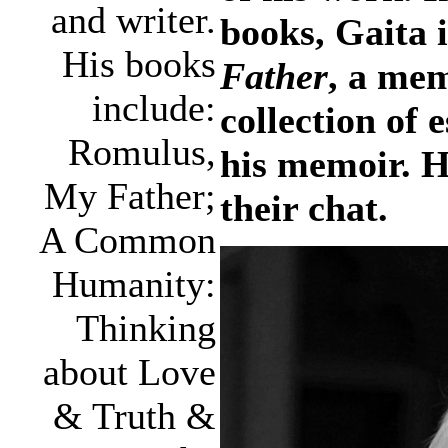
and writer.
books, Gaita i
His books
Father
, a me
include:
collection of
Romulus,
his memoir. H
My Father;
their chat.
A Common
Humanity:
Thinking
about Love
& Truth &