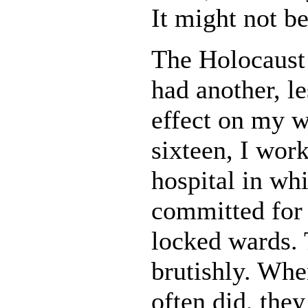
It might not b
The Holocaust 
had another, l
effect on my w
sixteen, I work
hospital in wh
committed for 
locked wards. 
brutishly. Whe
often did, the