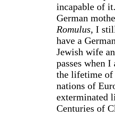
incapable of i
German mother 
Romulus,
I sti
have a German 
Jewish wife an
passes when I 
the lifetime o
nations of Eur
exterminated li
Centuries of C