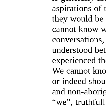
aspirations of
they would be 
cannot know w
conversations,
understood bet
experienced th
We cannot kno
or indeed shou
and non-aborig
“we”, truthfull