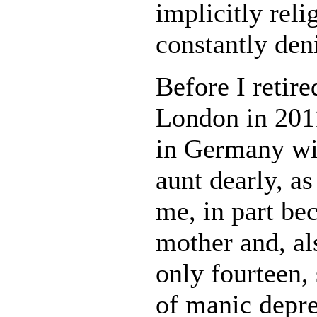
implicitly reli
constantly deni
Before I retir
London in 2011
in Germany wi
aunt dearly, a
me, in part be
mother and, al
only fourteen,
of manic depr