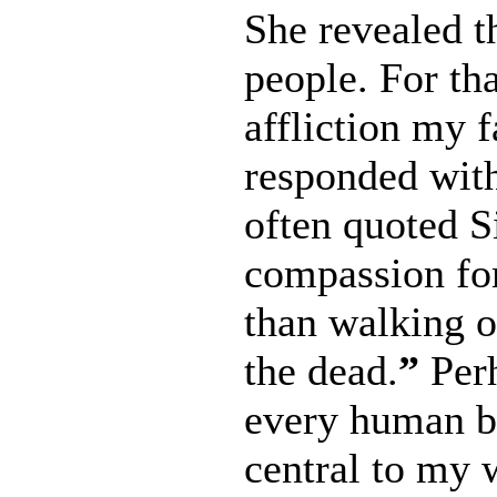
She revealed t
people. For tha
affliction my 
responded wit
often quoted S
compassion for 
than walking on
the dead.
”
Perh
every human be
central to my w