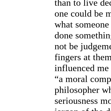
than to live de
one could be m
what someone 
done something
not be judgeme
fingers at the
influenced me 
“a moral compa
philosopher wh
seriousness mor