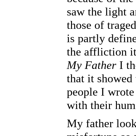
saw the light a
those of traged
is partly defin
the affliction 
My Father
I th
that it showed 
people I wrote
with their hum
My father look