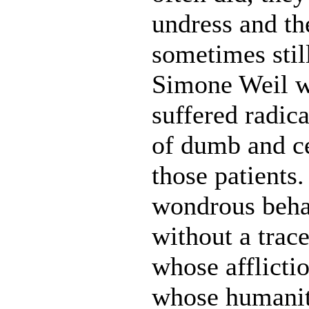
undress and t
sometimes stil
Simone Weil w
suffered radica
of dumb and c
those patients.
wondrous beha
without a trac
whose afflicti
whose humanit