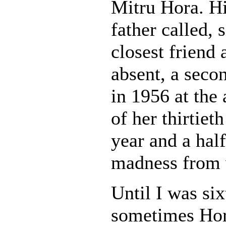
Mitru Hora. H
father called,
closest friend
absent, a seco
in 1956 at the 
of her thirtie
year and a hal
madness from w
Until I was six
sometimes Hora