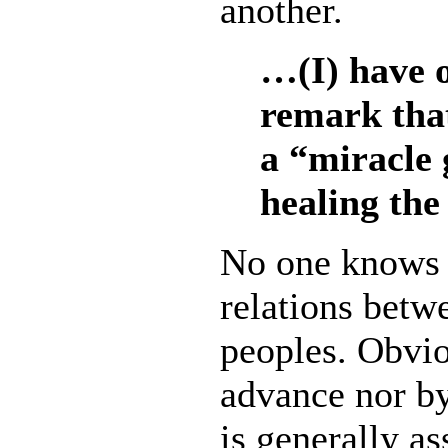
another.
…(I) have 
remark that
a “miracle 
healing the
No one knows 
relations betw
peoples. Obvio
advance nor by 
is generally a