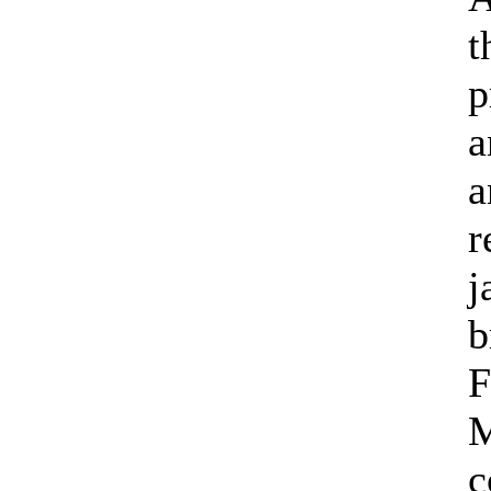
t
p
a
a
r
j
b
F
M
c