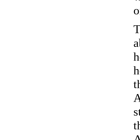
o
T
a
h
h
t
A
s
t
A