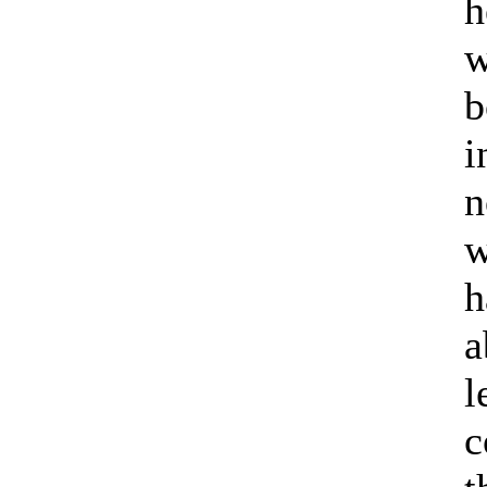
h
w
b
i
n
w
h
a
l
c