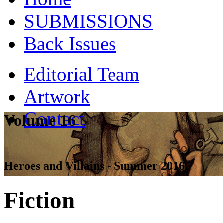
SUBMISSIONS
Back Issues
Editorial Team
Artwork
Contact
Volume 16
Heroes and Villains - Summer 2016
Fiction