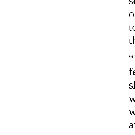
s
o
t
t
“
f
s
w
w
a