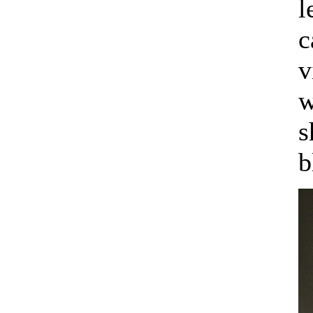
l
c
v
w
s
b