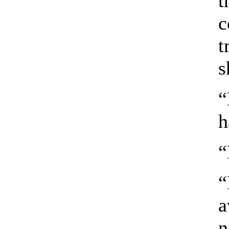
t
c
t
s
“
h
“
“
a
n