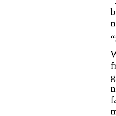
“
b
n
“
W
f
g
n
f
m