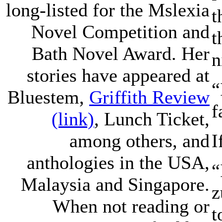
long-listed for the Mslexia
t
Novel Competition and
t
Bath Novel Award. Her
n
stories have appeared at
“
Bluestem,
Griffith Review
f
(link)
, Lunch Ticket,
I
among others, and
anthologies in the USA,
“
Malaysia and Singapore.
z
When not reading or
t