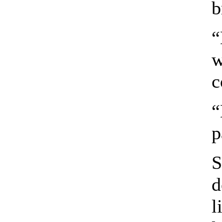
b
“
w
c
“
p
S
d
l