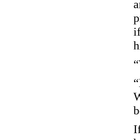
a
p
i
h
“
“
W
b
I