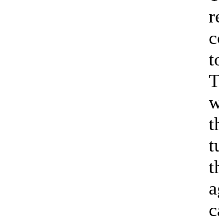
r
c
t
T
w
t
t
t
a
c