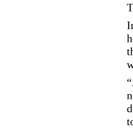
T
I
h
t
w
“
n
d
t