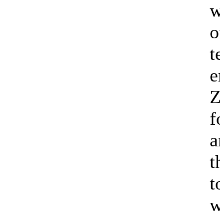
w
o
t
e
Z
f
a
t
t
w