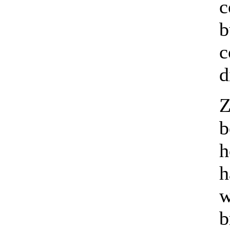
c
b
c
d
Z
b
h
h
w
b