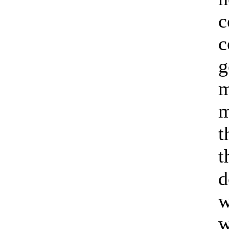
c
c
g
m
m
t
t
d
w
w