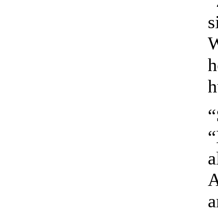
“
s
W
h
h
“
“
a
A
a