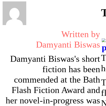
Written by
Damyanti Biswas
T
Damyanti Biswas's short
h
fiction has been
commended at the Bath
T
Flash Fiction Award and
f
her novel-in-progress was
N