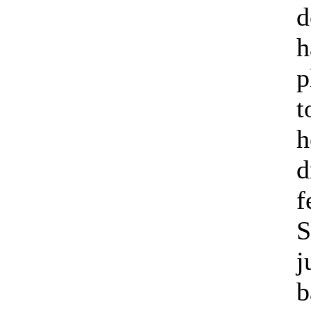
d
h
p
t
h
d
f
S
j
b