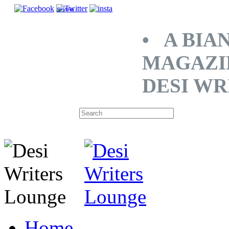
SHARE
• A BIA
MAGAZI
DESI WR
Home