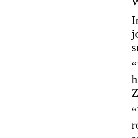
W
I
j
s
“
h
Z
“
r