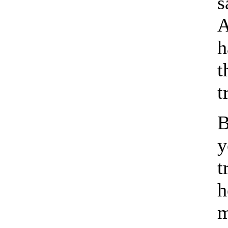
s
A
h
t
t
B
y
t
h
m