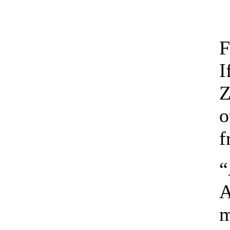
F
I
Z
o
f
“
A
m