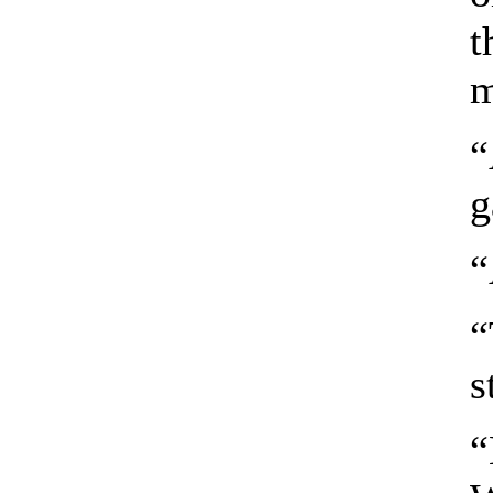
t
m
“
g
“
“
s
“