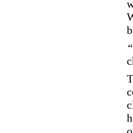
w
W
b
“
c
T
c
c
h
o