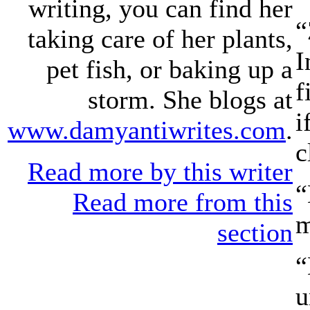
writing, you can find her
“
taking care of her plants,
I
pet fish, or baking up a
f
storm. She blogs at
i
www.damyantiwrites.com
.
c
Read more by this writer
“
Read more from this
m
section
“
u