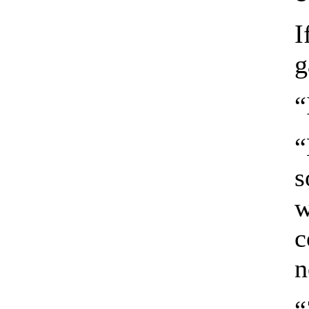
I
g
“
“
s
w
c
n