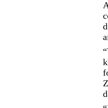
A
c
d
a
“
k
f
Z
d