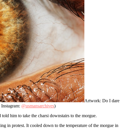
Artwork: Do I dare
s Instagram:
@usmansarchives
)
 told him to take the charsi downstairs to the morgue.
ng in protest. It cooled down to the temperature of the morgue in