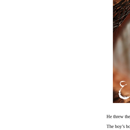
He threw the
The boy’s bo