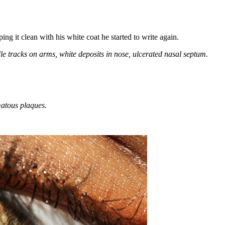
ing it clean with his white coat he started to write again.
le tracks on arms, white deposits in nose, ulcerated nasal septum.
matous plaques.