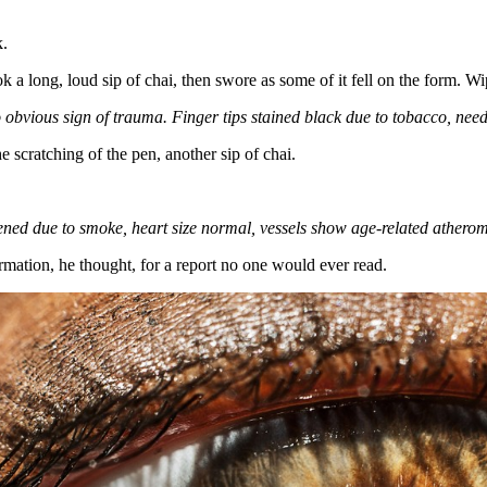
k.
k a long, loud sip of chai, then swore as some of it fell on the form. Wip
 obvious sign of trauma.
Finger tips
stained black due to tobacco, need
e scratching of the pen, another sip of chai.
ned due to smoke, heart size normal, vessels show age-related athero
mation, he thought, for a report no one would ever read.