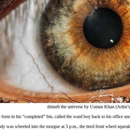
disturb the universe by Usman Khan (Artist’
 form in his “completed” bin, called the ward boy back to his office and
dy was wheeled into the morgue at 3 p.m., the tired front wheel squeaki