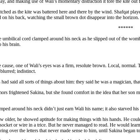
ay, and making use of Wali’s momentary distraction it tore the kite out 
ched as the kite was battered here and there by the wind. Shafqat played
d on his back, watching the small brown dot disappear into the horizon.
******
e umbilical cord clamped around his neck as he slipped out of the womb,
 his brain.
 cause, one of Wali’s eyes was a firm, resolute brown. Local, normal. T
e blurred; indistinct.
 had said all sorts of things about him: they said he was a magician, t
ors frightened Sakina, but she found comfort in the idea that her son 
mped around his neck didn’t just earn Wali his name; it also starved hi
 older, he showed aptitude for making things with his hands. He could d
 socket or wire in a trice. But he never managed to read. He would learn
ring over the letters that never made sense to him, until Sakina began to 