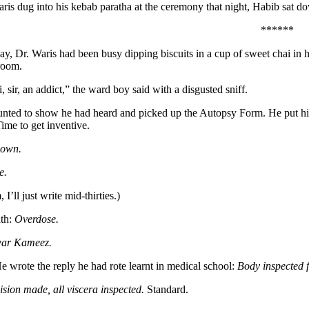
ris dug into his kebab paratha at the ceremony that night, Habib sat do
******
 day, Dr. Waris had been busy dipping biscuits in a cup of sweet chai in
room.
 sir, an addict,” the ward boy said with a disgusted sniff.
unted to show he had heard and picked up the Autopsy Form. He put his 
ime to get inventive.
own.
e.
’ll just write mid-thirties.)
ath:
Overdose.
war
Kameez.
e wrote the reply he had rote learnt in medical school:
Body inspected 
ision made, all viscera inspected.
Standard.