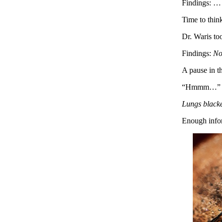
Findings: …
Time to thin
Dr. Waris too
Findings:
No
A pause in th
“Hmmm…”
Lungs blacke
Enough infor