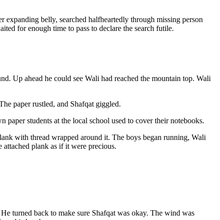
over expanding belly, searched halfheartedly through missing person
ted for enough time to pass to declare the search futile.
round. Up ahead he could see Wali had reached the mountain top. Wali
 The paper rustled, and Shafqat giggled.
 paper students at the local school used to cover their notebooks.
plank with thread wrapped around it. The boys began running, Wali
 attached plank as if it were precious.
. He turned back to make sure Shafqat was okay. The wind was