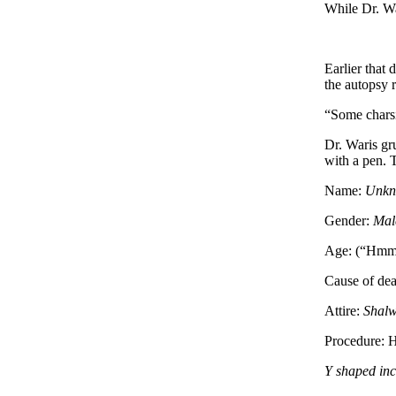
While Dr. Wa
Earlier that
the autopsy 
“Some charsi,
Dr. Waris gr
with a pen. T
Name:
Unkn
Gender:
Mal
Age: (“Hmm, I
Cause of de
Attire:
Shal
Procedure: H
Y shaped inc