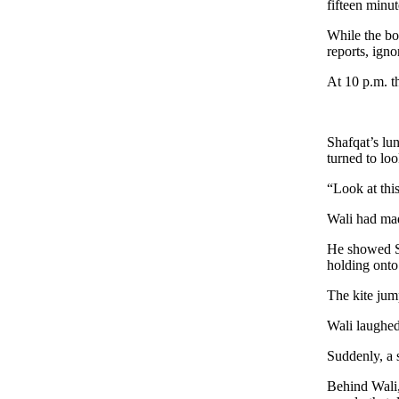
fifteen minut
While the boy
reports, igno
At 10 p.m. th
Shafqat’s lu
turned to loo
“Look at thi
Wali had mad
He showed Sh
holding onto 
The kite jum
Wali laughed
Suddenly, a 
Behind Wali,