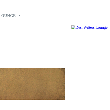
 LOUNGE •