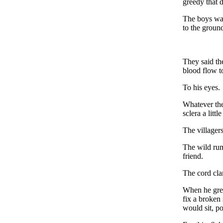
greedy that d
The boys wat
to the groun
They said th
blood flow to
To his eyes.
Whatever the
sclera a littl
The villagers
The wild rum
friend.
The cord cla
When he grew
fix a broken
would sit, po