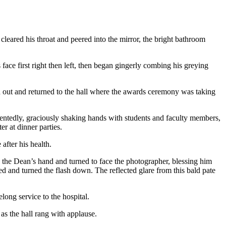
 cleared his throat and peered into the mirror, the bright bathroom
ace first right then left, then began gingerly combing his greying
ed out and returned to the hall where the awards ceremony was taking
ntentedly, graciously shaking hands with students and faculty members,
r at dinner parties.
after his health.
 the Dean’s hand and turned to face the photographer, blessing him
 and turned the flash down. The reflected glare from this bald pate
ong service to the hospital.
 as the hall rang with applause.