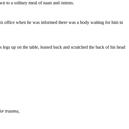
wn to a solitary meal of naan and onions.
 his office when he was informed there was a body waiting for him in
legs up on the table, leaned back and scratched the back of his head
for trauma,