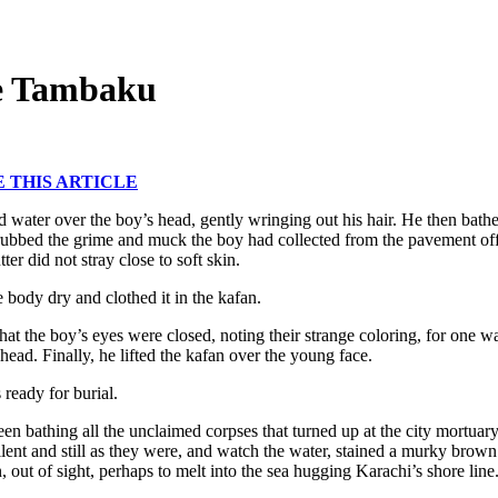
e Tambaku
THIS ARTICLE
 water over the boy’s head, gently wringing out his hair. He then bathe
 rubbed the grime and muck the boy had collected from the pavement off
tter did not stray close to soft skin.
 body dry and clothed it in the kafan.
hat the boy’s eyes were closed, noting their strange coloring, for one 
head. Finally, he lifted the kafan over the young face.
ready for burial.
en bathing all the unclaimed corpses that turned up at the city mortuary
silent and still as they were, and watch the water, stained a murky bro
n, out of sight, perhaps to melt into the sea hugging Karachi’s shore line