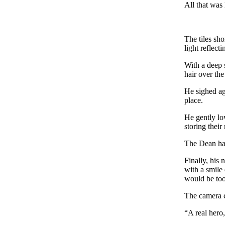
All that was 
The tiles sho
light reflect
With a deep 
hair over th
He sighed ag
place.
He gently lo
storing their
The Dean had
Finally, his
with a smile
would be too
The camera c
“A real hero,