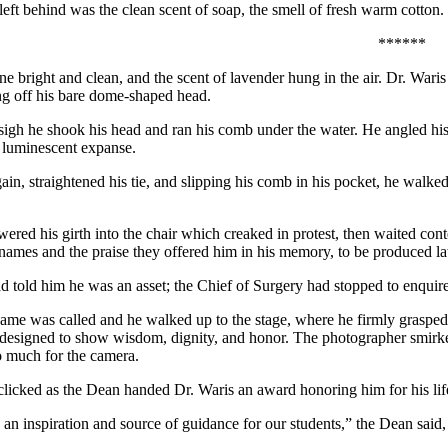
left behind was the clean scent of soap, the smell of fresh warm cotton.
******
ne bright and clean, and the scent of lavender hung in the air. Dr. Waris
ing off his bare dome-shaped head.
sigh he shook his head and ran his comb under the water. He angled his f
e luminescent expanse.
ain, straightened his tie, and slipping his comb in his pocket, he walk
wered his girth into the chair which creaked in protest, then waited co
 names and the praise they offered him in his memory, to be produced late
 told him he was an asset; the Chief of Surgery had stopped to enquire 
 name was called and he walked up to the stage, where he firmly grasped
 designed to show wisdom, dignity, and honor. The photographer smirked
 much for the camera.
licked as the Dean handed Dr. Waris an award honoring him for his lifel
 an inspiration and source of guidance for our students,” the Dean said,