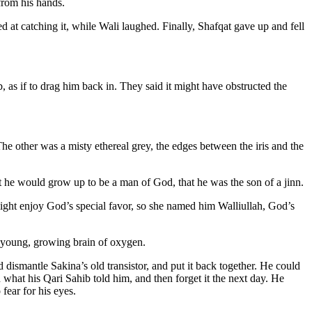
from his hands.
 at catching it, while Wali laughed. Finally, Shafqat gave up and fell
 as if to drag him back in. They said it might have obstructed the
he other was a misty ethereal grey, the edges between the iris and the
hat he would grow up to be a man of God, that he was the son of a jinn.
might enjoy God’s special favor, so she named him Walliullah, God’s
s young, growing brain of oxygen.
ismantle Sakina’s old transistor, and put it back together. He could
 what his Qari Sahib told him, and then forget it the next day. He
fear for his eyes.