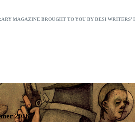
RARY MAGAZINE BROUGHT TO YOU BY DESI WRITERS'
mmer 2016