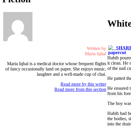
Whit
SHARE 
Written by
Maria Iqbal
Habib poured
it clean. He
Maria Iqbal is a medical doctor whose frequent flights
of the nail cu
of fancy occasionally land on paper. She enjoys music,
laughter and a well-made cup of chai.
He patted the
Read more by this writer
He ensured t
Read more from this section
from his fore
The boy was 
Habib had be
the bodies, 
into the drai