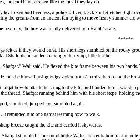
es, the cool hands frozen like the metal they lay on.
 lay frozen and heedless, a police officer, black shirt stretched tight 
ring the groans from an ancient fan trying to move heavy summer air, wai
e next day, the boy was finally delivered into Habib’s care.
******
ngs felt as if they would burst. His short legs stumbled on the rocky g
k at Shafqat and smiled coaxingly: hurry up, little brother.
s, Shafqat,” Wali said. He flexed the kite frame between his two hands.
e the kite himself, using twigs stolen from Ammi’s jharoo and the brown
afqat how to attach the string to the kite, and handed him a wooden 
the thread, Shafqat running behind him with his short steps, holding the
ped, stumbled, jumped and stumbled again.
. It reminded him of Shafqat learning how to walk.
sharp breeze caught the kite and carried it skywards.
 Shafqat stumbled. The sound broke Wali’s concentration for a minute