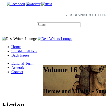
SHARE
• A BIANNUAL LITE
Home
SUBMISSIONS
Back Issues
Editorial Team
Volume 16
Artwork
Contact
Heroes and Villains - Su
Fiction