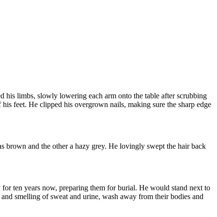
d his limbs, slowly lowering each arm onto the table after scrubbing
 his feet. He clipped his overgrown nails, making sure the sharp edge
was brown and the other a hazy grey. He lovingly swept the hair back
 for ten years now, preparing them for burial. He would stand next to
wn and smelling of sweat and urine, wash away from their bodies and
.