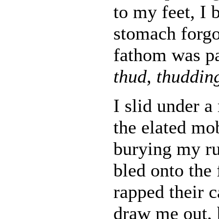
to my feet, I
stomach forgot
fathom was pa
thud
,
thuddin
I slid under a
the elated mob
burying my r
bled onto the 
rapped their c
draw me out, 