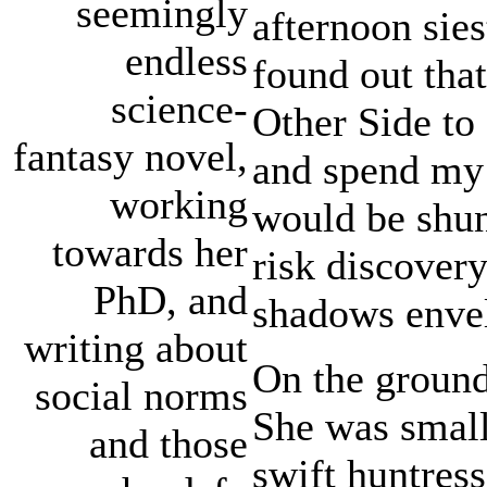
seemingly
afternoon sies
endless
found out that
science-
Other Side to 
fantasy novel,
and spend my 
working
would be shun
towards her
risk discovery
PhD, and
shadows envel
writing about
On the ground
social norms
She was small
and those
swift huntress