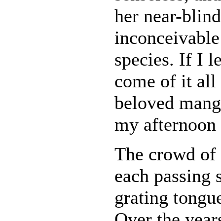
her near-blind
inconceivable
species. If I l
come of it al
beloved mang
my afternoon
The crowd of 
each passing 
grating tongue
Over the years