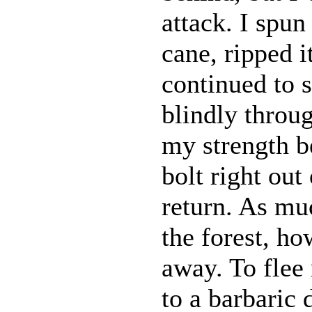
attack. I spu
cane, ripped i
continued to s
blindly throug
my strength be
bolt right out
return. As muc
the forest, ho
away. To fle
to a barbaric 