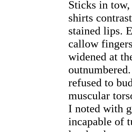
Sticks in tow
shirts contras
stained lips.
callow finger
widened at the
outnumbered. 
refused to bud
muscular torso
I noted with 
incapable of 