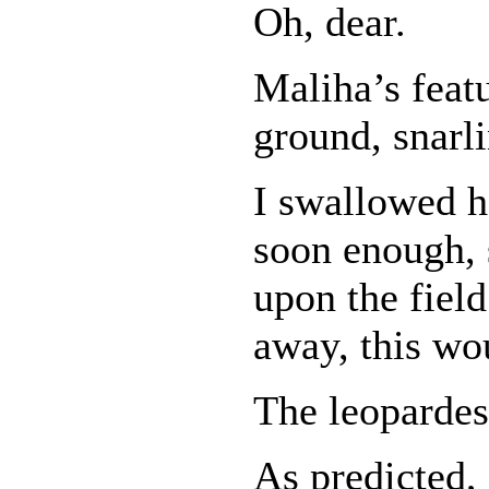
Oh, dear.
Maliha’s feat
ground, snarl
I swallowed h
soon enough,
upon the field
away, this wou
The leopardes
As predicted,