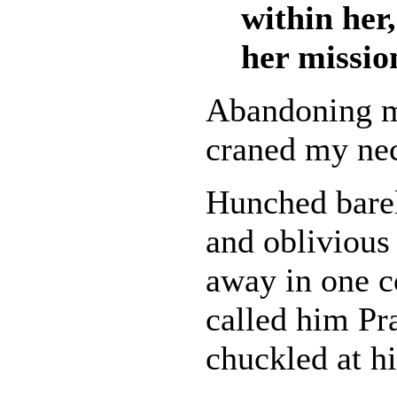
within her,
her missio
Abandoning my
craned my nec
Hunched barel
and obliviou
away in one c
called him Pra
chuckled at hi