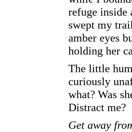
refuge inside
swept my trail
amber eyes bu
holding her c
The little hum
curiously una
what? Was sh
Distract me?
Get away from