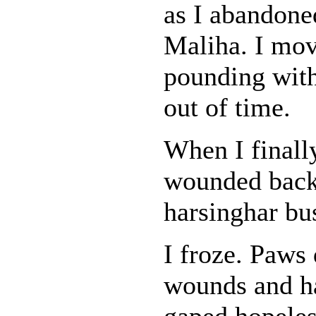
as I abandone
Maliha. I mov
pounding with
out of time.
When I finall
wounded back 
harsinghar bus
I froze. Paws
wounds and ha
gaped hopeless