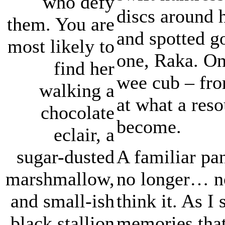
who defy
discs around 
them. You are
and spotted g
most likely to
one, Raka. On
find her
wee cub – fro
walking a
at what a res
chocolate
become.
eclair, a
A familiar pa
sugar-dusted
no longer… no
marshmallow,
think it. As I
and small-ish
memories that
black stallion