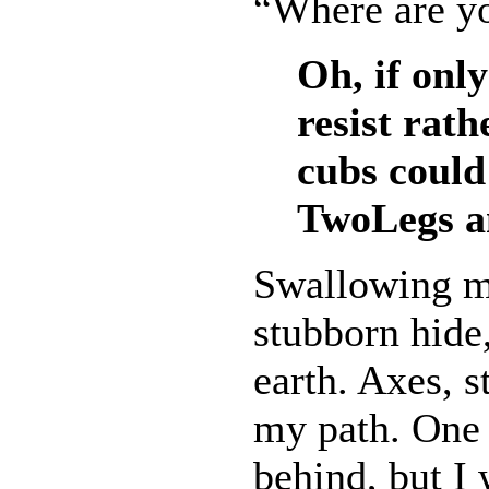
“Where are y
Oh, if onl
resist rat
cubs could
TwoLegs an
Swallowing my
stubborn hide
earth. Axes, s
my path. One 
behind, but I 