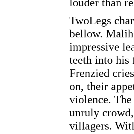
louder than r
TwoLegs charg
bellow. Malih
impressive lea
teeth into his
Frenzied crie
on, their appe
violence. The
unruly crowd,
villagers. Wi