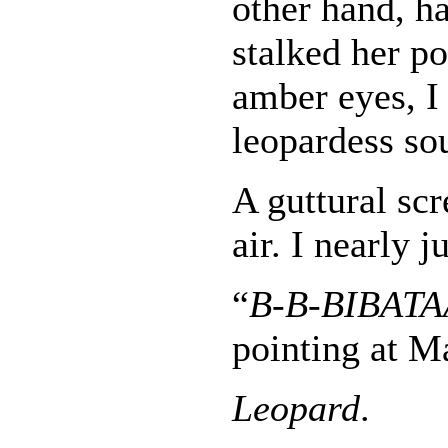
other hand, h
stalked her p
amber eyes, I
leopardess so
A guttural sc
air. I nearly 
“
B-B-BIBAT
pointing at M
Leopard
.