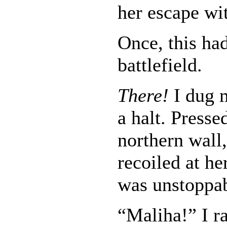
her escape wit
Once, this ha
battlefield.
There!
I dug 
a halt. Presse
northern wall,
recoiled at he
was unstoppab
“Maliha!” I r