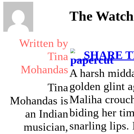
The Watche
Written by
SHARE TH
Tina
Mohandas
A harsh midda
golden glint 
Tina
Maliha crouche
Mohandas is
biding her ti
an Indian
snarling lips.
musician,