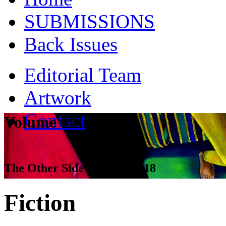
SUBMISSIONS
Back Issues
Editorial Team
Artwork
Contact
Volume 19
The Other Side - Spring 2018
Fiction