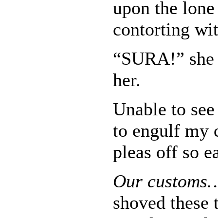
upon the lone
contorting wit
“SURA!” she 
her.
Unable to see
to engulf my 
pleas off so e
Our custom
shoved these 