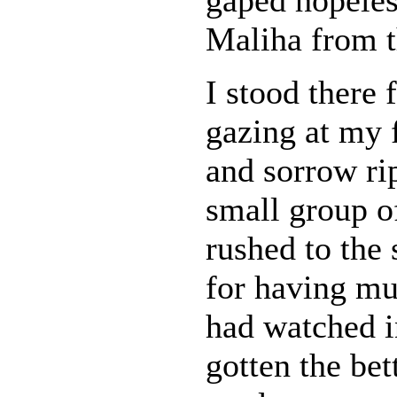
Maliha from th
I stood there 
gazing at my 
and sorrow ri
small group o
rushed to the 
for having mu
had watched i
gotten the be