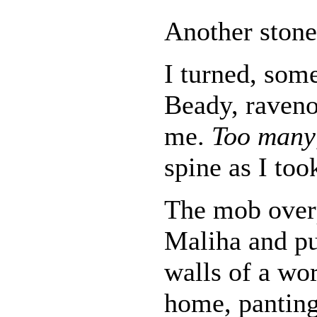
Another stone 
I turned, som
Beady, raveno
me.
Too many
spine as I too
The mob over
Maliha and pu
walls of a wo
home, panting