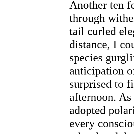
Another ten f
through withe
tail curled el
distance, I co
species gurgli
anticipation o
surprised to f
afternoon. As
adopted polar
every consciou