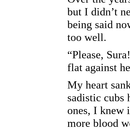
but I didn’t 
being said no
too well.
“Please, Sura
flat against 
My heart san
sadistic cubs 
ones, I knew i
more blood wo