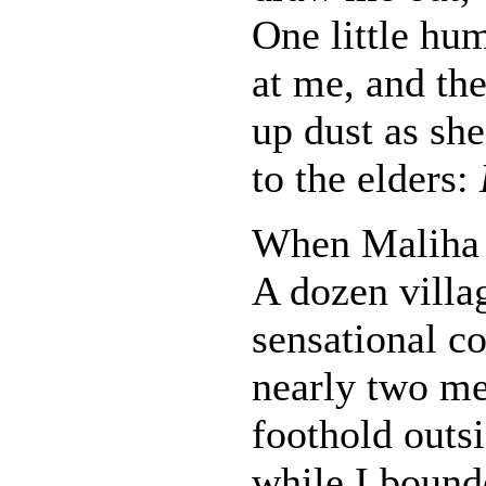
One little hu
at me, and the
up dust as she
to the elders:
When Maliha 
A dozen villag
sensational co
nearly two met
foothold outs
while I bound