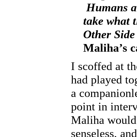
Humans ar
take what t
Other Side
Maliha’s c
I scoffed at 
had played to
a companionle
point in inter
Maliha would 
senseless, and