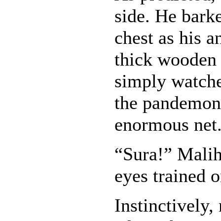
side. He barke
chest as his 
thick wooden 
simply watche
the pandemon
enormous net
“Sura!” Malih
eyes trained o
Instinctively