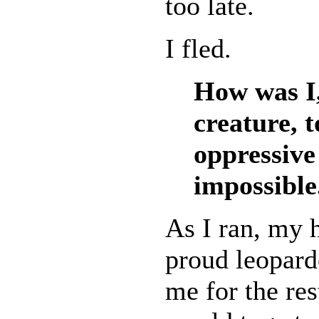
too late.
I fled.
How was I,
creature, 
oppressive
impossible
As I ran, my h
proud leopard
me for the res