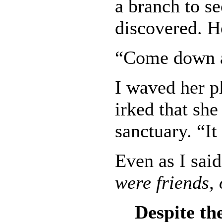
a branch to se
discovered. H
“Come down a
I waved her pl
irked that sh
sanctuary. “It
Even as I said
were friends
Despite the