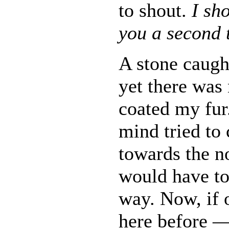
to shout.
I sh
you a second 
A stone caught
yet there was
coated my fur.
mind tried to
towards the n
would have to
way. Now, if 
here before 