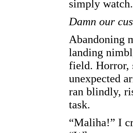
simply watch.
Damn our cus
Abandoning my
landing nimbl
field. Horror
unexpected ar
ran blindly, r
task.
“Maliha!” I c