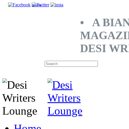
SHARE
• A BIA
MAGAZI
DESI WR
Home