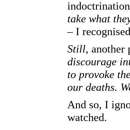
indoctrinatio
take what they
– I recognised
Still
, another
discourage int
to provoke th
our deaths. We
And so, I igno
watched.