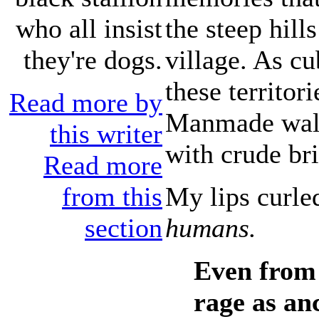
the steep hill
who all insist
village. As cu
they're dogs.
these territor
Read more by
Manmade walls
this writer
with crude br
Read more
My lips curle
from this
humans.
section
Even from 
rage as an