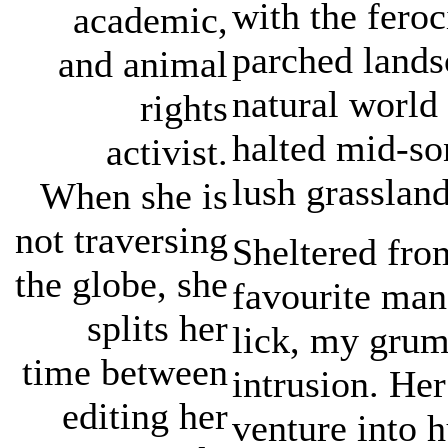
with the feroc
academic,
parched lands
and animal
natural world 
rights
halted mid-son
activist.
lush grasslan
When she is
not traversing
Sheltered fro
the globe, she
favourite man
splits her
lick, my grum
time between
intrusion. Her
editing her
venture into 