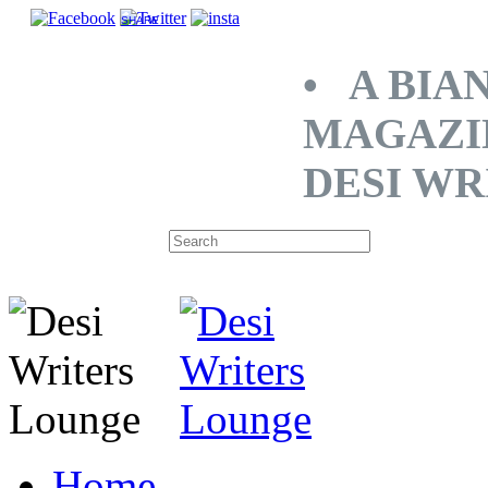
SHARE
• A BIA
MAGAZI
DESI WR
Home