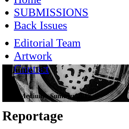
SUBMISSIONS
Back Issues
Editorial Team
Artwork
Contact
Volume 18
Dead Medium - Summer 2017
Reportage