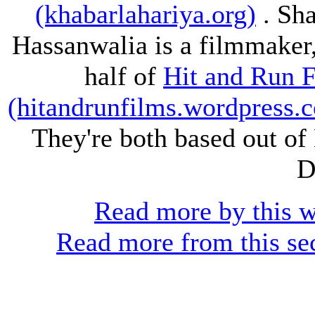
(khabarlahariya.org)
. Sh
Hassanwalia is a filmmaker
half of
Hit and Run 
(hitandrunfilms.wordpress.
They're both based out o
D
Read more by this w
Read more from this se