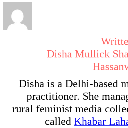
Writt
Disha Mullick Sh
Hassanw
Disha is a Delhi-based 
practitioner. She mana
rural feminist media colle
called
Khabar Lah