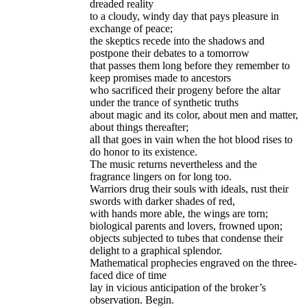
dreaded reality
to a cloudy, windy day that pays pleasure in
exchange of peace;
the skeptics recede into the shadows and
postpone their debates to a tomorrow
that passes them long before they remember to
keep promises made to ancestors
who sacrificed their progeny before the altar
under the trance of synthetic truths
about magic and its color, about men and matter,
about things thereafter;
all that goes in vain when the hot blood rises to
do honor to its existence.
The music returns nevertheless and the
fragrance lingers on for long too.
Warriors drug their souls with ideals, rust their
swords with darker shades of red,
with hands more able, the wings are torn;
biological parents and lovers, frowned upon;
objects subjected to tubes that condense their
delight to a graphical splendor.
Mathematical prophecies engraved on the three-
faced dice of time
lay in vicious anticipation of the broker’s
observation. Begin.