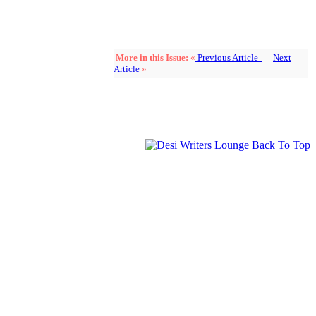
More in this Issue:
«
Previous Article
Next
Article
»
Back To Top