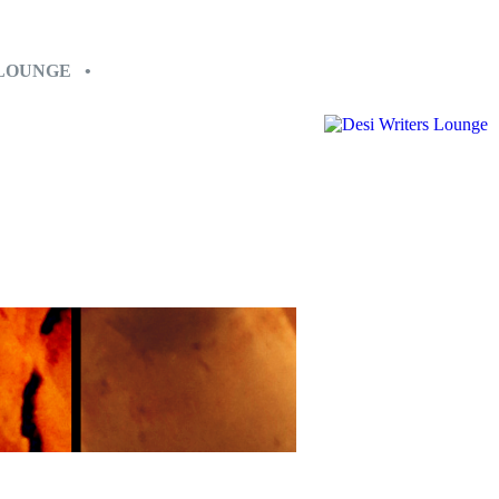
 LOUNGE •