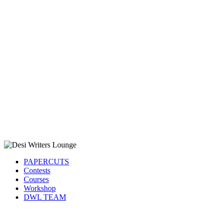
PAPERCUTS
Contests
Courses
Workshop
DWL TEAM