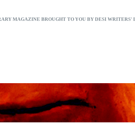
RARY MAGAZINE BROUGHT TO YOU BY DESI WRITERS'