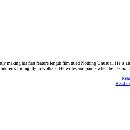
y making his first feature length film titled Nothing Unusual. He is al
children's fortnightly in Kolkata. He writes and paints when he has no
Read
Read mo