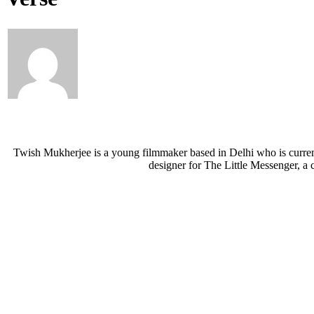
Twish Mukherjee is a young filmmaker based in Delhi who is currentl
designer for The Little Messenger, a 