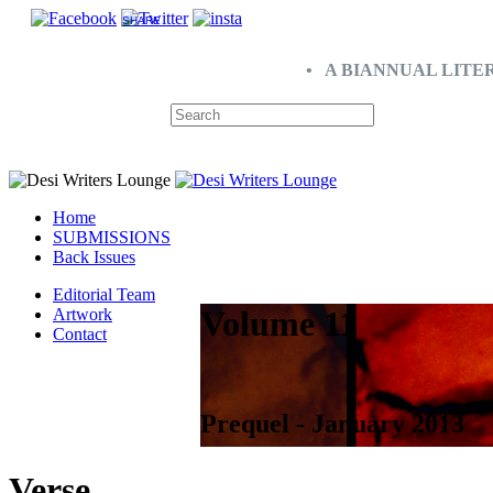
SHARE
• A BIANNUAL LITE
Home
SUBMISSIONS
Back Issues
Editorial Team
Volume 11
Artwork
Contact
Prequel - January 2013
Verse