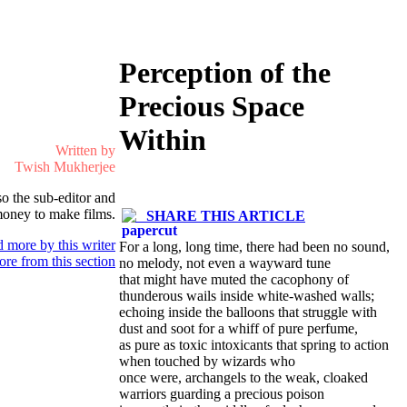
Perception of the
Precious Space
Within
Written by
Twish Mukherjee
so the sub-editor and
 money to make films.
SHARE THIS ARTICLE
 more by this writer
For a long, long time, there had been no sound,
re from this section
no melody, not even a wayward tune
that might have muted the cacophony of
thunderous wails inside white-washed walls;
echoing inside the balloons that struggle with
dust and soot for a whiff of pure perfume,
as pure as toxic intoxicants that spring to action
when touched by wizards who
once were, archangels to the weak, cloaked
warriors guarding a precious poison