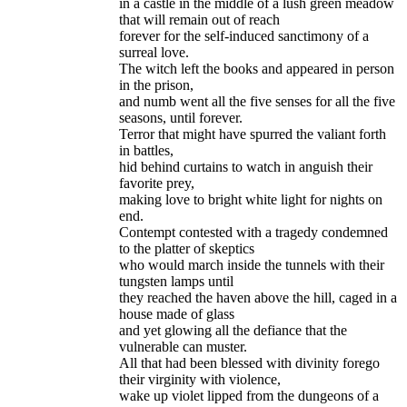
in a castle in the middle of a lush green meadow
that will remain out of reach
forever for the self-induced sanctimony of a
surreal love.
The witch left the books and appeared in person
in the prison,
and numb went all the five senses for all the five
seasons, until forever.
Terror that might have spurred the valiant forth
in battles,
hid behind curtains to watch in anguish their
favorite prey,
making love to bright white light for nights on
end.
Contempt contested with a tragedy condemned
to the platter of skeptics
who would march inside the tunnels with their
tungsten lamps until
they reached the haven above the hill, caged in a
house made of glass
and yet glowing all the defiance that the
vulnerable can muster.
All that had been blessed with divinity forego
their virginity with violence,
wake up violet lipped from the dungeons of a