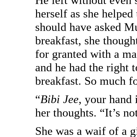
herself as she helped
should have asked Mu
breakfast, she though
for granted with a ma
and he had the right t
breakfast. So much fo
“
Bibi Jee
, your hand 
her thoughts. “It’s no
She was a waif of a gi