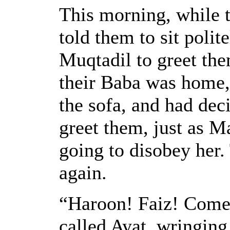
This morning, while 
told them to sit polit
Muqtadil to greet the
their Baba was home,
the sofa, and had deci
greet them, just as 
going to disobey her.
again.
“Haroon! Faiz! Come
called Ayat, wringing