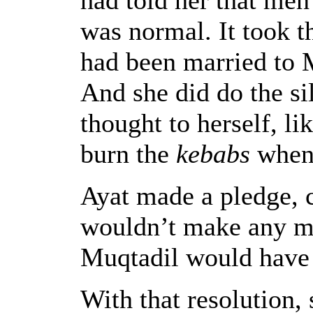
was normal. It took 
had been married to 
And she did do the si
thought to herself, li
burn the
kebabs
when 
Ayat made a pledge, c
wouldn’t make any mi
Muqtadil would have 
With that resolution, 