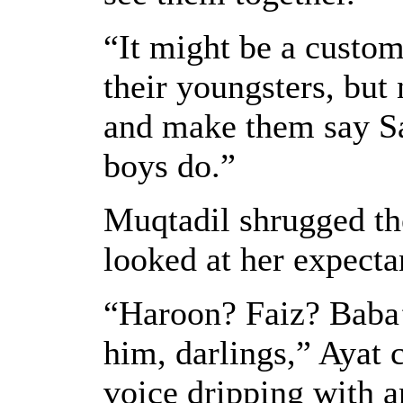
“It might be a custom
their youngsters, but
and make them say Sa
boys do.”
Muqtadil shrugged the
looked at her expecta
“Haroon? Faiz? Baba
him, darlings,” Ayat 
voice dripping with a