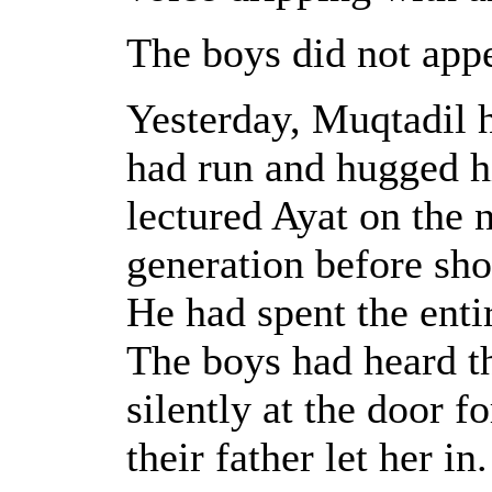
The boys did not appe
Yesterday, Muqtadil 
had run and hugged h
lectured Ayat on the n
generation before sho
He had spent the enti
The boys had heard t
silently at the door f
their father let her in.