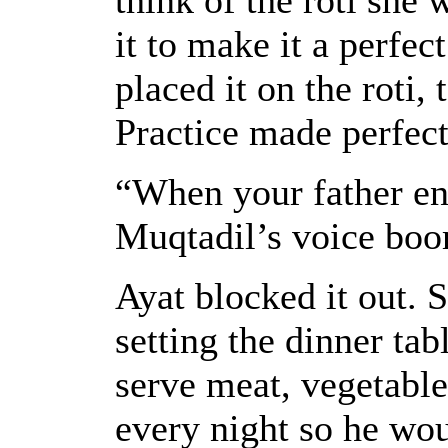
it to make it a perfec
placed it on the roti,
Practice made perfect
“When your father en
Muqtadil’s voice boo
Ayat blocked it out. 
setting the dinner tab
serve meat, vegetables
every night so he wou