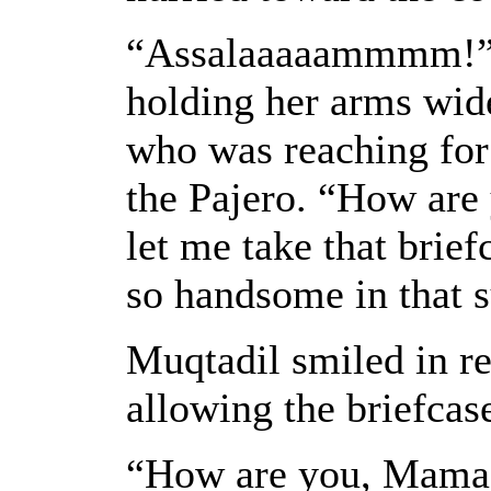
“Assalaaaaammmm!” s
holding her arms wid
who was reaching for 
the Pajero. “How ar
let me take that brief
so handsome in that s
Muqtadil smiled in re
allowing the briefcas
“How are you, Mama?