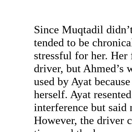
Since Muqtadil didn’t 
tended to be chronica
stressful for her. Her
driver, but Ahmed’s w
used by Ayat because 
herself. Ayat resented
interference but said
However, the driver ca