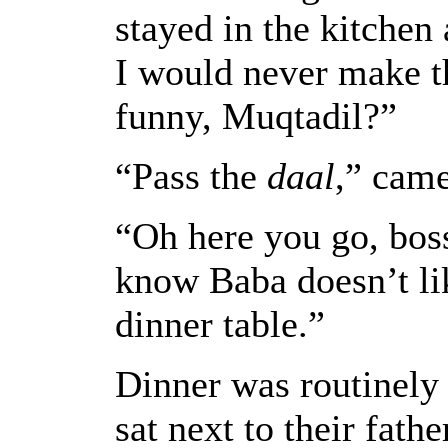
stayed in the kitchen
I would never make t
funny, Muqtadil?”
“Pass the
daal
,” came
“Oh here you go, boss
know Baba doesn’t lik
dinner table.”
Dinner was routinely
sat next to their fath