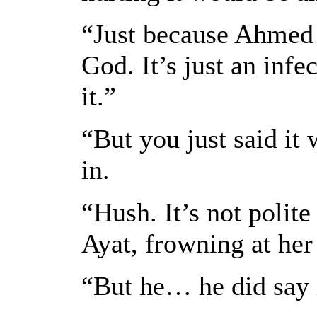
“Just because Ahmed 
God. It’s just an infe
it.”
“But you just said it 
in.
“Hush. It’s not polite
Ayat, frowning at her 
“But he… he did say i