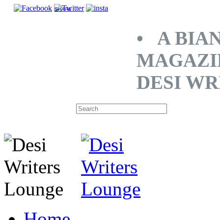
SHARE
• A BIA
MAGAZI
DESI WR
Home