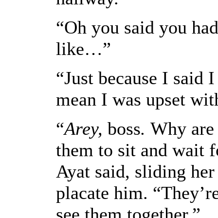
“Oh you said you had
like…”
“Just because I said 
mean I was upset wit
“
Arey,
boss
.
Why are y
them to sit and wait f
Ayat said, sliding he
placate him. “They’r
see them together.”