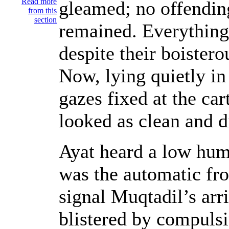
Read more
gleamed; no offending
from this
section
remained. Everything
despite their boistero
Now, lying quietly in 
gazes fixed at the ca
looked as clean and di
Ayat heard a low hum
was the automatic fro
signal Muqtadil’s arri
blistered by compulsi