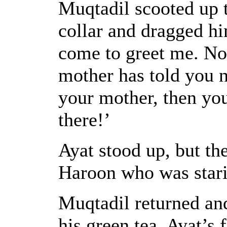
Muqtadil scooted up 
collar and dragged him
come to greet me. No
mother has told you no
your mother, then yo
there!’
Ayat stood up, but th
Haroon who was starin
Muqtadil returned and
his green tea. Ayat’s 