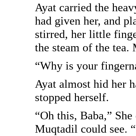
Ayat carried the hea
had given her, and pla
stirred, her little fi
the steam of the tea.
“Why is your fingern
Ayat almost hid her h
stopped herself.
“Oh this, Baba,” She 
Muqtadil could see. “