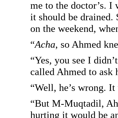
me to the doctor’s. I
it should be drained.
on the weekend, when
“
Acha
, so Ahmed kne
“Yes, you see I didn’
called Ahmed to ask 
“Well, he’s wrong. It 
“But M-Muqtadil, Ahm
hurting it would be an