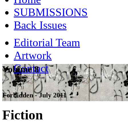
SUBMISSIONS
Back Issues
Editorial Team
Artwork
Contact
Volume 8
Forbidden - July 2011
Fiction