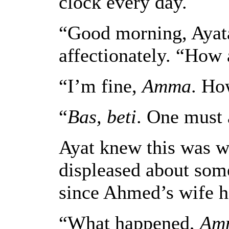
clock every day.
“Good morning, Ayata
affectionately. “How
“I’m fine,
Amma
. Ho
“
Bas, beti
. One must 
Ayat knew this was w
displeased about som
since Ahmed’s wife h
“What happened,
Am