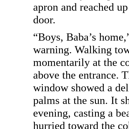
apron and reached up 
door.
“Boys, Baba’s home,” 
warning. Walking tow
momentarily at the c
above the entrance. T
window showed a del
palms at the sun. It 
evening, casting a be
hurried toward the c