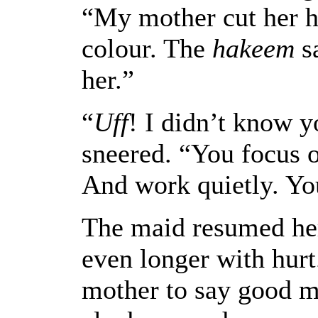
“My mother cut her h
colour. The
hakeem
sa
her.”
“
Uff
! I didn’t know y
sneered. “You focus 
And work quietly. Yo
The maid resumed her
even longer with hurt
mother to say good mo