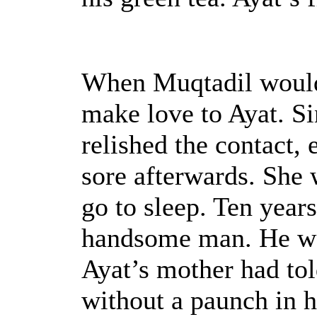
When Muqtadil would
make love to Ayat. Si
relished the contact, 
sore afterwards. She 
go to sleep. Ten years
handsome man. He was
Ayat’s mother had tol
without a paunch in 