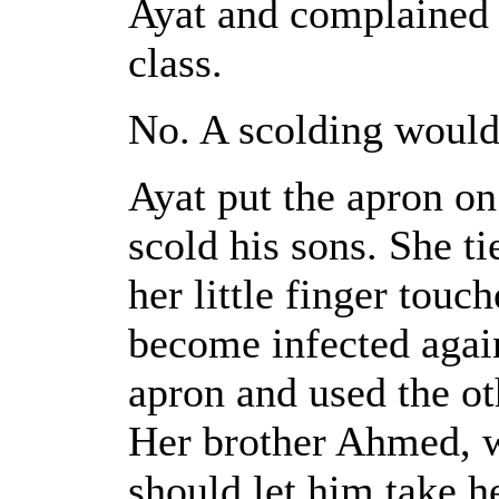
Ayat and complained t
class.
No. A scolding would 
Ayat put the apron on
scold his sons. She ti
her little finger touc
become infected agai
apron and used the ot
Her brother Ahmed, w
should let him take he