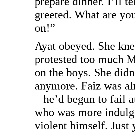
prepare dinner. I’ll t
greeted. What are you
on!”
Ayat obeyed. She kne
protested too much M
on the boys. She didn
anymore. Faiz was al
– he’d begun to fail 
who was more indulge
violent himself. Just 