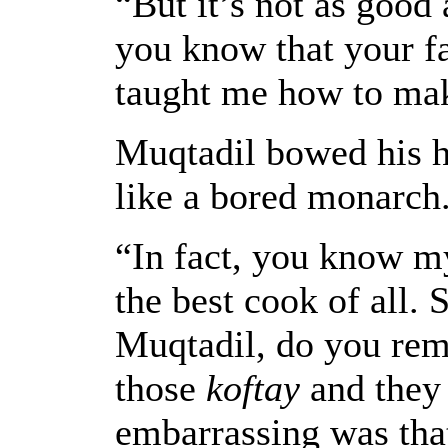
“But it’s not as good
you know that your fa
taught me how to mak
Muqtadil bowed his h
like a bored monarch
“In fact, you know m
the best cook of all.
Muqtadil, do you re
those
koftay
and they
embarrassing was tha