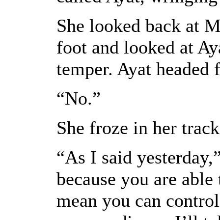
She looked back at M
foot and looked at Aya
temper. Ayat headed f
“No.”
She froze in her track
“As I said yesterday,
because you are able 
mean you can control