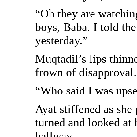
“Oh they are watching
boys, Baba. I told the
yesterday.”
Muqtadil’s lips thinn
frown of disapproval.
“Who said I was upse
Ayat stiffened as she 
turned and looked at 
hallway.