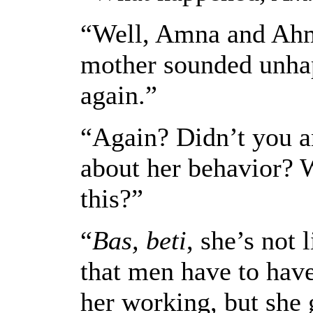
“Well, Amna and Ahme
mother sounded unhap
again.”
“Again? Didn’t you 
about her behavior? 
this?”
“
Bas, beti
, she’s not 
that men have to hav
her working, but she