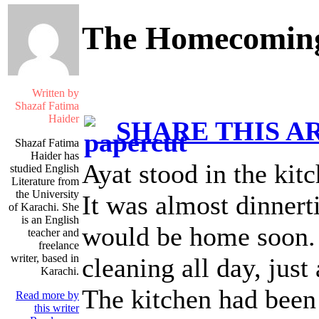
The Homecomin
Written by
Shazaf Fatima
Haider
SHARE THIS A
Shazaf Fatima
Haider has
Ayat stood in the kitc
studied English
Literature from
the University
It was almost dinner
of Karachi. She
is an English
would be home soon.
teacher and
freelance
writer, based in
cleaning all day, jus
Karachi.
The kitchen had been 
Read more by
this writer