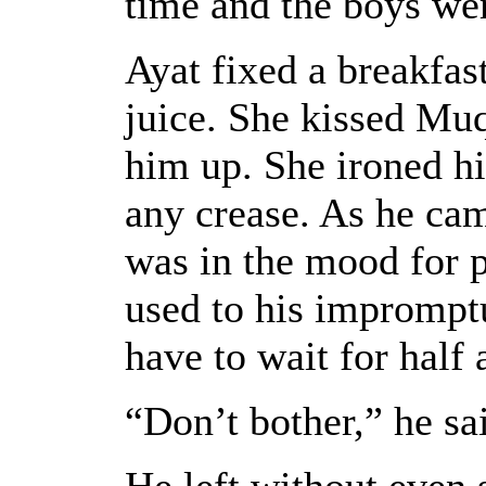
time and the boys wer
Ayat fixed a breakfas
juice. She kissed Muq
him up. She ironed his
any crease. As he cam
was in the mood for 
used to his imprompt
have to wait for half 
“Don’t bother,” he sai
He left without even