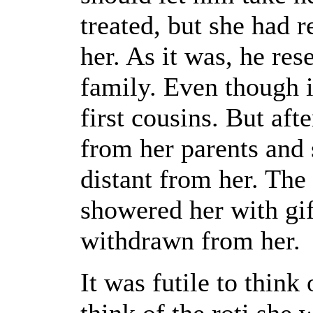
treated, but she had 
her. As it was, he re
family. Even though i
first cousins. But aft
from her parents and 
distant from her. Th
showered her with gif
withdrawn from her.
It was futile to think
think of the roti she 