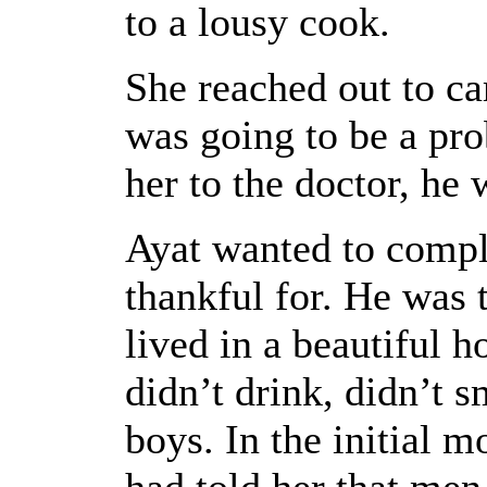
to a lousy cook.
She reached out to ca
was going to be a pro
her to the doctor, he 
Ayat wanted to compl
thankful for. He was 
lived in a beautiful 
didn’t drink, didn’t 
boys. In the initial 
had told her that men