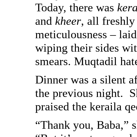
Today, there was
ker
and
kheer
, all freshl
meticulousness – laid
wiping their sides wi
smears. Muqtadil hat
Dinner was a silent af
the previous night. 
praised the keraila q
“Thank you, Baba,” sh