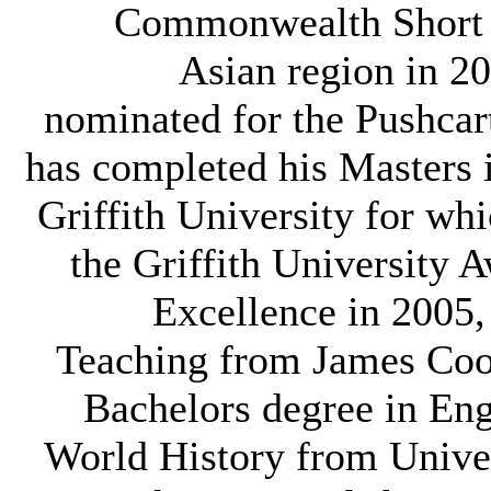
Commonwealth Short S
Asian region in 2
nominated for the Pushcar
has completed his Masters 
Griffith University for w
the Griffith University 
Excellence in 2005,
Teaching from James Coo
Bachelors degree in Eng
World History from Univer