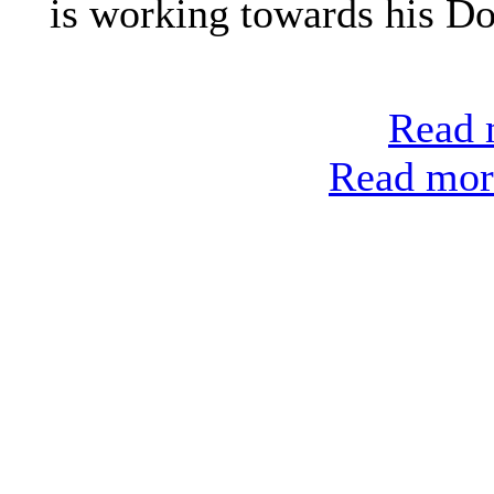
is working towards his Do
Read m
Read more