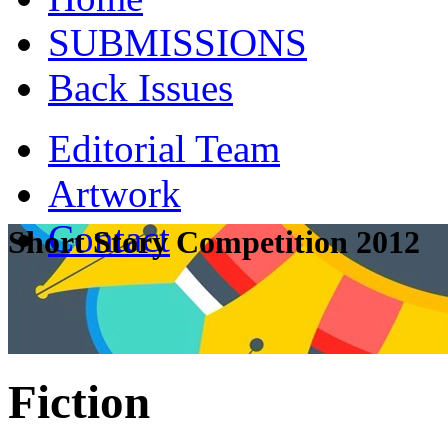
SUBMISSIONS
Back Issues
Editorial Team
Artwork
Contact
Short Story Competition 2012
Fiction