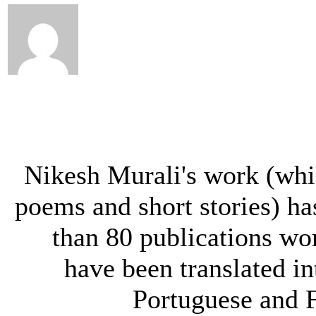
Nikesh Murali's work (whi
poems and short stories) h
than 80 publications wo
have been translated in
Portuguese and 