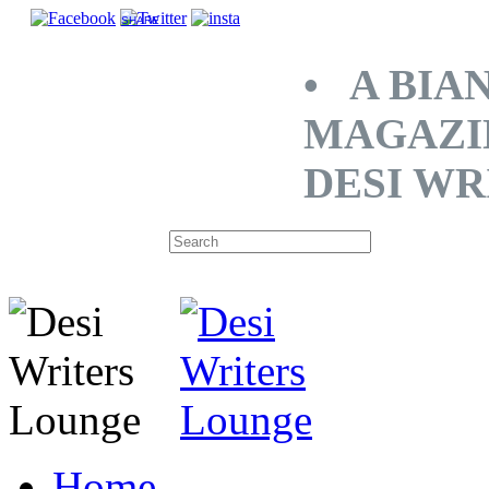
SHARE
• A BIA
MAGAZI
DESI WR
Home