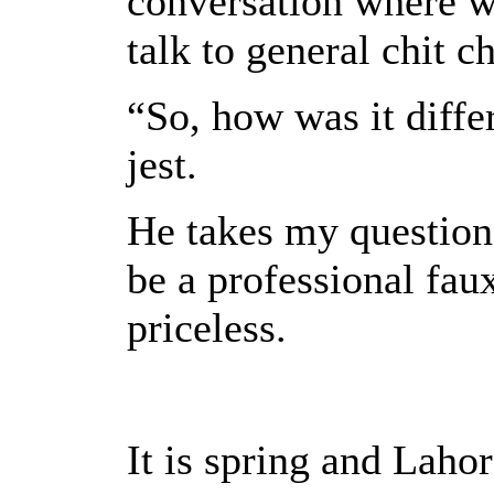
conversation where w
talk to general chit ch
“So, how was it diffe
jest.
He takes my question 
be a professional faux
priceless.
It is spring and Lahor