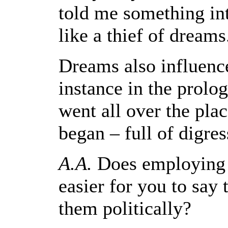
told me something inte
like a thief of dreams
Dreams also influenced
instance in the prolog
went all over the pla
began – full of digres
A.A.
Does employing 
easier for you to say
them politically?