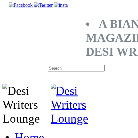
SHARE
• A BIA
MAGAZI
DESI WR
Home