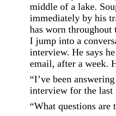
middle of a lake. Sou
immediately by his t
has worn throughout t
I jump into a convers
interview. He says he 
email, after a week. 
“I’ve been answering
interview for the last
“What questions are t