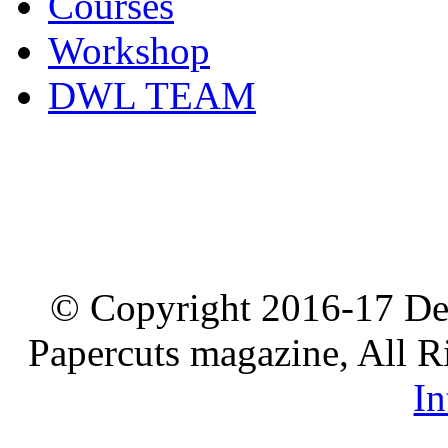
Courses
Workshop
DWL TEAM
© Copyright 2016-17 De
Papercuts magazine, All R
In