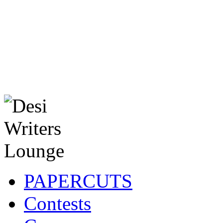
PAPERCUTS
Contests