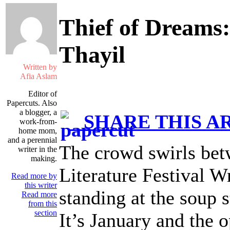
Thief of Dreams:
Thayil
Written by
Afia Aslam
Editor of
Papercuts. Also
a blogger, a
SHARE THIS A
work-from-
home mom,
and a perennial
The crowd swirls betw
writer in the
making.
Literature Festival Wr
Read more by
this writer
standing at the soup s
Read more
from this
section
It’s January and the o