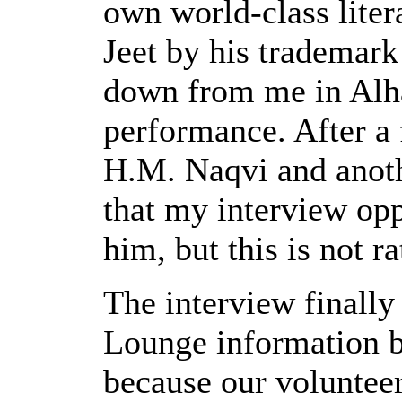
own world-class litera
Jeet by his trademark
down from me in Alha
performance. After a 
H.M. Naqvi and anothe
that my interview opp
him, but this is not r
The interview finally
Lounge information b
because our volunteer