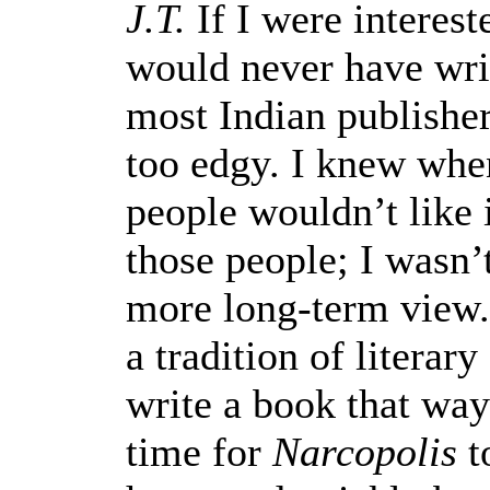
J.T.
If I were interest
would never have wri
most Indian publishers
too edgy. I knew when 
people wouldn’t like i
those people; I wasn’
more long-term view
a tradition of literary
write a book that way
time for
Narcopolis
to