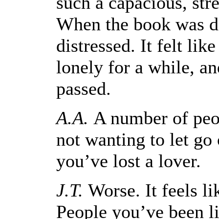
such a capacious, str
When the book was do
distressed. It felt like
lonely for a while, an
passed.
A.A.
A number of peop
not wanting to let go 
you’ve lost a lover.
J.T.
Worse. It feels li
People you’ve been li