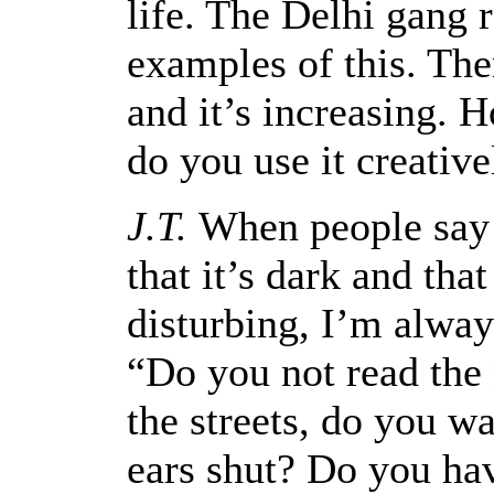
life. The Delhi gang 
examples of this. The
and it’s increasing. 
do you use it creative
J.T.
When people say t
that it’s dark and that
disturbing, I’m alway
“Do you not read th
the streets, do you w
ears shut? Do you ha