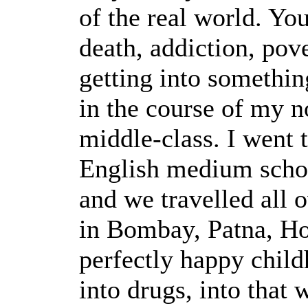
of the real world. Yo
death, addiction, pov
getting into somethi
in the course of my n
middle-class. I went t
English medium schoo
and we travelled all 
in Bombay, Patna, H
perfectly happy child
into drugs, into that w