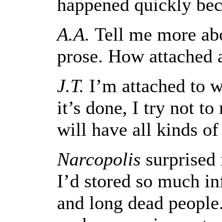
happened quickly beca
A.A.
Tell me more abo
prose. How attached 
J.T.
I’m attached to wh
it’s done, I try not to
will have all kinds of 
Narcopolis
surprised 
I’d stored so much in
and long dead people