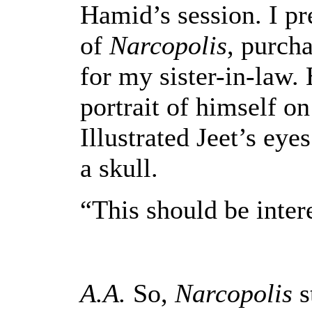
Hamid’s session. I pr
of
Narcopolis
, purcha
for my sister-in-law. H
portrait of himself on 
Illustrated Jeet’s eyes
a skull.
“This should be intere
A.A.
So,
Narcopolis
s