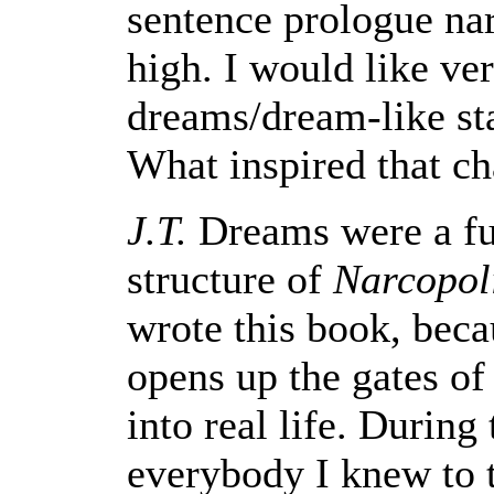
sentence prologue na
high. I would like ve
dreams/dream-like sta
What inspired that ch
J.T.
Dreams were a fu
structure of
Narcopol
wrote this book, beca
opens up the gates of
into real life. During 
everybody I knew to t