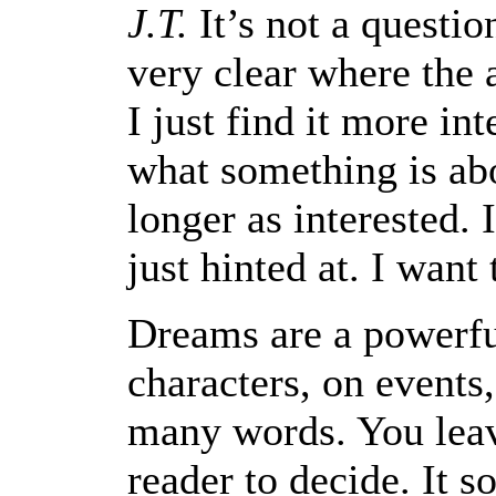
J.T.
It’s not a questio
very clear where the a
I just find it more int
what something is ab
longer as interested. 
just hinted at. I want
Dreams are a powerf
characters, on events,
many words. You leave
reader to decide. It s