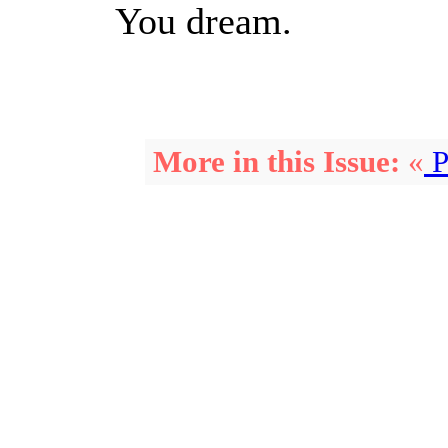
You dream.
More in this Issue:
«
P