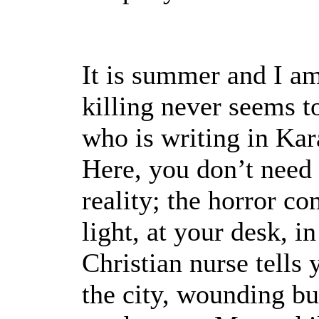
It is summer and I am
killing never seems t
who is writing in Kara
Here, you don’t need 
reality; the horror com
light, at your desk, i
Christian nurse tells 
the city, wounding bu