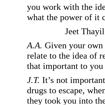
you work with the idea
what the power of it
Jeet Thayi
A.A.
Given your own h
relate to the idea of 
that important to you
J.T.
It’s not important
drugs to escape, when
they took you into the