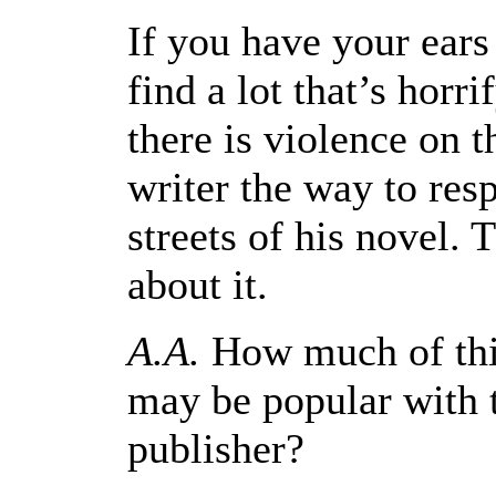
If you have your ears
find a lot that’s horri
there is violence on th
writer the way to resp
streets of his novel. T
about it.
A.A.
How much of this
may be popular with t
publisher?