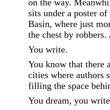
on the way. Meanwhile
sits under a poster of
Basin, where just mo
the chest by robbers. 
You write.
You know that there a
cities where authors s
filling the space behi
You dream, you write