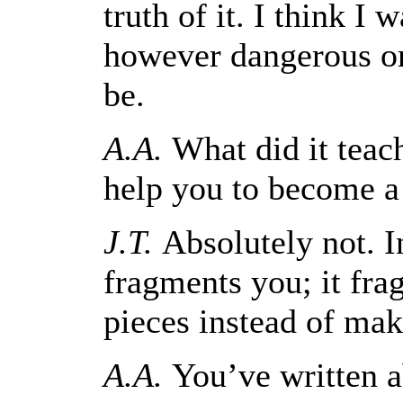
truth of it. I think I
however dangerous or 
be.
A.A.
What did it teach
help you to become a
J.T.
Absolutely not. In
fragments you; it fra
pieces instead of ma
A.A.
You’ve written a