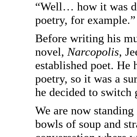
“Well… how it was di
poetry, for example.”
Before writing his m
novel,
Narcopolis
, J
established poet. He 
poetry, so it was a su
he decided to switch 
We are now standing i
bowls of soup and str