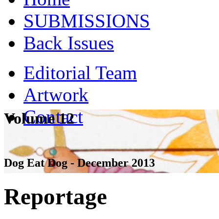
SUBMISSIONS
Back Issues
Editorial Team
Artwork
Contact
Volume 12
Dog Eat Dog - December 2013
Reportage