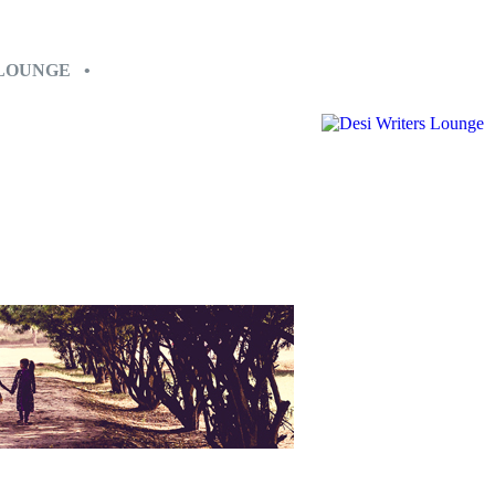
 LOUNGE •