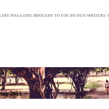
RARY MAGAZINE BROUGHT TO YOU BY DESI WRITERS'
ring 2015