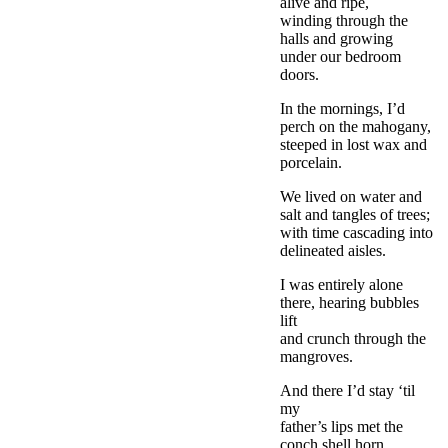
alive and ripe,
winding through the
halls and growing
under our bedroom
doors.
In the mornings, I’d
perch on the mahogany,
steeped in lost wax and
porcelain.
We lived on water and
salt and tangles of trees;
with time cascading into
delineated aisles.
I was entirely alone
there, hearing bubbles
lift
and crunch through the
mangroves.
And there I’d stay ‘til
my
father’s lips met the
conch shell horn,