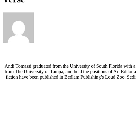
Andi Tomassi graduated from the University of South Florida with a
from The University of Tampa, and held the positions of Art Editor 
fiction have been published in Bedlam Publishing’s Loud Zoo, Sedim