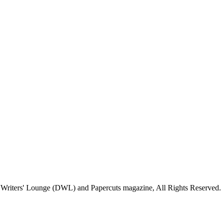
Writers' Lounge (DWL) and Papercuts magazine, All Rights Reserved