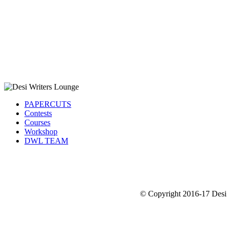
PAPERCUTS
Contests
Courses
Workshop
DWL TEAM
© Copyright 2016-17 Desi 