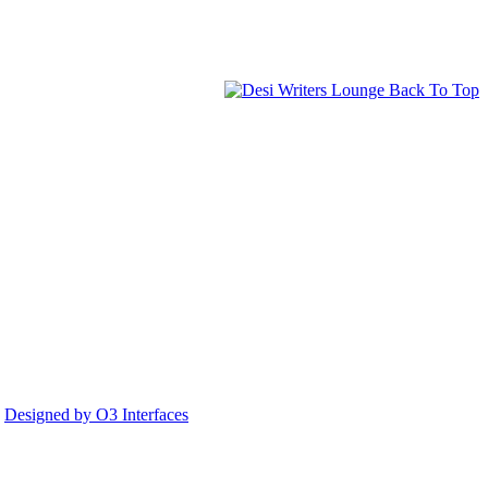
Back To Top
.
Designed by O3 Interfaces