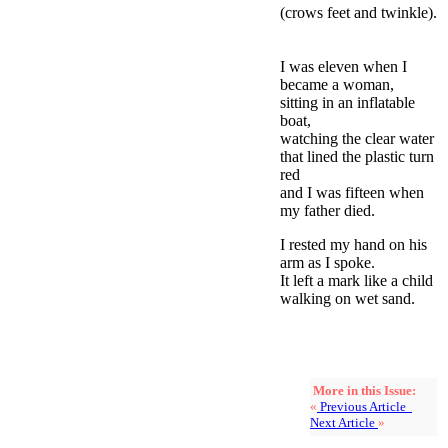
(crows feet and twinkle).
I was eleven when I
became a woman,
sitting in an inflatable
boat,
watching the clear water
that lined the plastic turn
red
and I was fifteen when
my father died.
I rested my hand on his
arm as I spoke.
It left a mark like a child
walking on wet sand.
More in this Issue:
«
Previous Article
Next Article
»