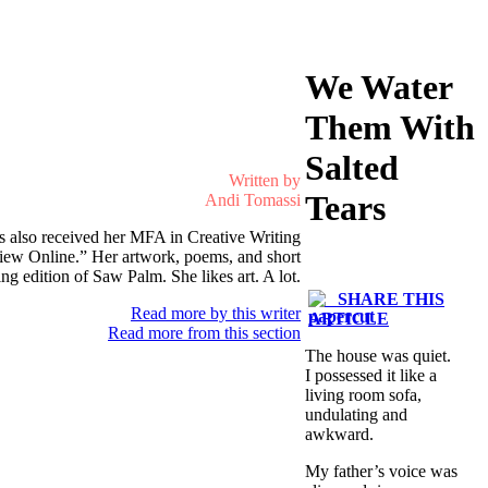
We Water
Them With
Salted
Written by
Tears
Andi Tomassi
s also received her MFA in Creative Writing
eview Online.” Her artwork, poems, and short
 edition of Saw Palm. She likes art. A lot.
SHARE THIS
Read more by this writer
ARTICLE
Read more from this section
The house was quiet.
I possessed it like a
living room sofa,
undulating and
awkward.
My father’s voice was