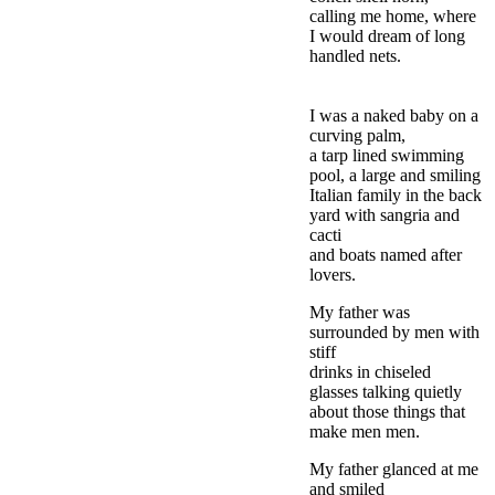
calling me home, where
I would dream of long
handled nets.
I was a naked baby on a
curving palm,
a tarp lined swimming
pool, a large and smiling
Italian family in the back
yard with sangria and
cacti
and boats named after
lovers.
My father was
surrounded by men with
stiff
drinks in chiseled
glasses talking quietly
about those things that
make men men.
My father glanced at me
and smiled