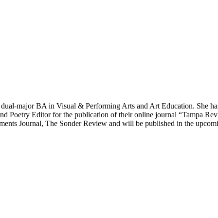
 dual-major BA in Visual & Performing Arts and Art Education. She ha
and Poetry Editor for the publication of their online journal “Tampa R
ents Journal, The Sonder Review and will be published in the upcoming