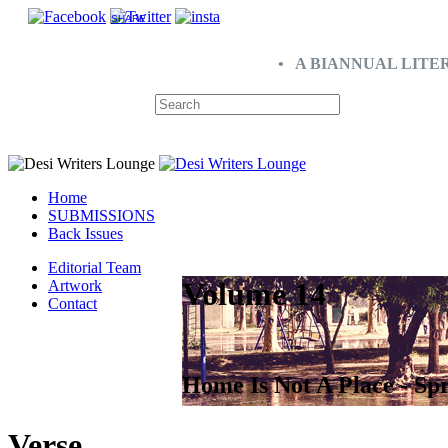
SHARE
• A BIANNUAL LITE
Home
SUBMISSIONS
Back Issues
Editorial Team
Volume 14
Artwork
Contact
Home Is Not A Place - Sp
Verse