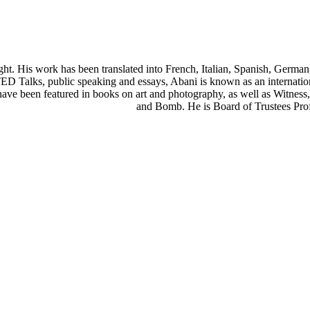
wright. His work has been translated into French, Italian, Spanish, Ge
D Talks, public speaking and essays, Abani is known as an internationa
ays have been featured in books on art and photography, as well as Witn
and Bomb. He is Board of Trustees Prof