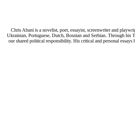
Chris Abani is a novelist, poet, essayist, screenwriter and play
Ukrainian, Portuguese, Dutch, Bosnian and Serbian. Through his TE
our shared political responsibility. His critical and personal ess