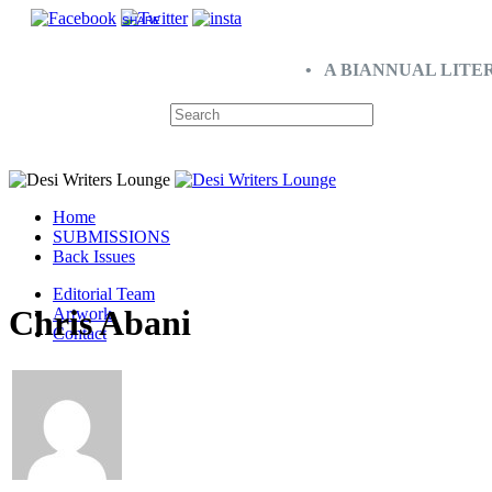
SHARE
• A BIANNUAL LITE
Home
SUBMISSIONS
Back Issues
Editorial Team
Chris Abani
Artwork
Contact