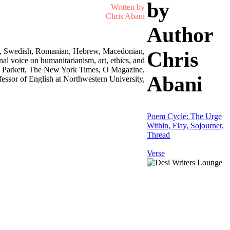
by
Written by
Chris Abani
Author
rman, Swedish, Romanian, Hebrew, Macedonian,
Chris
l voice on humanitarianism, art, ethics, and
ess, Parkett, The New York Times, O Magazine,
Abani
essor of English at Northwestern University,
Poem Cycle: The Urge
Within, Flay, Sojourner,
Thread
Verse