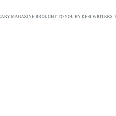
RARY MAGAZINE BROUGHT TO YOU BY DESI WRITERS'