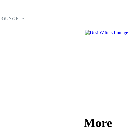
 LOUNGE •
More