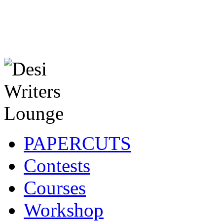
PAPERCUTS
Contests
Courses
Workshop