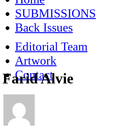
SUBMISSIONS
Back Issues
Editorial Team
Artwork
Contact
Farid Alvie