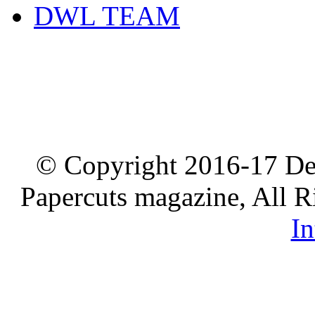
DWL TEAM
© Copyright 2016-17 De
Papercuts magazine, All R
In