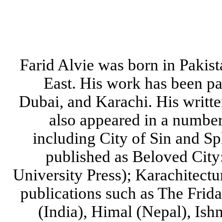
Farid Alvie was born in Pakis
East. His work has been pa
Dubai, and Karachi. His writt
also appeared in a number 
including City of Sin and S
published as Beloved City
University Press); Karachitect
publications such as The Frid
(India), Himal (Nepal), I