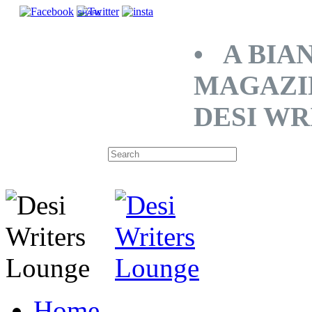
SHARE
• A BIA
MAGAZI
DESI WR
Home