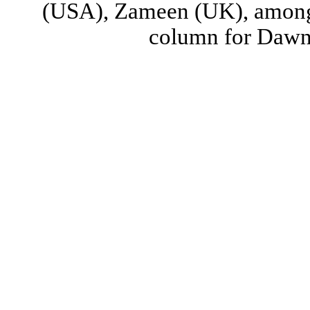
(USA), Zameen (UK), among 
column for Dawn (