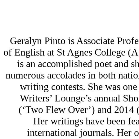
Geralyn Pinto is Associate Prof
of English at St Agnes College 
is an accomplished poet and sh
numerous accolades in both nation
writing contests. She was one o
Writers’ Lounge’s annual Sho
(‘Two Flew Over’) and 2014 (
Her writings have been fea
international journals. Her 