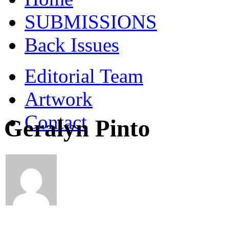
SUBMISSIONS
Back Issues
Editorial Team
Artwork
Contact
Geralyn Pinto