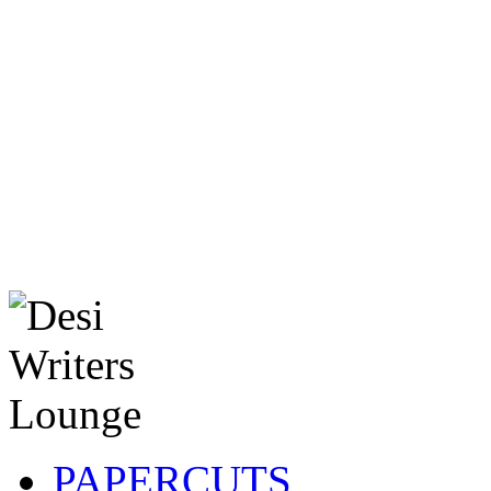
PAPERCUTS