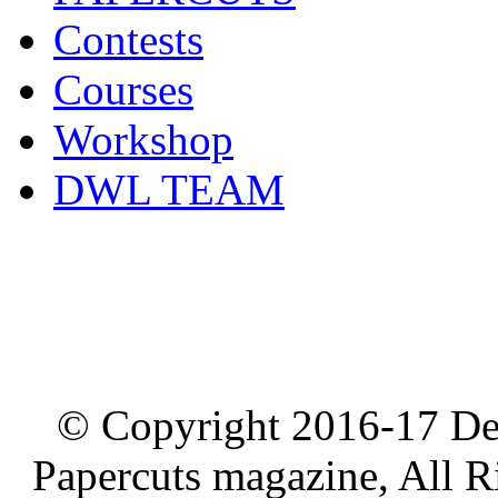
Contests
Courses
Workshop
DWL TEAM
© Copyright 2016-17 De
Papercuts magazine, All R