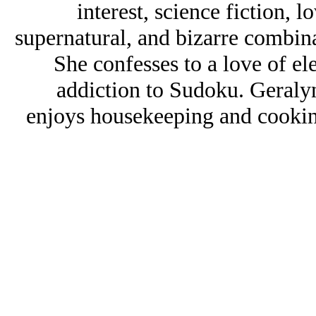
interest, science fiction, l
supernatural, and bizarre combin
She confesses to a love of e
addiction to Sudoku. Geraly
enjoys housekeeping and cookin