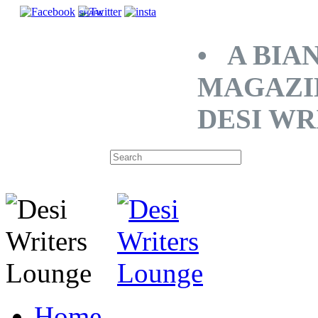
SHARE
• A BIA
MAGAZI
DESI WR
Home