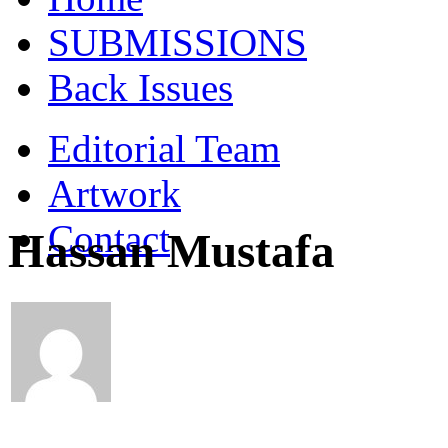
SUBMISSIONS
Back Issues
Editorial Team
Artwork
Contact
Hassan Mustafa