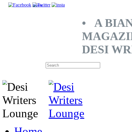
SHARE
• A BIA
MAGAZI
DESI WR
Home