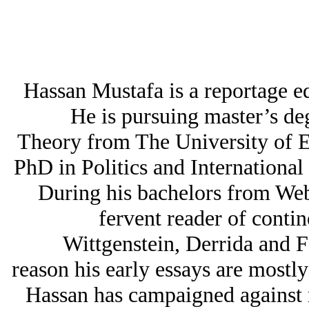
Hassan Mustafa is a reportage e
He is pursuing master’s deg
Theory from The University of E
PhD in Politics and International
During his bachelors from Web
fervent reader of contin
Wittgenstein, Derrida and F
reason his early essays are mostly
Hassan has campaigned against 