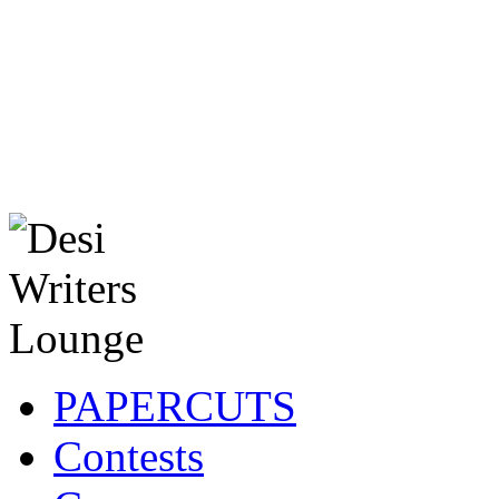
PAPERCUTS
Contests