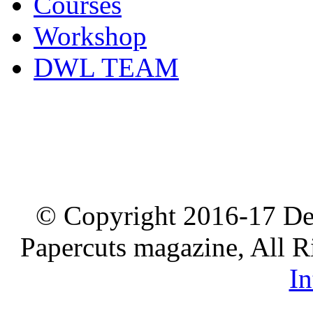
Courses
Workshop
DWL TEAM
© Copyright 2016-17 De
Papercuts magazine, All R
In