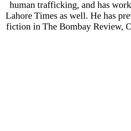
human trafficking, and has worke
Lahore Times as well. He has pr
fiction in The Bombay Review, O