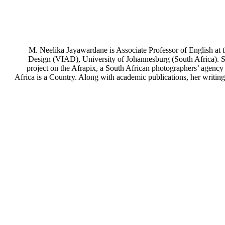
M. Neelika Jayawardane is Associate Professor of English at 
Design (VIAD), University of Johannesburg (South Africa). Sh
project on the Afrapix, a South African photographers’ agency
Africa is a Country. Along with academic publications, her writin