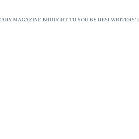
RARY MAGAZINE BROUGHT TO YOU BY DESI WRITERS'