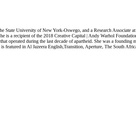
the State University of New York-Oswego, and a Research Associate at t
e is a recipient of the 2018 Creative Capital | Andy Warhol Foundation
 that operated during the last decade of apartheid. She was a founding
g is featured in Al Jazeera English,Transition, Aperture, The South Af