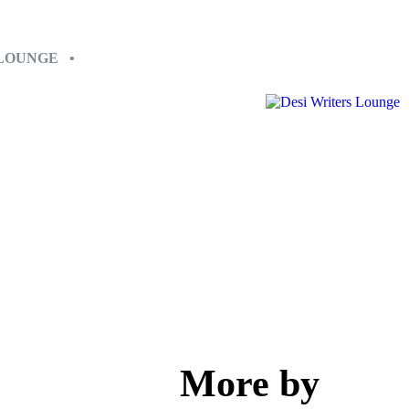
 LOUNGE •
More by