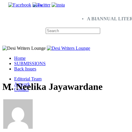
SHARE
• A BIANNUAL LITE
Home
SUBMISSIONS
Back Issues
Editorial Team
M. Neelika Jayawardane
Artwork
Contact