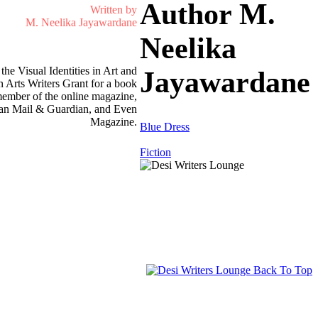
Author M.
Written by
M. Neelika Jayawardane
Neelika
he Visual Identities in Art and
Jayawardane
 Arts Writers Grant for a book
 member of the online magazine,
rican Mail & Guardian, and Even
Magazine.
Blue Dress
Fiction
Back To Top