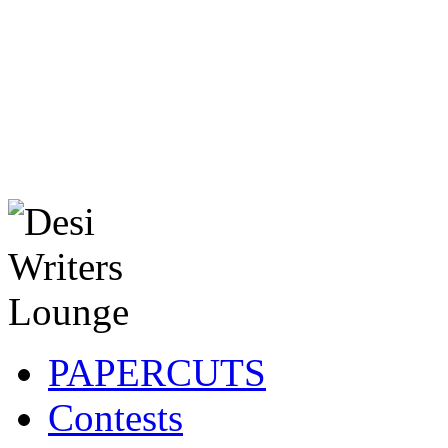
PAPERCUTS
Contests