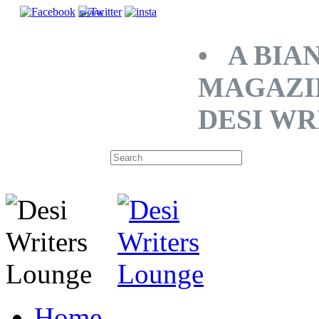
SHARE
• A BIA
MAGAZI
DESI WR
Home