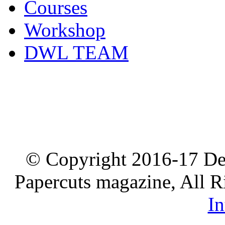
Courses
Workshop
DWL TEAM
© Copyright 2016-17 De
Papercuts magazine, All R
In