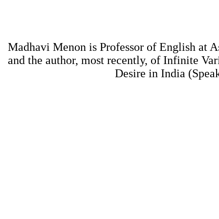
Madhavi Menon is Professor of English at A
and the author, most recently, of Infinite Var
Desire in India (Spea