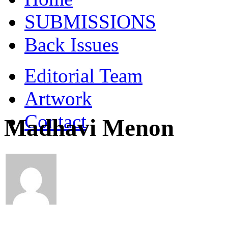
SUBMISSIONS
Back Issues
Editorial Team
Artwork
Contact
Madhavi Menon