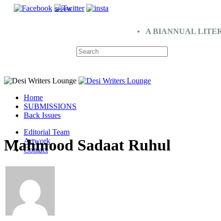
SHARE
• A BIANNUAL LITE
Home
SUBMISSIONS
Back Issues
Editorial Team
Mahmood Sadaat Ruhul
Artwork
Contact