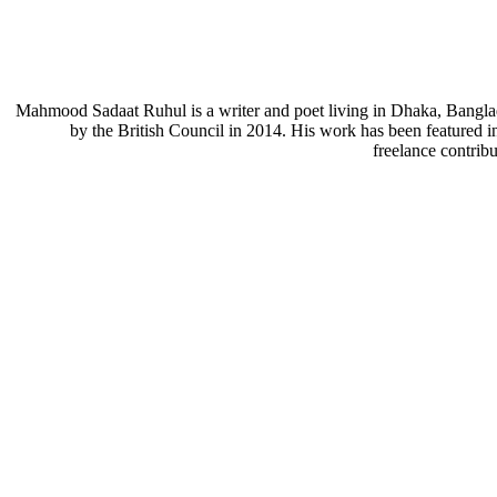
Mahmood Sadaat Ruhul is a writer and poet living in Dhaka, Bangla
by the British Council in 2014. His work has been featured i
freelance contrib