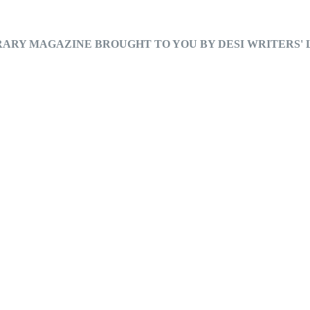
RARY MAGAZINE BROUGHT TO YOU BY DESI WRITERS'