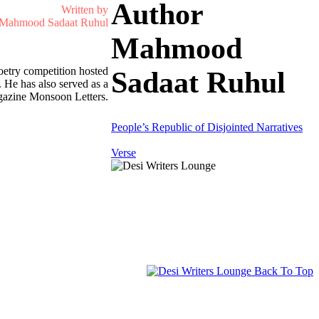
Author
Written by
Mahmood Sadaat Ruhul
Mahmood
etry competition hosted
Sadaat Ruhul
 He has also served as a
magazine Monsoon Letters.
People’s Republic of Disjointed Narratives
Verse
Back To Top