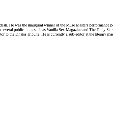
desh. He was the inaugural winner of the Muse Masters performance po
n several publications such as Vanilla Sex Magazine and The Daily Star.
utor to the Dhaka Tribune. He is currently a sub-editor at the literary 