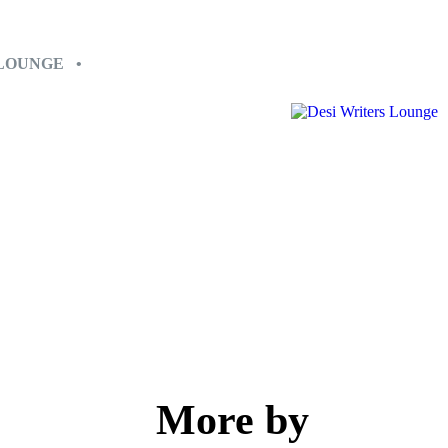
 LOUNGE •
More by