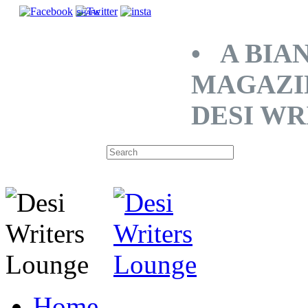
SHARE
• A BIA
MAGAZI
DESI WR
Home