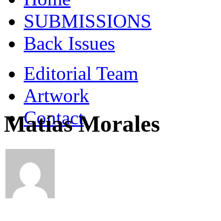
SUBMISSIONS
Back Issues
Editorial Team
Artwork
Contact
Matías Morales