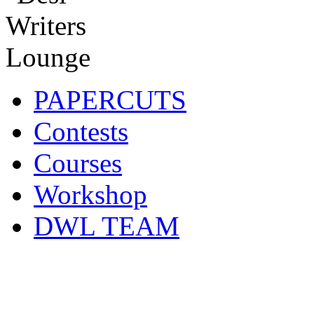
PAPERCUTS
Contests
Courses
Workshop
DWL TEAM