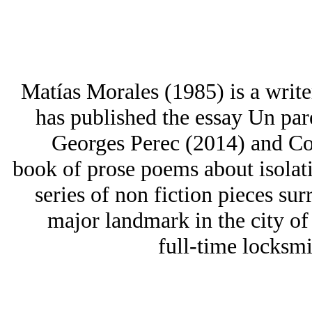
Matías Morales (1985) is a writ
has published the essay Un par
Georges Perec (2014) and Cos
book of prose poems about isolati
series of non fiction pieces sur
major landmark in the city of
full-time locksmi