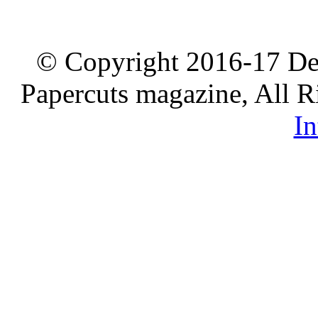
© Copyright 2016-17 De
Papercuts magazine, All R
In