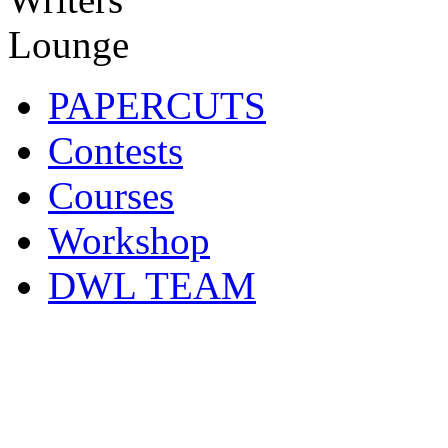
PAPERCUTS
Contests
Courses
Workshop
DWL TEAM