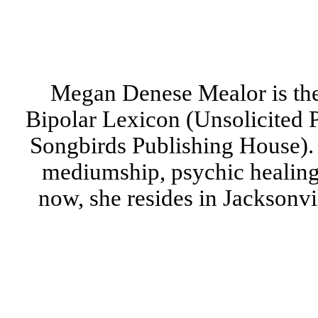
Megan Denese Mealor is the
Bipolar Lexicon (Unsolicited P
Songbirds Publishing House). 
mediumship, psychic healing,
now, she resides in Jacksonvi