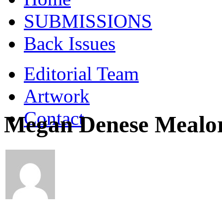
SUBMISSIONS
Back Issues
Editorial Team
Artwork
Contact
Megan Denese Mealo