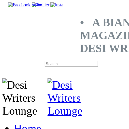
SHARE
• A BIA
MAGAZI
DESI WR
Home