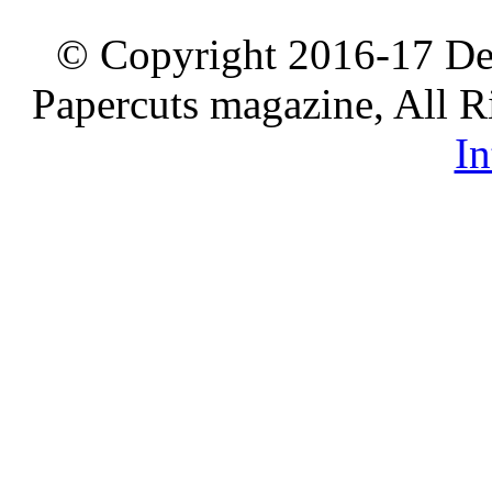
© Copyright 2016-17 De
Papercuts magazine, All R
In