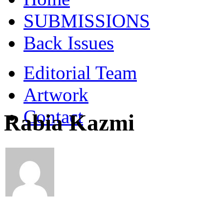
SUBMISSIONS
Back Issues
Editorial Team
Artwork
Contact
Rabia Kazmi