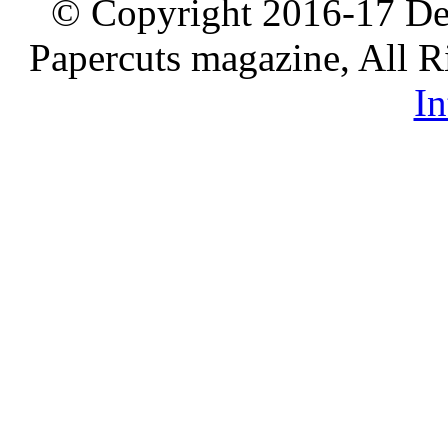
© Copyright 2016-17 De
Papercuts magazine, All R
In