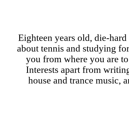
Eighteen years old, die-hard
about tennis and studying for
you from where you are to
Interests apart from writin
house and trance music, a