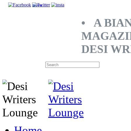
SHARE
• A BIA
MAGAZI
DESI WR
Home