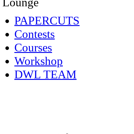
PAPERCUTS
Contests
Courses
Workshop
DWL TEAM