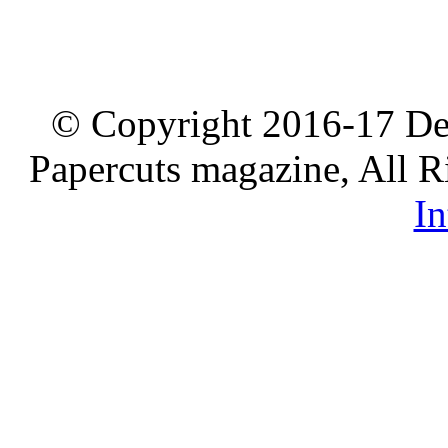
© Copyright 2016-17 De
Papercuts magazine, All R
In