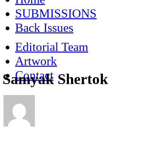
SUBMISSIONS
Back Issues
Editorial Team
Artwork
Contact
Samyak Shertok