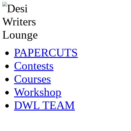
PAPERCUTS
Contests
Courses
Workshop
DWL TEAM