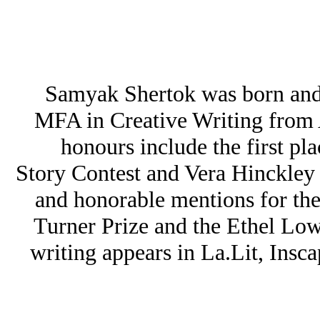
Samyak Shertok was born and 
MFA in Creative Writing from A
honours include the first pl
Story Contest and Vera Hinckle
and honorable mentions for t
Turner Prize and the Ethel Low
writing appears in La.Lit, Ins