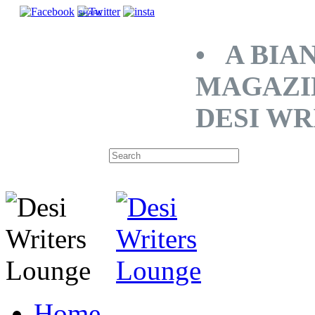
SHARE
• A BIA
MAGAZI
DESI WR
Home