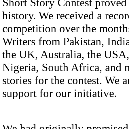
Short Story Contest proved t
history. We received a recor
competition over the month
Writers from Pakistan, Indi
the UK, Australia, the USA
Nigeria, South Africa, and m
stories for the contest. We a
support for our initiative.
We had originally promised 