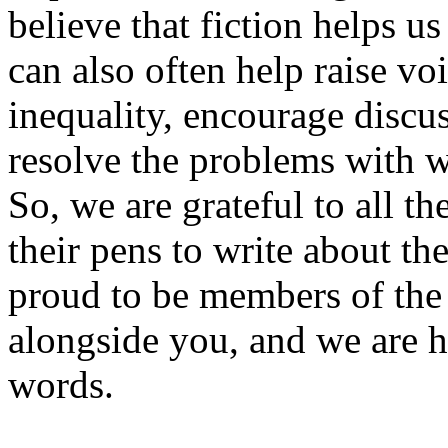
believe that fiction helps u
can also often help raise voi
inequality, encourage discus
resolve the problems with w
So, we are grateful to all t
their pens to write about th
proud to be members of the
alongside you, and we are 
words.