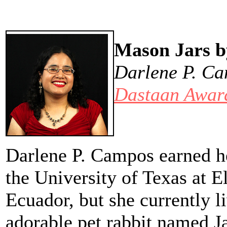
Mason Jars b
Darlene P. Ca
Dastaan Award
Darlene P. Campos earned h
the University of Texas at E
Ecuador, but she currently l
adorable pet rabbit named Ja