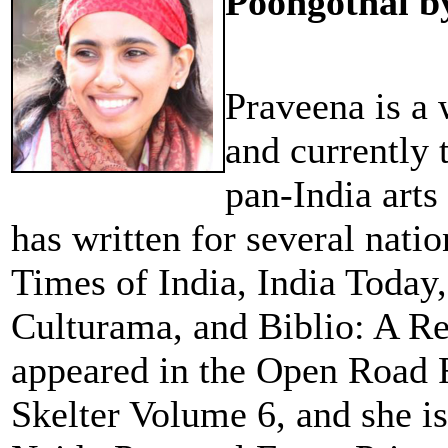
Poongothai b
Praveena is a 
and currently t
pan-India art
has written for several nati
Times of India, India Today
Culturama, and Biblio: A Re
appeared in the Open Road R
Skelter Volume 6, and she is