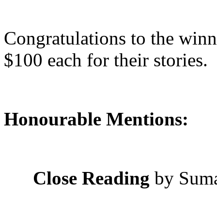
Congratulations to the winn
$100 each for their stories.
Honourable Mentions:
Close Reading
by Sum