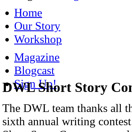
Home
Our Story
Workshop
Magazine
Blogcast
Sign Up!
DWL Short Story Con
The DWL team thanks all the
sixth annual writing contes