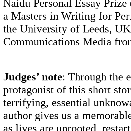
Naidu Personal Essay Prize
a Masters in Writing for Pe
the University of Leeds, UK
Communications Media from
Judges’ note
: Through the 
protagonist of this short st
terrifying, essential unknowa
author gives us a memorable
as lives are uprooted, restar