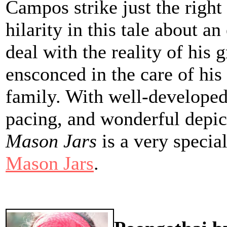
Campos strike just the righ
hilarity in this tale about 
deal with the reality of his 
ensconced in the care of his 
family. With well-developed
pacing, and wonderful depict
Mason Jars
is a very specia
Mason Jars
.