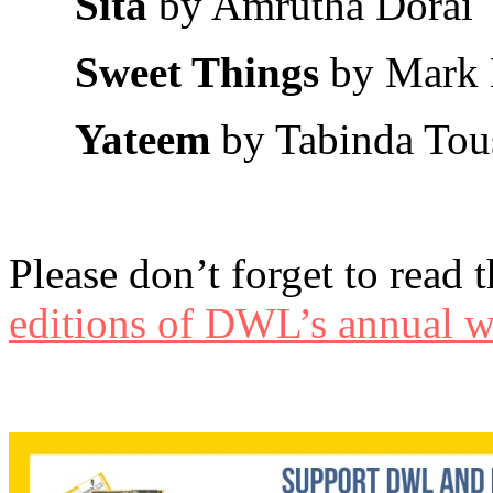
Sita
by Amrutha Dorai
Sweet Things
by Mark 
Yateem
by Tabinda Tou
Please don’t forget to read 
editions of DWL’s annual wr