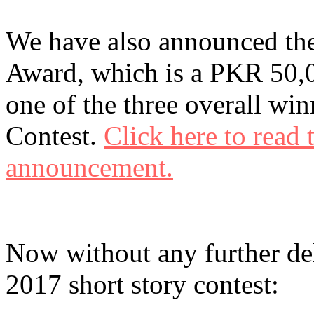
We have also announced the
Award, which is a PKR 50,0
one of the three overall wi
Contest.
Click here to read
announcement.
Now without any further del
2017 short story contest: