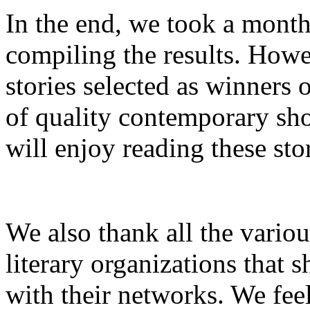
In the end, we took a month
compiling the results. Howev
stories selected as winners 
of quality contemporary sho
will enjoy reading these sto
We also thank all the variou
literary organizations that s
with their networks. We feel