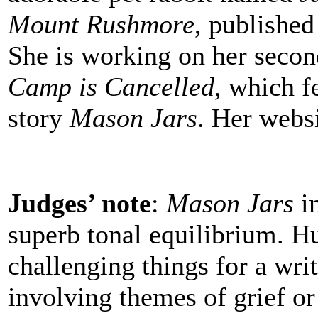
Mount Rushmore
, published
She is working on her seco
Camp is Cancelled
, which f
story
Mason Jars
. Her webs
Judges’ note
:
Mason Jars
im
superb tonal equilibrium. H
challenging things for a writ
involving themes of grief or