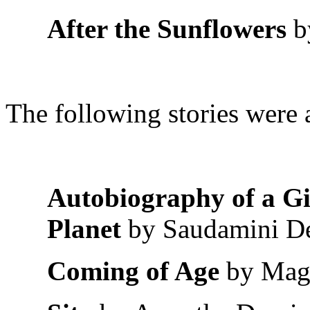
After the Sunflowers
b
The following stories were a
Autobiography of a Gi
Planet
by Saudamini D
Coming of Age
by Mag