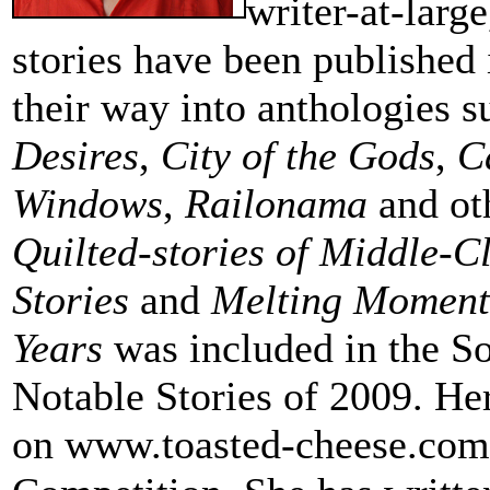
writer-at-large
stories have been published 
their way into anthologies 
Desires
,
City of the Gods
,
C
Windows
,
Railonama
and oth
Quilted-stories of Middle-C
Stories
and
Melting Moment
Years
was included in the S
Notable Stories of 2009. Her
on www.toasted-cheese.com