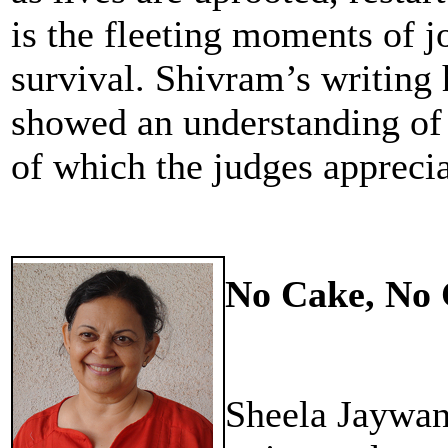
is the fleeting moments of jo
survival. Shivram’s writing h
showed an understanding of 
of which the judges appreci
No Cake, No 
Sheela Jaywan