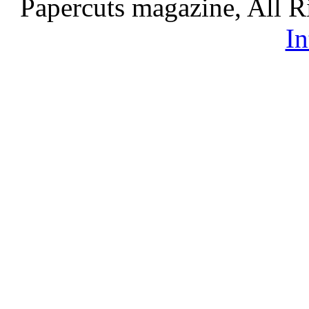
Papercuts magazine, All R
In