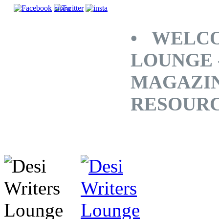
SHARE
• WELCO
LOUNGE 
MAGAZINE
RESOUR