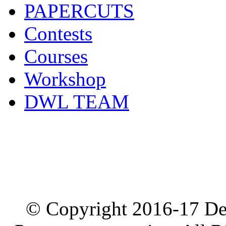
PAPERCUTS
Contests
Courses
Workshop
DWL TEAM
© Copyright 2016-17 De