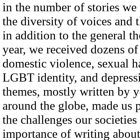
in the number of stories we
the diversity of voices and 
in addition to the general 
year, we received dozens of 
domestic violence, sexual h
LGBT identity, and depressi
themes, mostly written by 
around the globe, made us p
the challenges our societie
importance of writing abou