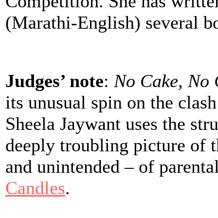
Competition. She has writte
(Marathi-English) several b
Judges’ note
:
No Cake, No 
its unusual spin on the clas
Sheela Jaywant uses the stru
deeply troubling picture of 
and unintended – of parenta
Candles
.