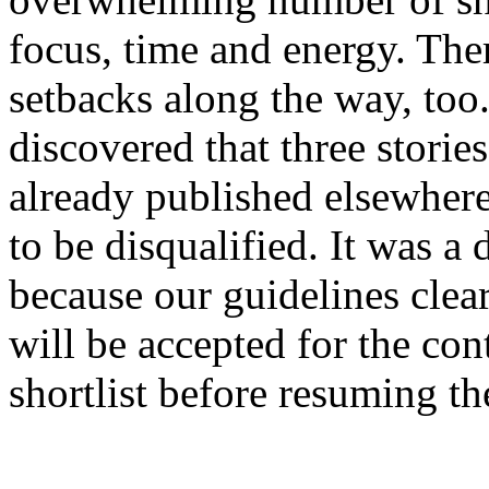
focus, time and energy. Th
setbacks along the way, too
discovered that three stories
already published elsewhere
to be disqualified. It was a 
because our guidelines clea
will be accepted for the con
shortlist before resuming th