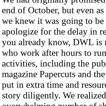
end of October, but even as 
we knew it was going to be
apologize for the delay in r
you already know, DWL is 
who work after hours to run 
activities, including the pu
magazine Papercuts and the 
put in extra time and resou
story diligently. We realized
overwhelming number of sho