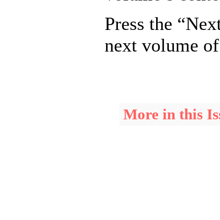
Press the “Next
next volume of
More in this Is