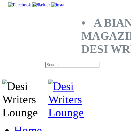
SHARE
• A BIA
MAGAZI
DESI WR
Home