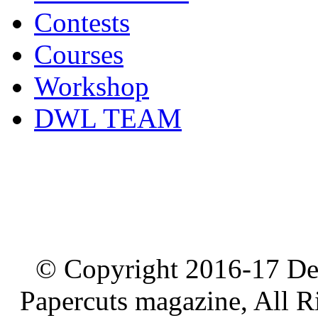
Contests
Courses
Workshop
DWL TEAM
© Copyright 2016-17 De
Papercuts magazine, All R