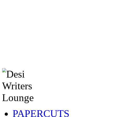
PAPERCUTS