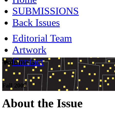
SUBMISSIONS
Back Issues
Editorial Team
Artwork
Contact
Volume 5
Fall 2009
About the Issue