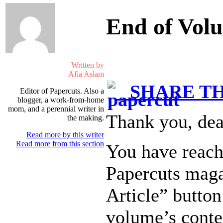
End of Vol
Written by
Afia Aslam
SHARE TH
Editor of Papercuts. Also a
blogger, a work-from-home
mom, and a perennial writer in
Thank you, dea
the making.
Read more by this writer
Read more from this section
You have reach
Papercuts maga
Article” button
volume’s conte