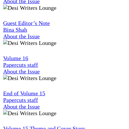
About the Issue
Guest Editor’s Note
Bina Shah
About the Issue
Volume 16
Papercuts staff
About the Issue
End of Volume 15
Papercuts staff
About the Issue
Volume 15 Theme and Cover Story