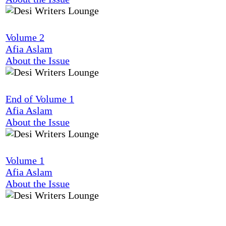
Volume 2
Afia Aslam
About the Issue
End of Volume 1
Afia Aslam
About the Issue
Volume 1
Afia Aslam
About the Issue