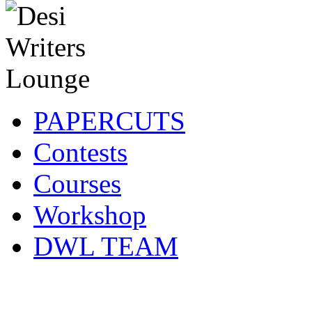
PAPERCUTS
Contests
Courses
Workshop
DWL TEAM