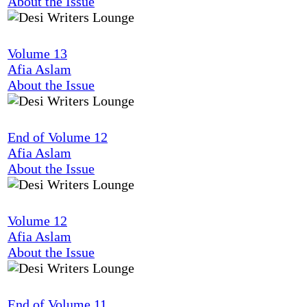
About the Issue
Volume 13
Afia Aslam
About the Issue
End of Volume 12
Afia Aslam
About the Issue
Volume 12
Afia Aslam
About the Issue
End of Volume 11