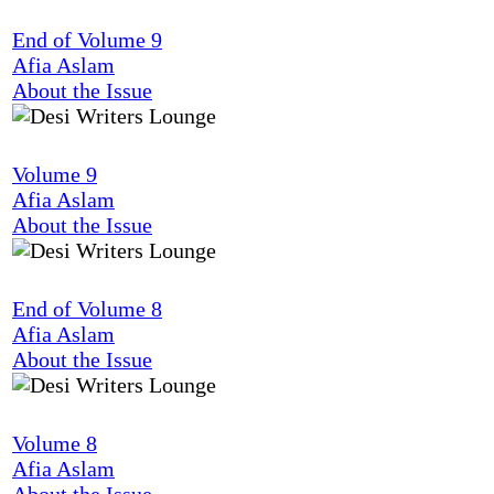
End of Volume 9
Afia Aslam
About the Issue
Volume 9
Afia Aslam
About the Issue
End of Volume 8
Afia Aslam
About the Issue
Volume 8
Afia Aslam
About the Issue