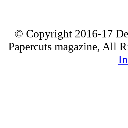
© Copyright 2016-17 De
Papercuts magazine, All R
In