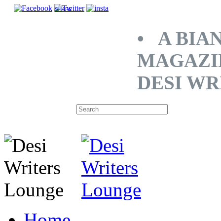
SHARE
• A BIA
MAGAZI
DESI WR
Home