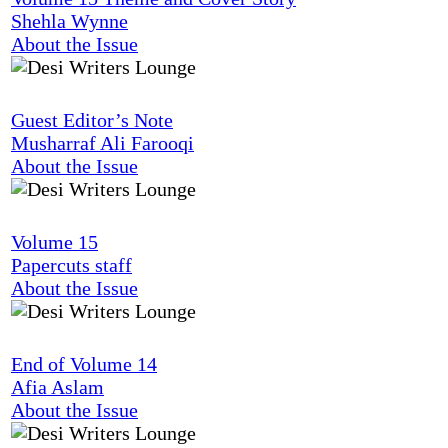
Shehla Wynne
About the Issue
Guest Editor’s Note
Musharraf Ali Farooqi
About the Issue
Volume 15
Papercuts staff
About the Issue
End of Volume 14
Afia Aslam
About the Issue