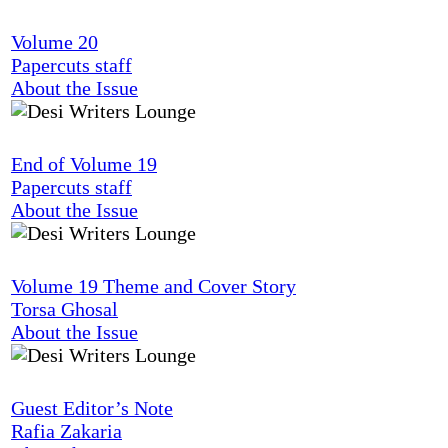
Volume 20
Papercuts staff
About the Issue
End of Volume 19
Papercuts staff
About the Issue
Volume 19 Theme and Cover Story
Torsa Ghosal
About the Issue
Guest Editor’s Note
Rafia Zakaria