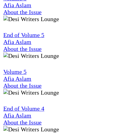
Afia Aslam
About the Issue
End of Volume 5
Afia Aslam
About the Issue
Volume 5
Afia Aslam
About the Issue
End of Volume 4
Afia Aslam
About the Issue