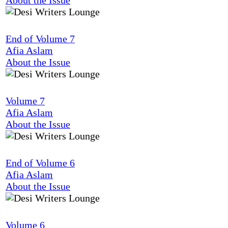
End of Volume 7
Afia Aslam
About the Issue
Volume 7
Afia Aslam
About the Issue
End of Volume 6
Afia Aslam
About the Issue
Volume 6