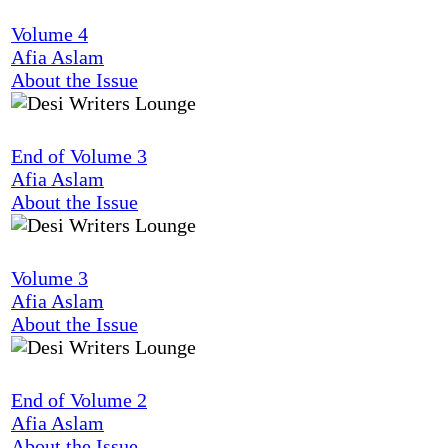
Volume 4
Afia Aslam
About the Issue
End of Volume 3
Afia Aslam
About the Issue
Volume 3
Afia Aslam
About the Issue
End of Volume 2
Afia Aslam
About the Issue