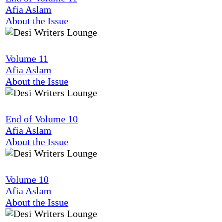
Afia Aslam
About the Issue
Volume 11
Afia Aslam
About the Issue
End of Volume 10
Afia Aslam
About the Issue
Volume 10
Afia Aslam
About the Issue