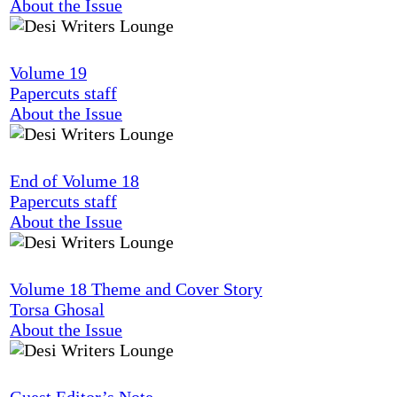
About the Issue
Volume 19
Papercuts staff
About the Issue
End of Volume 18
Papercuts staff
About the Issue
Volume 18 Theme and Cover Story
Torsa Ghosal
About the Issue
Guest Editor’s Note