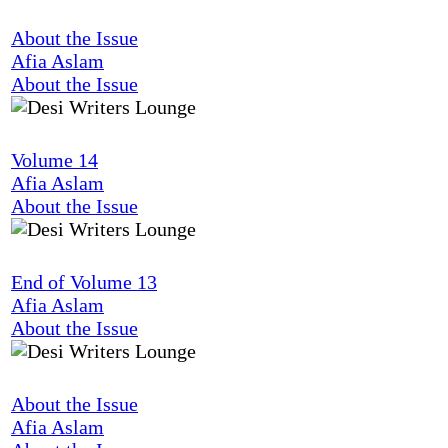
About the Issue
Afia Aslam
About the Issue
Volume 14
Afia Aslam
About the Issue
End of Volume 13
Afia Aslam
About the Issue
About the Issue
Afia Aslam