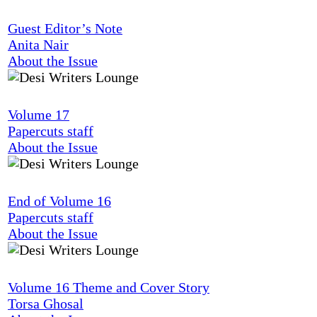
Guest Editor’s Note
Anita Nair
About the Issue
Volume 17
Papercuts staff
About the Issue
End of Volume 16
Papercuts staff
About the Issue
Volume 16 Theme and Cover Story
Torsa Ghosal