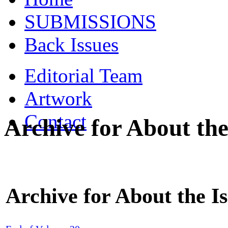
SUBMISSIONS
Back Issues
Editorial Team
Artwork
Contact
Archive for About the
Archive for About the I