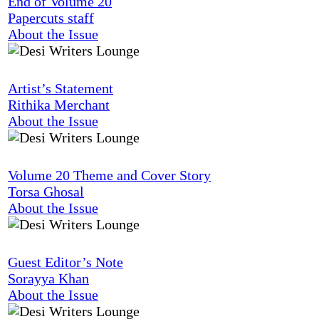
End of Volume 20
Papercuts staff
About the Issue
Artist’s Statement
Rithika Merchant
About the Issue
Volume 20 Theme and Cover Story
Torsa Ghosal
About the Issue
Guest Editor’s Note
Sorayya Khan
About the Issue