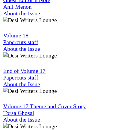
Anil Menon
About the Issue
Volume 18
Papercuts staff
About the Issue
End of Volume 17
Papercuts staff
About the Issue
Volume 17 Theme and Cover Story
Torsa Ghosal
About the Issue