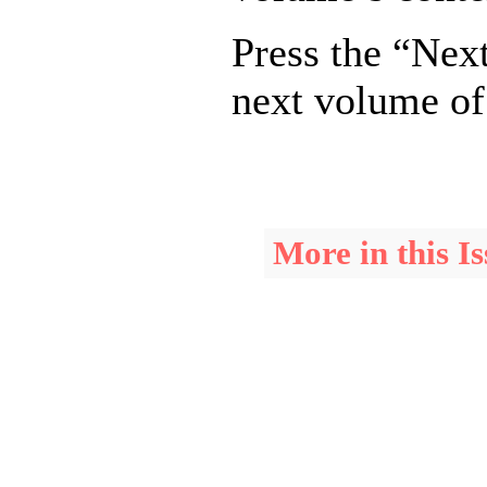
Press the “Next
next volume of
More in this Is