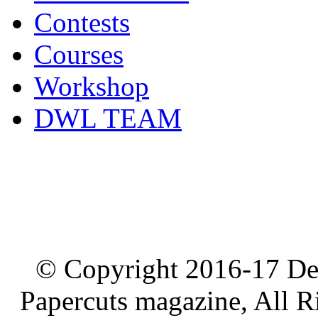
Contests
Courses
Workshop
DWL TEAM
© Copyright 2016-17 De
Papercuts magazine, All R