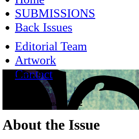
SUBMISSIONS
Back Issues
Editorial Team
Artwork
Contact
Volume 9
Tall Tales - January 2012
About the Issue