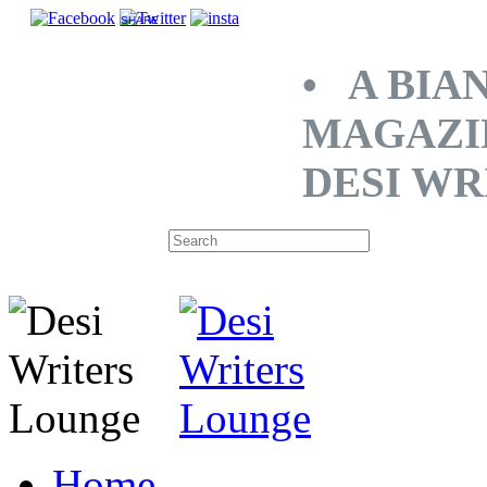
SHARE
• A BIA
MAGAZI
DESI WR
Home