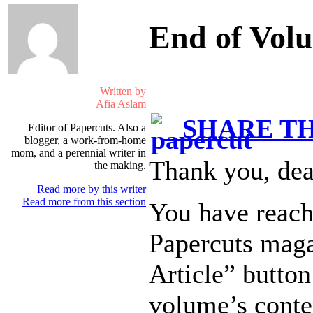
End of Vol
Written by
Afia Aslam
SHARE TH
Editor of Papercuts. Also a
blogger, a work-from-home
mom, and a perennial writer in
Thank you, dea
the making.
Read more by this writer
Read more from this section
You have reach
Papercuts maga
Article” button
volume’s conte