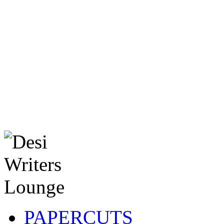
PAPERCUTS