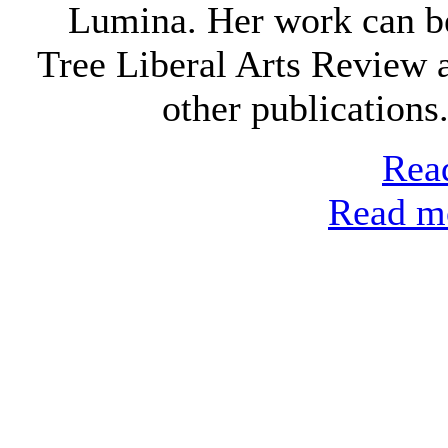
Lumina. Her work can b
Tree Liberal Arts Review
other publications
Read
Read mo