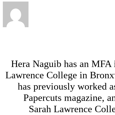
Hera Naguib has an MFA i
Lawrence College in Bronx
has previously worked as
Papercuts magazine, an
Sarah Lawrence Colleg