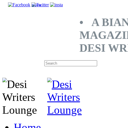
SHARE
• A BIA
MAGAZI
DESI WR
Home