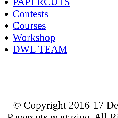
PAPERCUTS
Contests
Courses
Workshop
DWL TEAM
© Copyright 2016-17 De
Papercuts magazine, All R