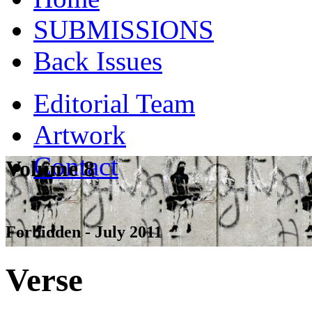
SUBMISSIONS
Back Issues
Editorial Team
Artwork
Contact
Volume 8
Forbidden - July 2011
Verse