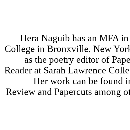
Hera Naguib has an MFA in
College in Bronxville, New Yor
as the poetry editor of Pap
Reader at Sarah Lawrence Colleg
Her work can be found i
Review and Papercuts among oth