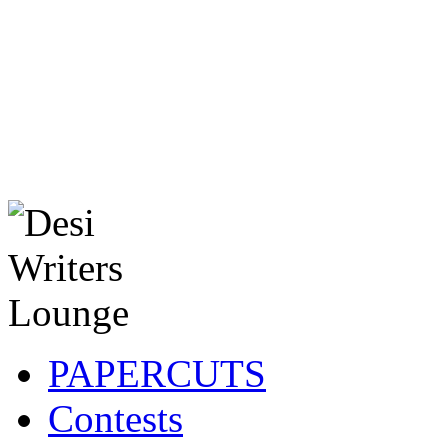
PAPERCUTS
Contests