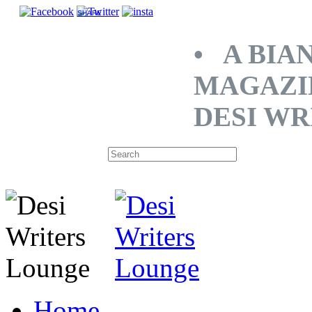
SHARE
• A BIA
MAGAZI
DESI WR
Home