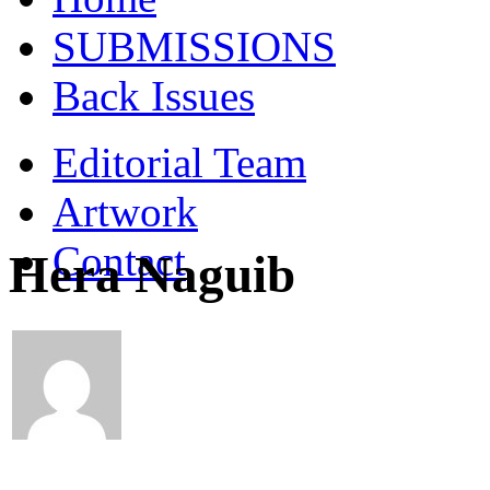
SUBMISSIONS
Back Issues
Editorial Team
Artwork
Contact
Hera Naguib