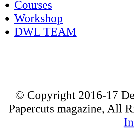
Courses
Workshop
DWL TEAM
© Copyright 2016-17 De
Papercuts magazine, All R
In