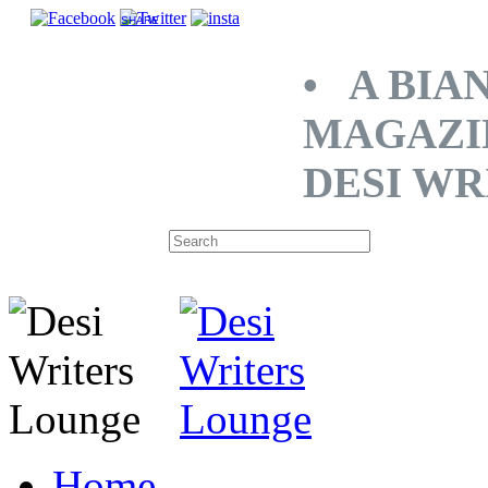
SHARE
• A BIA
MAGAZI
DESI WR
Home