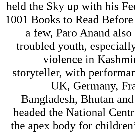
held the Sky up with his F
1001 Books to Read Before
a few, Paro Anand also
troubled youth, especiall
violence in Kashmi
storyteller, with performa
UK, Germany, Fra
Bangladesh, Bhutan and
headed the National Centre
the apex body for children’s