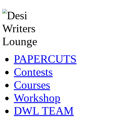
PAPERCUTS
Contests
Courses
Workshop
DWL TEAM