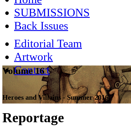
SUBMISSIONS
Back Issues
Editorial Team
Artwork
Contact
Volume 16
Heroes and Villains - Summer 2016
Reportage