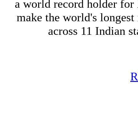
a world record holder for
make the world's longest
across 11 Indian s
R