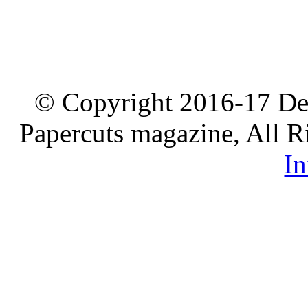
© Copyright 2016-17 De
Papercuts magazine, All R
In