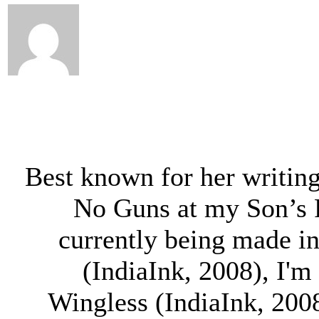
Best known for her writing
No Guns at my Son’s 
currently being made in
(IndiaInk, 2008), I'm
Wingless (IndiaInk, 2008