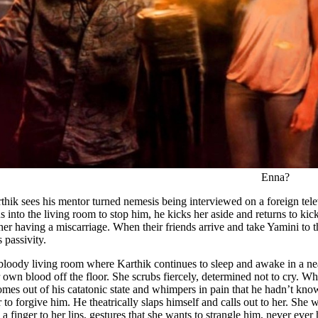
Enna?
rthik sees his mentor turned nemesis being interviewed on a foreign te
into the living room to stop him, he kicks her aside and returns to kic
er having a miscarriage. When their friends arrive and take Yamini to t
s passivity.
bloody living room where Karthik continues to sleep and awake in a near
 own blood off the floor. She scrubs fiercely, determined not to cry. Wh
mes out of his catatonic state and whimpers in pain that he hadn’t kno
r to forgive him. He theatrically slaps himself and calls out to her. She
s a finger to her lips, gestures that she wants to strangle him, never ev