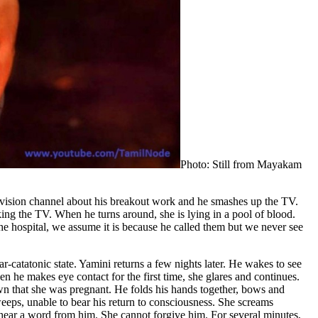
Photo: Still from Mayakam
levision channel about his breakout work and he smashes up the TV.
king the TV. When he turns around, she is lying in a pool of blood.
he hospital, we assume it is because he called them but we never see
-catatonic state. Yamini returns a few nights later. He wakes to see
en he makes eye contact for the first time, she glares and continues.
wn that she was pregnant. He folds his hands together, bows and
 weeps, unable to bear his return to consciousness. She screams
er hear a word from him. She cannot forgive him. For several minutes,