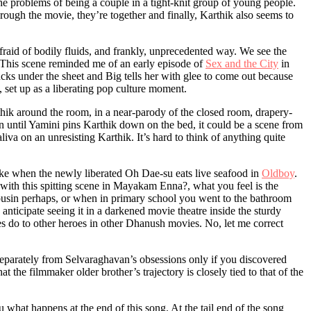
e problems of being a couple in a tight-knit group of young people.
rough the movie, they’re together and finally, Karthik also seems to
fraid of bodily fluids, and frankly, unprecedented way. We see the
. This scene reminded me of an early episode of
Sex and the City
in
cks under the sheet and Big tells her with glee to come out because
set up as a liberating pop culture moment.
ik around the room, in a near-parody of the closed room, drapery-
en until Yamini pins Karthik down on the bed, it could be a scene from
saliva on an unresisting Karthik. It’s hard to think of anything quite
like when the newly liberated Oh Dae-su eats live seafood in
Oldboy
.
ut with this spitting scene in Mayakam Enna?, what you feel is the
ousin perhaps, or when in primary school you went to the bathroom
anticipate seeing it in a darkened movie theatre inside the sturdy
s do to other heroes in other Dhanush movies. No, let me correct
eparately from Selvaraghavan’s obsessions only if you discovered
the filmmaker older brother’s trajectory is closely tied to that of the
 what happens at the end of this song. At the tail end of the song