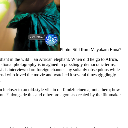
Photo: Still from Mayakam Enna?
lephant in the wild—an African elephant. When did he go to Africa,
national photography is imagined in puzzlingly democratic terms,
is is interviewed on foreign channels by suitably obsequious white
riend who loved the movie and watched it several times gigglingly
.
ch closer to an old-style villain of Tamizh cinema, not a hero; how
nna? alongside this and other protagonists created by the filmmaker