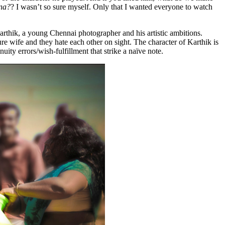
na?
? I wasn’t so sure myself. Only that I wanted everyone to watch
rthik, a young Chennai photographer and his artistic ambitions.
ure wife and they hate each other on sight. The character of Karthik is
ity errors/wish-fulfillment that strike a naïve note.