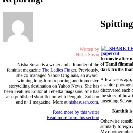
Spittin
SHARE TH
Written by
Nisha Susan
In movie after m
of Tamil filmmak
Nisha Susan is a writer and a founder of the
dark truths that
feminist magazine
The Ladies Finger
. Previously,
she co-managed Yahoo Originals, an award-
A few years ago, 
winning long-form reporting and immersive
a senior photogra
storytelling destination on Yahoo News. She has
discovered each o
been Features Editor at Tehelka magazine. She has
the story of how 
also published short fiction with Penguin, Zubaan
unsettling Selvar
and n+1 magazine. More at
nishasusan.com
.
Karthik is
Read more by this writer
Read more from this section
Otherwise sensible
similarly foreig
My photographer f