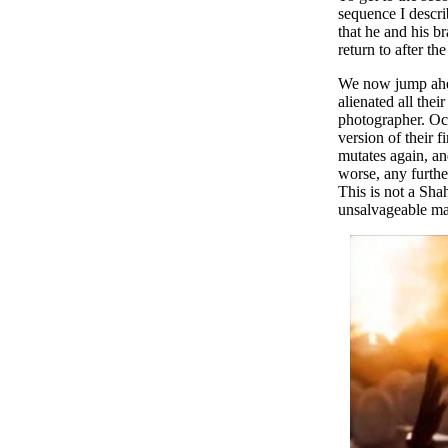
sequence I descri
that he and his b
return to after th
We now jump ahead
alienated all the
photographer. Occ
version of their 
mutates again, an
worse, any furthe
This is not a Sha
unsalvageable ma