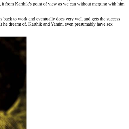
ing it from Karthik’s point of view as we can without merging with him.
 goes back to work and eventually does very well and gets the success
il) he dreamt of. Karthik and Yamini even presumably have sex