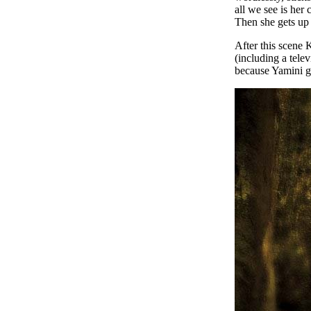
all we see is her
Then she gets up 
After this scene 
(including a tele
because Yamini g