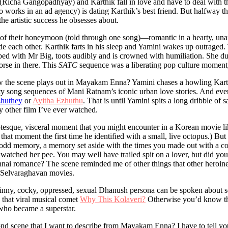
(Richa Gangopadhyay) and Karthik fall in love and have to deal with th
 works in an ad agency) is dating Karthik’s best friend. But halfway th
the artistic success he obsesses about.
s of their honeymoon (told through one song)—romantic in a hearty, una
de each other. Karthik farts in his sleep and Yamini wakes up outraged
bed with Mr Big, toots audibly and is crowned with humiliation. She du
worse in there. This
SATC
sequence was a liberating pop culture moment, 
ow the scene plays out in Mayakam Enna? Yamini chases a howling Karth
retty song sequences of Mani Ratnam’s iconic urban love stories. And ev
zhuthey
or
Ayitha Ezhuthu
. That is until Yamini spits a long dribble of 
 other film I’ve ever watched.
grotesque, visceral moment that you might encounter in a Korean movie 
d that moment the first time he identified with a small, live octopus.) B
e odd memory, a memory set aside with the times you made out with a c
 watched her pee. You may well have trailed spit on a lover, but did you 
nai romance? The scene reminded me of other things that other heroine
r Selvaraghavan movies.
skinny, cocky, oppressed, sexual Dhanush persona can be spoken about s
that viral musical comet
Why This Kolaveri?
Otherwise you’d know that 
who became a superstar.
ond scene that I want to describe from Mayakam Enna? I have to tell you