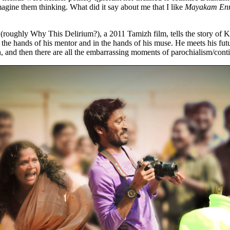
magine them thinking. What did it say about me that I like
Mayakam En
oughly Why This Delirium?), a 2011 Tamizh film, tells the story of Ka
t the hands of his mentor and in the hands of his muse. He meets his fut
, and then there are all the embarrassing moments of parochialism/continu