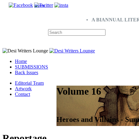
SHARE
• A BIANNUAL LITE
Home
SUBMISSIONS
Back Issues
Editorial Team
Volume 16
Artwork
Contact
Heroes and Villains - Su
Reportage