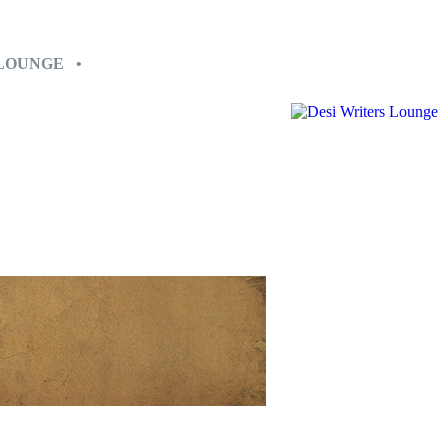
 LOUNGE •