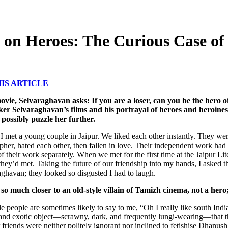
g on Heroes: The Curious Case o
IS ARTICLE
ovie, Selvaraghavan asks: If you are a loser, can you be the hero 
er Selvaraghavan’s films and his portrayal of heroes and heroines
 possibly puzzle her further.
I met a young couple in Jaipur. We liked each other instantly. They we
pher, hated each other, then fallen in love. Their independent work had 
f their work separately. When we met for the first time at the Jaipur Lit
they’d met. Taking the future of our friendship into my hands, I asked
aghavan; they looked so disgusted I had to laugh.
 so much closer to an old-style villain of Tamizh cinema, not a her
 people are sometimes likely to say to me, “Oh I really like south Indian
n and exotic object—scrawny, dark, and frequently lungi-wearing—that
riends were neither politely ignorant nor inclined to fetishise Dhanus