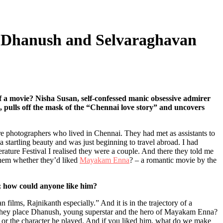
f Dhanush and Selvaraghavan
of a movie? Nisha Susan, self-confessed manic obsessive admirer
, pulls off the mask of the “Chennai love story” and uncovers
re photographers who lived in Chennai. They had met as assistants to
a startling beauty and was just beginning to travel abroad. I had
erature Festival I realised they were a couple. And there they told me
 them whether they’d liked
Mayakam Enna
? – a romantic movie by the
o; how could anyone like him?
 films, Rajnikanth especially.” And it is in the trajectory of a
 they place Dhanush, young superstar and the hero of Mayakam Enna?
h or the character he played. And if you liked him, what do we make