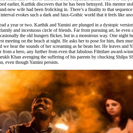
bed earlier, Karthik discovers that he has been betrayed. His mentor st
rand-new wife had been frolicking in. There’s a finality to that sequen
e interval evokes such a dark and faux-Gothic world that it feels like an
 a year or two. Karthik and Yamini are plunged in a dystopic version 
ir family and incestuous circle of friends. Far from pursuing art, he ev
asionally the old hungers flicker, but in a monstrous way. One night h
first meeting on the beach at night. He asks her to pose for him, then mu
d we hear the sounds of her screaming as he beats her. He leaves and Ya
r from a hero, any further from even that fabulous Filmfare award-winnin
hrukh Khan avenging the suffering of his parents by chucking Shilpa Sh
n, even though Yamini persists.