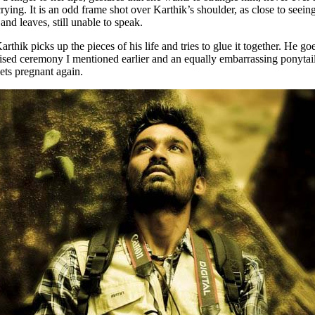
 crying. It is an odd frame shot over Karthik’s shoulder, as close to see
and leaves, still unable to speak.
Karthik picks up the pieces of his life and tries to glue it together. He
vised ceremony I mentioned earlier and an equally embarrassing ponyta
ets pregnant again.