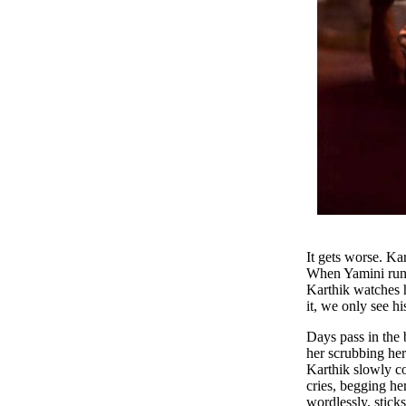
It gets worse. Ka
When Yamini runs 
Karthik watches h
it, we only see hi
Days pass in the 
her scrubbing her
Karthik slowly co
cries, begging he
wordlessly, stick