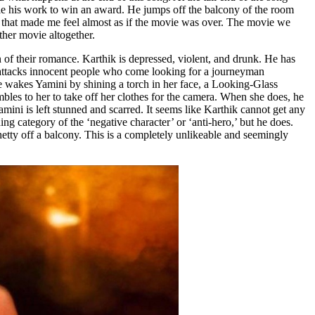
ole his work to win an award. He jumps off the balcony of the room
ce that made me feel almost as if the movie was over. The movie we
other movie altogether.
of their romance. Karthik is depressed, violent, and drunk. He has
en attacks innocent people who come looking for a journeyman
e wakes Yamini by shining a torch in her face, a Looking-Glass
mbles to her to take off her clothes for the camera. When she does, he
mini is left stunned and scarred. It seems like Karthik cannot get any
g category of the ‘negative character’ or ‘anti-hero,’ but he does.
etty off a balcony. This is a completely unlikeable and seemingly