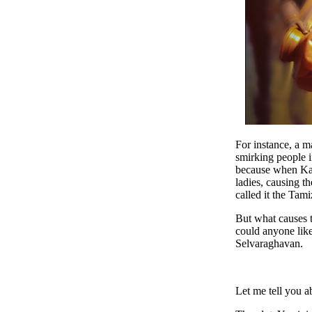
For instance, a m
smirking people i
because when Kart
ladies, causing t
called it the Tam
But what causes t
could anyone like
Selvaraghavan.
Let me tell you 