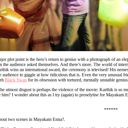
ajor plot point is the hero’s return to genius with a photograph of an e
n the audience asked themselves. And there’s more. The world of inter
hik wins an international award, the ceremony is televised! His nemes
he audience to giggle at how ridiculous that is. Even the very unusual f
izh
Black Swan
for its obsession with tortured, mentally unstable genius
he utmost disgust is perhaps the violence of the movie: Karthik is so mu
 him? I wonder about this as I try (again) to proselytise for Mayakam E
******
about two scenes in Mayakam Enna?.