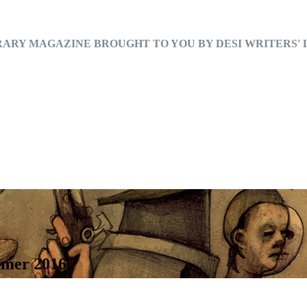
RARY MAGAZINE BROUGHT TO YOU BY DESI WRITERS'
mmer 2016