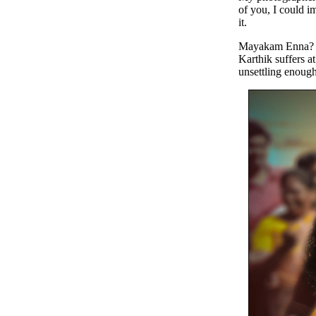
of you, I could i
it.
Mayakam Enna? (r
Karthik suffers a
unsettling enough