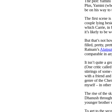
The plot: Yamini 
Plus, Yamini (who
be on his way to 
The first scene i
couple lying besi
which Carrie, in 
it’s likely to be 
But that’s not h
filled, pretty, p
Ratnam’s
Alaipa
comparable in any
It isn’t quite a 
(One critic calle
stirrings of som
with a friend and
genre of the Chen
myself – in othe
The rise of the 
Dhanush through 
younger brother 
To get to the sec