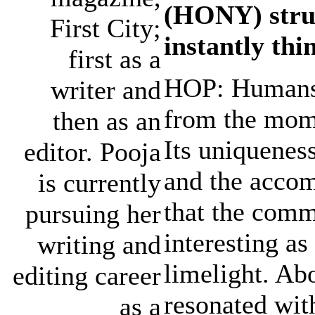
(HONY) struc
First City;
instantly thi
first as a
HOP: Humans 
writer and
from the mome
then as an
Its uniquenes
editor. Pooja
and the accom
is currently
that the comm
pursuing her
interesting as
writing and
limelight. Ab
editing career
resonated wit
as a