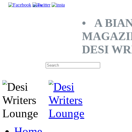
SHARE
• A BIA
MAGAZI
DESI WR
Home