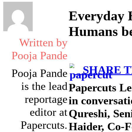
Everyday H
Humans be
Written by
Pooja Pande
SHARE TH
Pooja Pande
is the lead
Papercuts Le
reportage
in conversat
editor at
Qureshi, Sen
Papercuts.
Haider, Co-F