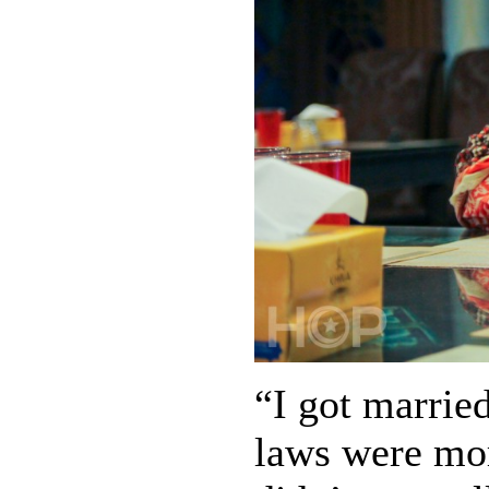
“I got marrie
laws were mor