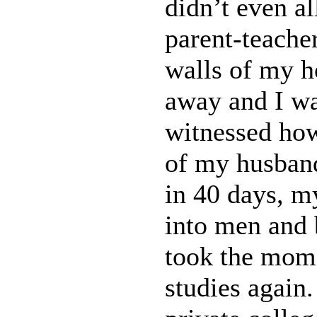
didn’t even a
parent-teache
walls of my h
away and I wa
witnessed how
of my husband
in 40 days, m
into men and 
took the mome
studies again.