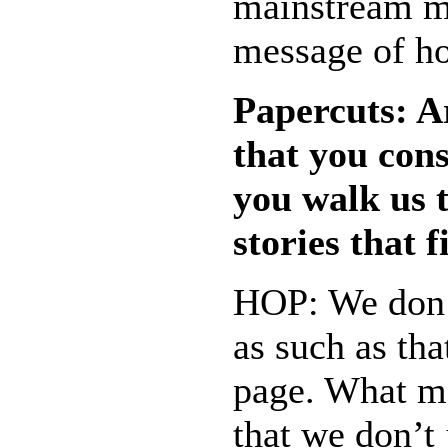
mainstream me
message of h
Papercuts: Ar
that you cons
you walk us t
stories that 
HOP: We don’
as such as tha
page. What ma
that we don’t