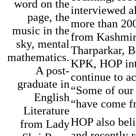
word on the
interviewed a
page, the
more than 200
music in the
from Kashmir 
sky, mental
Tharparkar, B
mathematics.
KPK, HOP inte
A post-
continue to a
graduate in
“Some of our m
English
“have come fr
Literature
HOP also beli
from Lady
and recently r