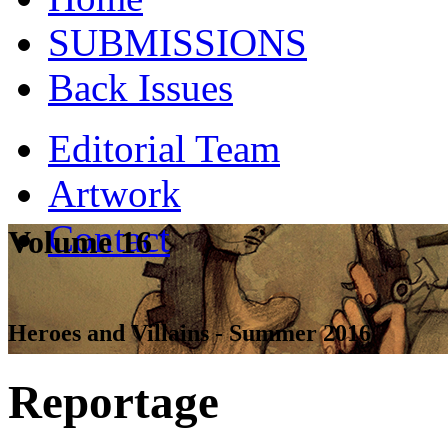
SUBMISSIONS
Back Issues
Editorial Team
Artwork
Contact
Volume 16
Heroes and Villains - Summer 2016
Reportage