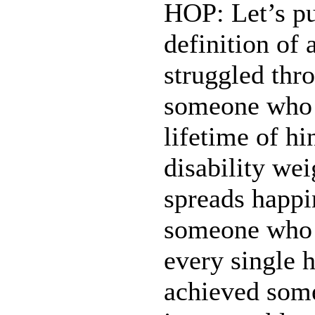
HOP: Let’s pu
definition of
struggled thr
someone who i
lifetime of h
disability w
spreads happi
someone who wa
every single 
achieved somet