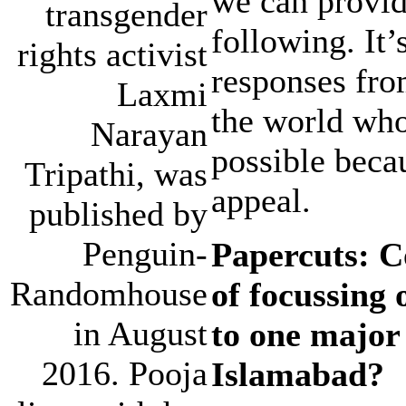
we can provide
transgender
following. It
rights activist
responses fro
Laxmi
the world who
Narayan
possible becau
Tripathi, was
appeal.
published by
Penguin-
Papercuts: Co
Randomhouse
of focussing 
in August
to one major
2016. Pooja
Islamabad?