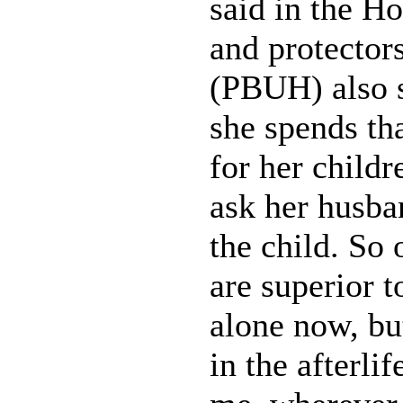
said in the H
and protectors
(PBUH) also s
she spends tha
for her childr
ask her husban
the child. So
are superior 
alone now, bu
in the afterli