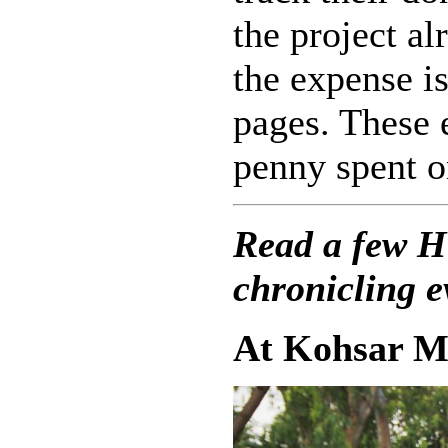
the project al
the expense i
pages. These 
penny spent o
Read a few H
chronicling 
At Kohsar M