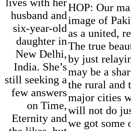
lives with her
HOP: Our main
husband and
image of Paki
six-year-old
as a united, r
daughter in
The true beau
New Delhi,
by just relayi
India. She’s
may be a shar
still seeking a
the rural and 
few answers
major cities 
on Time,
will not do jus
Eternity and
we got some o
the likes, but