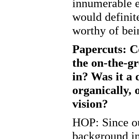
innumerable e
would definit
worthy of bei
Papercuts: C
the on-the-g
in? Was it a
organically, 
vision?
HOP: Since o
background i