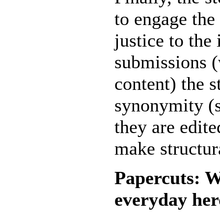
to engage the
justice to the
submissions (
content) the s
synonymity (si
they are edit
make structur
Papercuts: W
everyday her