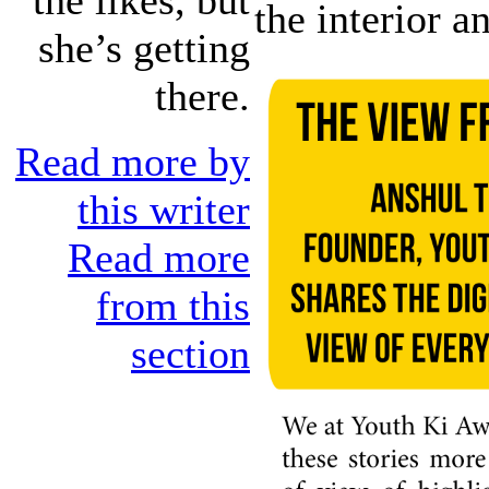
the interior a
she’s getting
there.
Read more by
this writer
Read more
from this
section