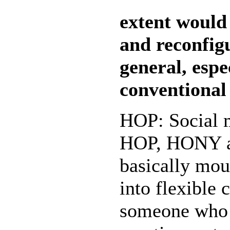
extent would
and reconfig
general, espe
conventional
HOP: Social m
HOP, HONY an
basically mou
into flexible 
someone who s