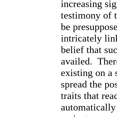
increasing sig
testimony of 
be presupposed
intricately li
belief that s
availed. There
existing on a 
spread the po
traits that rea
automatically