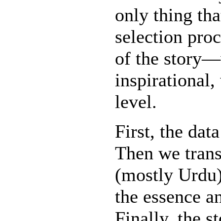
only thing th
selection proc
of the story—w
inspirational,
level.
First, the dat
Then we trans
(mostly Urdu)
the essence an
Finally, the s