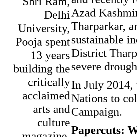
Shri Ram,
Azad Kashmir,
Delhi
Tharparkar, a
University,
sustainable in
Pooja spent
District Thar
13 years
severe drought
building the
critically
In July 2014,
acclaimed
Nations to co
arts and
Campaign.
culture
Papercuts: 
magazine,