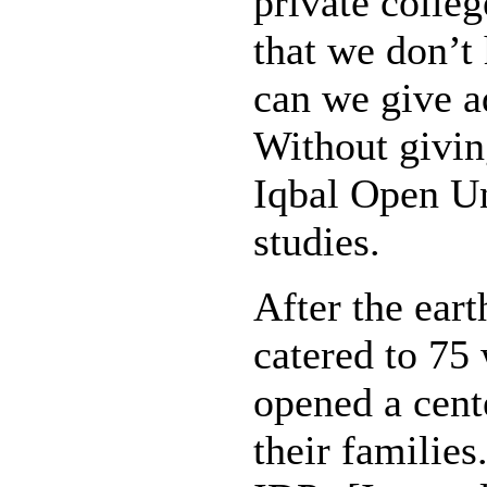
private colle
that we don’t
can we give 
Without givin
Iqbal Open Un
studies.
After the ear
catered to 75
opened a cent
their familie