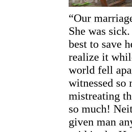
“Our marriage
She was sick.
best to save h
realize it wh
world fell ap
witnessed so 
mistreating th
so much! Neit
given man any