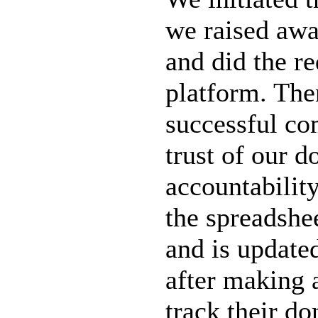
we raised awa
and did the r
platform. The
successful co
trust of our d
accountabilit
the spreadshe
and is update
after making 
track their do