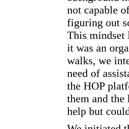
not capable o
figuring out s
This mindset l
it was an org
walks, we int
need of assist
the HOP platf
them and the 
help but could
We initiated 