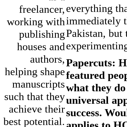
everything th
freelancer,
immediately t
working with
Pakistan, but 
publishing
experimenting
houses and
authors,
Papercuts: H
helping shape
featured peo
manuscripts
what they do 
such that they
universal app
achieve their
success. Woul
best potential.
applies to H