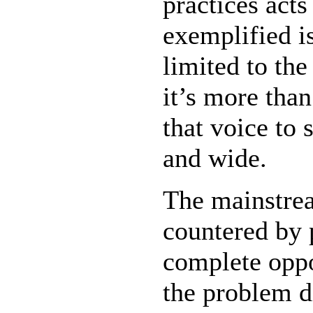
practices act
exemplified i
limited to the
it’s more than
that voice to
and wide.
The mainstrea
countered by p
complete oppo
the problem d