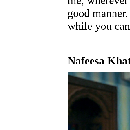
me, wherever 
good manner. 
while you can
Nafeesa Khat