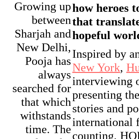
Growing up
how heroes t
between
that translat
Sharjah and
hopeful world
New Delhi,
Inspired by a
Pooja has
New York
,
Hu
always
interviewing 
searched for
presenting the
that which
stories and po
withstands
international
time. The
counting, HOP