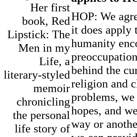
Her first
HOP: We agree
book, Red
it does apply
Lipstick: The
humanity enco
Men in my
preoccupation
Life, a
behind the cur
literary-styled
religion and c
memoir
problems, we 
chronicling
hopes, and we
the personal
way or anothe
life story of