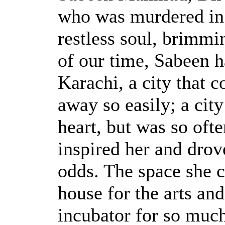
who was murdered in 
restless soul, brimmi
of our time, Sabeen h
Karachi, a city that c
away so easily; a city
heart, but was so ofte
inspired her and drove
odds. The space she c
house for the arts and
incubator for so much