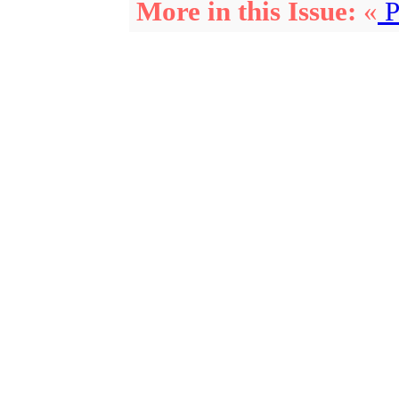
More in this Issue:
«
P