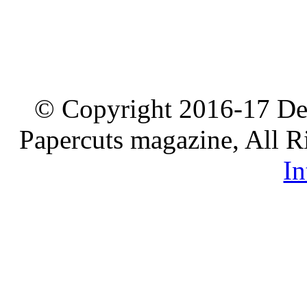
© Copyright 2016-17 De
Papercuts magazine, All R
In