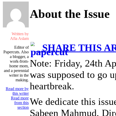
About the Issue
Written by
Afia Aslam
SHARE THIS A
Editor of
Papercuts. Also
a blogger, a
Note: Friday, 24th Ap
work-from-
home mom,
and a perennial
was supposed to go up
writer in the
making.
heartbreak.
Read more by
this writer
Read more
We dedicate this issu
from this
section
Sabeen Mahmud, Dir