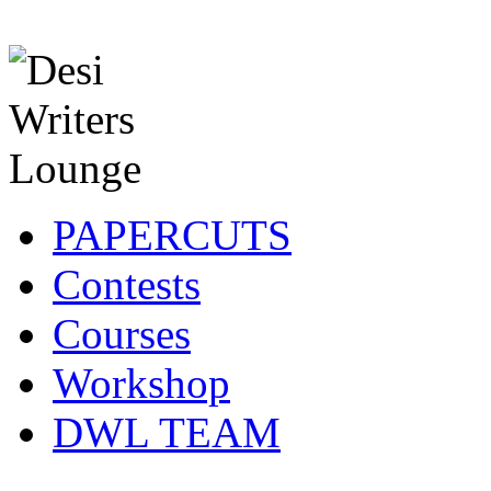
PAPERCUTS
Contests
Courses
Workshop
DWL TEAM