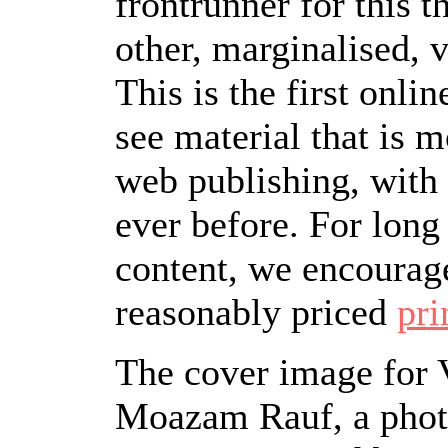
frontrunner for this 
other, marginalised, 
This is the first onli
see material that is 
web publishing, with
ever before. For long
content, we encourag
reasonably priced
pri
The cover image for V
Moazam Rauf, a phot