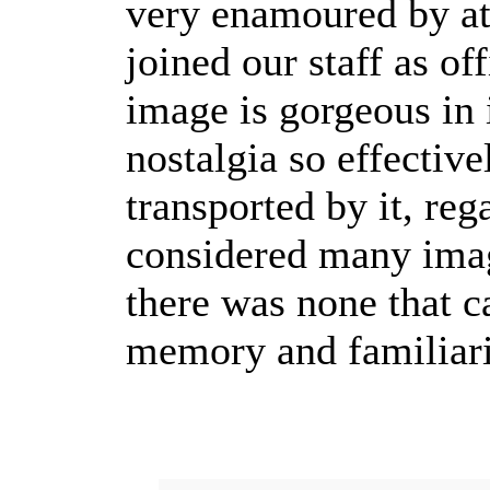
very enamoured by at
joined our staff as o
image is gorgeous in 
nostalgia so effective
transported by it, re
considered many image
there was none that c
memory and familiarit