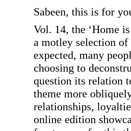
Sabeen, this is for yo
Vol. 14, the ‘Home is
a motley selection of 
expected, many peopl
choosing to deconstru
question its relation 
theme more obliquely,
relationships, loyalt
online edition showca