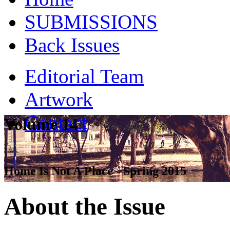
SUBMISSIONS
Back Issues
Editorial Team
Artwork
Contact
Volume 14
Home Is Not A Place - Spring 2015
About the Issue