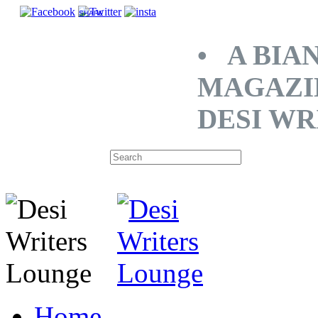
SHARE
• A BIA
MAGAZI
DESI WR
Home