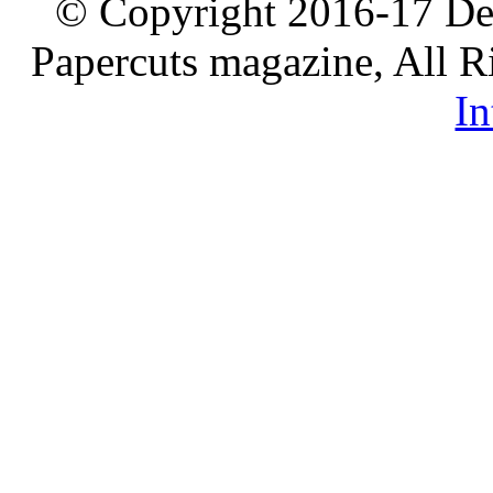
© Copyright 2016-17 De
Papercuts magazine, All R
In