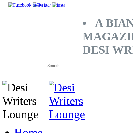
SHARE
• A BIA
MAGAZI
DESI WR
Home