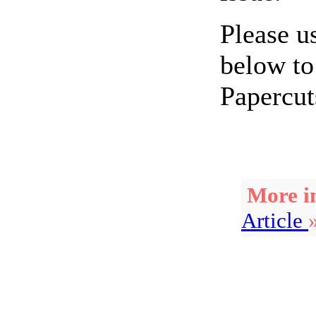
Please u
below to
Papercut
More in
Article