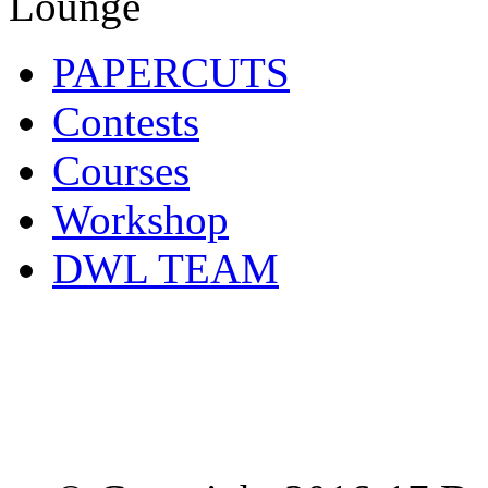
PAPERCUTS
Contests
Courses
Workshop
DWL TEAM