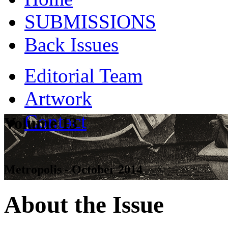
SUBMISSIONS
Back Issues
Editorial Team
Artwork
Contact
Volume 13
Metropolis - October 2014
About the Issue