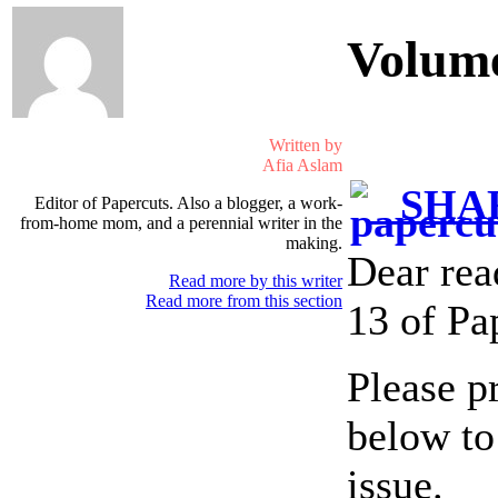
Volum
Written by
Afia Aslam
SHAR
Editor of Papercuts. Also a blogger, a work-
from-home mom, and a perennial writer in the
making.
Dear rea
Read more by this writer
Read more from this section
13 of Pa
Please p
below to
issue.