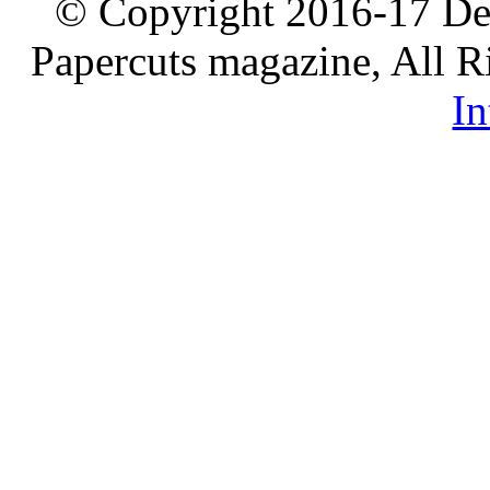
© Copyright 2016-17 De
Papercuts magazine, All R
In