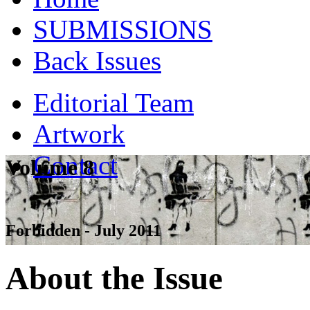
SUBMISSIONS
Back Issues
Editorial Team
Artwork
Contact
Volume 8
Forbidden - July 2011
About the Issue