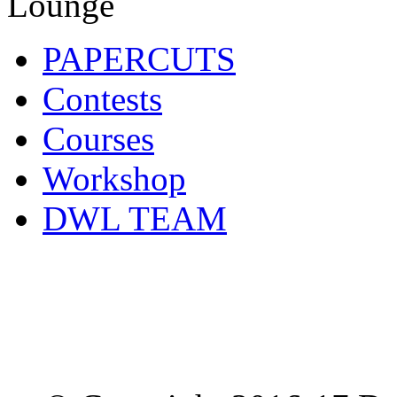
PAPERCUTS
Contests
Courses
Workshop
DWL TEAM