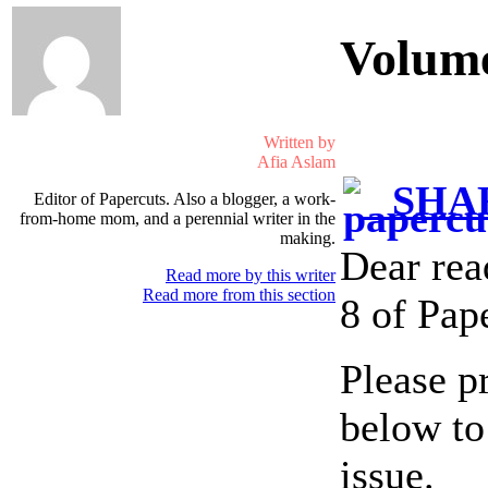
Volum
Written by
Afia Aslam
SHAR
Editor of Papercuts. Also a blogger, a work-
from-home mom, and a perennial writer in the
making.
Dear rea
Read more by this writer
Read more from this section
8 of Pap
Please p
below to
issue.