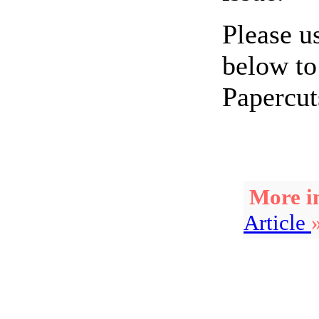
Please u
below to
Papercut
More in
Article