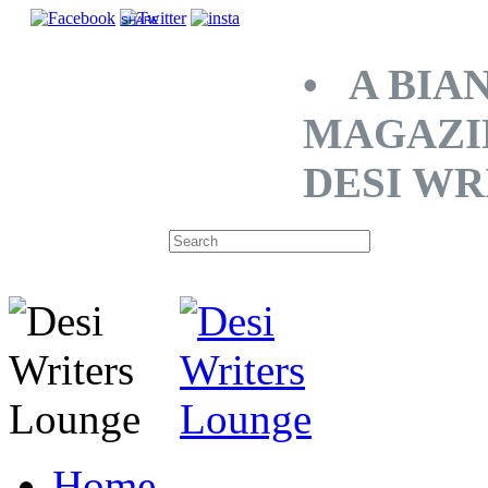
SHARE
• A BIA
MAGAZI
DESI WR
Home